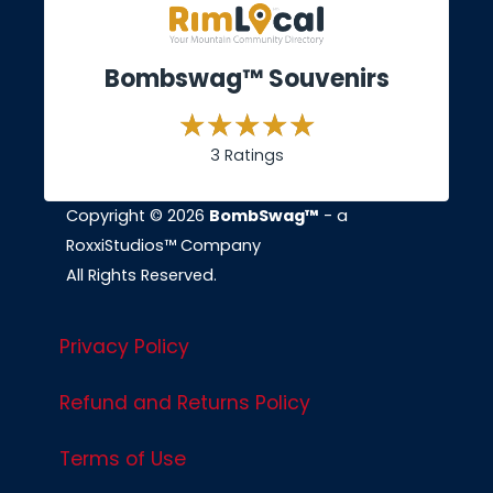
Bombswag™ Souvenirs
3 Ratings
Copyright © 2026
BombSwag™
- a
RoxxiStudios™ Company
All Rights Reserved.
Privacy Policy
Refund and Returns Policy
Terms of Use