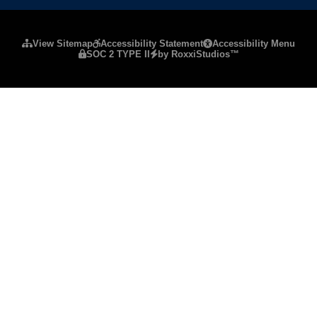
Please ensure Javascript is enabled for purposes of
website a
View Sitemap
Accessibility Statement
Accessibility Menu
SOC 2 TYPE II
by RoxxiStudios™