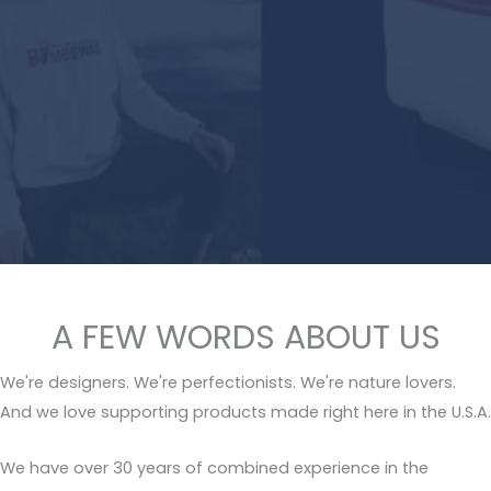
A FEW WORDS ABOUT US
We're designers. We're perfectionists. We're nature lovers.
And we love supporting products made right here in the U.S.A.
We have over 30 years of combined experience in the