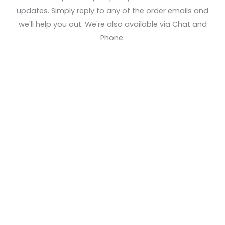
updates. Simply reply to any of the order emails and
we'll help you out. We're also available via Chat and
Phone.