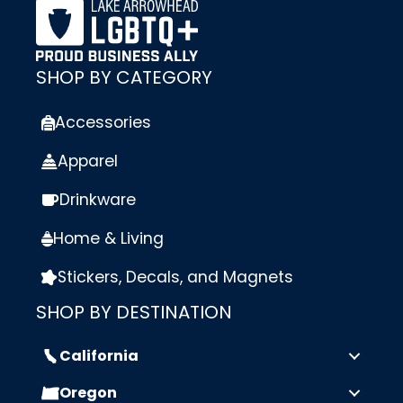
SHOP BY CATEGORY
Accessories
Apparel
Drinkware
Home & Living
Stickers, Decals, and Magnets
SHOP BY DESTINATION
California
Oregon