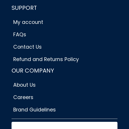
SUPPORT
My account
FAQs
Contact Us
Refund and Returns Policy
OUR COMPANY
About Us
Careers
Brand Guidelines