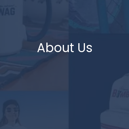
About Us