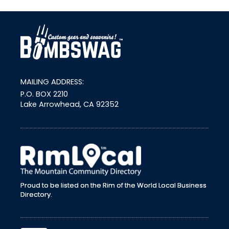
link
MAILING ADDRESS:
P.O. BOX 2210
Lake Arrowhead, CA 92352
external link
Proud to be listed on the Rim of the World Local Business
Directory.