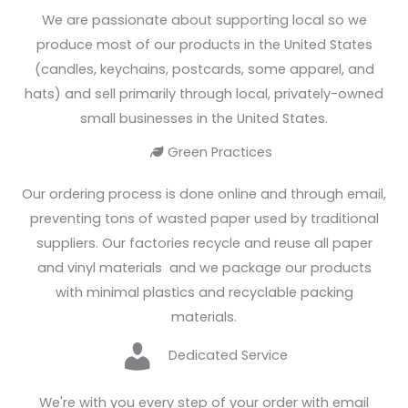
We are passionate about supporting local so we
produce most of our products in the United States
(candles, keychains, postcards, some apparel, and
hats) and sell primarily through local, privately-owned
small businesses in the United States.
Green Practices
Heart
Our ordering process is done online and through email,
preventing tons of wasted paper used by traditional
suppliers. Our factories recycle and reuse all paper
and vinyl materials and we package our products
with minimal plastics and recyclable packing
materials.
Heart
Dedicated Service
We're with you every step of your order with email