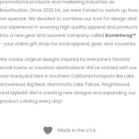
promotional products and marketing industries as
RoxxiStudios. Once 2020 hit, we were forced to switch up how
we operate. We decided to combine our love for design and
our experience in sourcing high quality apparel and products
into a new gear and souvenir company called
BombSwag™
- your online gift shop for local apparal, gear, and souvenirs.
We create original designs inspired by everyone's favorite
small towns or vacation destinations! We've started with our
own backyard here in Southern California hotspots like Lake
Arrowhead, Big Bear, Mammoth, Lake Tahoe, Wrightwood,
and Idyllwild. We're creating new designs and expanding our
product catalog every day!
Heart
Made in the U.S.A.