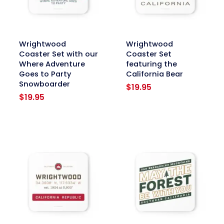
link
link
Wrightwood
Wrightwood
Coaster Set with our
Coaster Set
Where Adventure
featuring the
Goes to Party
California Bear
Snowboarder
$
19.95
$
19.95