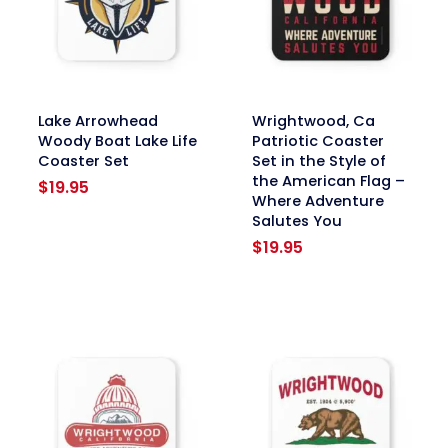
link
link
Lake Arrowhead
Wrightwood, Ca
Woody Boat Lake Life
Patriotic Coaster
Coaster Set
Set in the Style of
the American Flag –
$
19.95
Where Adventure
Salutes You
$
19.95