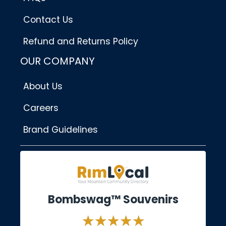
Contact Us
Refund and Returns Policy
OUR COMPANY
About Us
Careers
Brand Guidelines
Bombswag™ Souvenirs