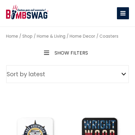
link
Home
/
Shop
/
Home & Living
/
Home Decor
/ Coasters
SHOW FILTERS