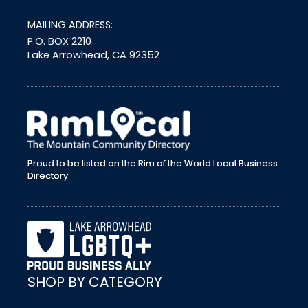
MAILING ADDRESS:
P.O. BOX 2210
Lake Arrowhead, CA 92352
external link
Proud to be listed on the Rim of the World Local Business
Directory.
SHOP BY CATEGORY