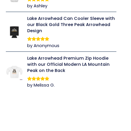
by Ashley
Rated
5
out
of 5
Lake Arrowhead Can Cooler Sleeve with
our Black Gold Three Peak Arrowhead
Design
by Anonymous
Rated
5
out
of 5
Lake Arrowhead Premium Zip Hoodie
with our Official Modern LA Mountain
Peak on the Back
by Melissa G.
Rated
5
out
of 5