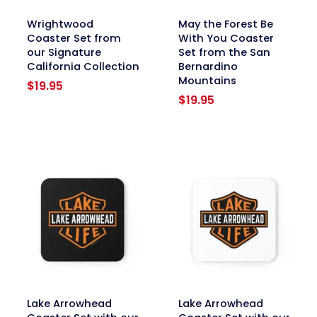
link
link
Wrightwood
May the Forest Be
Coaster Set from
With You Coaster
our Signature
Set from the San
California Collection
Bernardino
Mountains
$
19.95
$
19.95
link
link
Lake Arrowhead
Lake Arrowhead