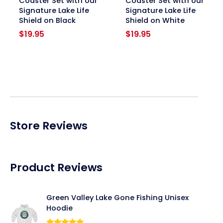
Coaster Set with our
Coaster Set with our
Signature Lake Life
Signature Lake Life
Shield on Black
Shield on White
$
19.95
$
19.95
Store Reviews
Product Reviews
Green Valley Lake Gone Fishing Unisex
Hoodie