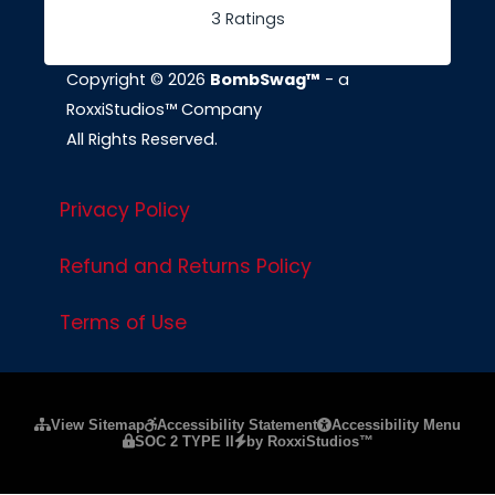
3 Ratings
Copyright © 2026
BombSwag™
- a
RoxxiStudios™ Company
All Rights Reserved.
Privacy Policy
Refund and Returns Policy
Terms of Use
Please ensure Javascript is enabled for purposes of
website a
View Sitemap
Accessibility Statement
Accessibility Menu
SOC 2 TYPE II
by RoxxiStudios™