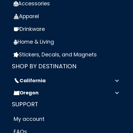
Accessories
Apparel
Drinkware
Home & Living
Stickers, Decals, and Magnets
SHOP BY DESTINATION
California
Oregon
SUPPORT
My account
FAQs