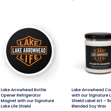
price
price
was:
is:
$39.95.
$31.96.
nk
link
Lake Arrowhead Bottle
Lake Arrowhead Ca
Opener Refrigerator
with our Signature L
Magnet with our Signature
Shield Label Art – 9
Lake Life Shield
Blended Soy Wax