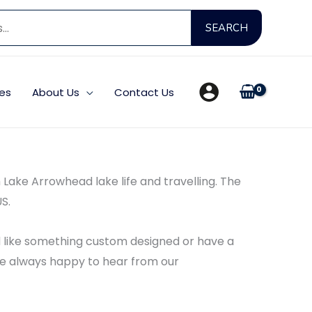
Search
SEARCH
for:
es
About Us
Contact Us
th Lake Arrowhead lake life and travelling. The
S.
’d like something custom designed or have a
e’re always happy to hear from our