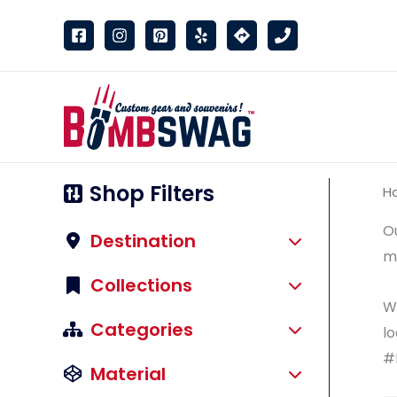
link
Shop Filters
H
Ou
Destination
ma
Collections
We
Categories
lo
#
Material