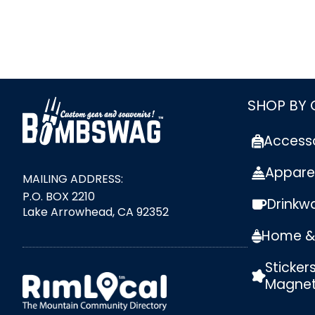
link
SHOP BY
Access
Appare
MAILING ADDRESS:
P.O. BOX 2210
Drinkw
Lake Arrowhead, CA 92352
Home & 
Sticker
external link
Magne