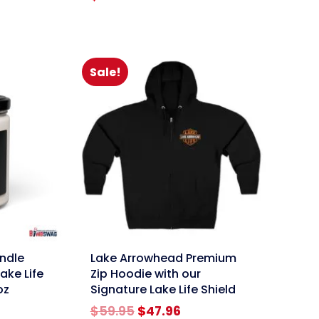
Sale!
link
ndle
Lake Arrowhead Premium
ake Life
Zip Hoodie with our
oz
Signature Lake Life Shield
Original
Current
$
59.95
$
47.96