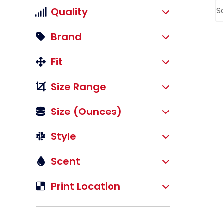
Quality
Brand
Fit
Size Range
Size (ounces)
Style
Scent
li
Print Location