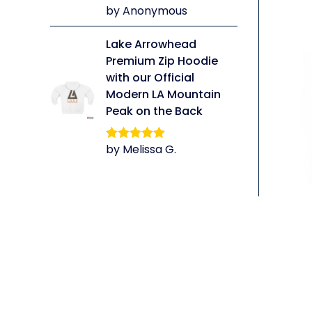
by Anonymous
Rated
5
out
of 5
Lake Arrowhead
Premium Zip Hoodie
with our Official
Modern LA Mountain
Peak on the Back
by Melissa G.
Rated
5
out
of 5
li