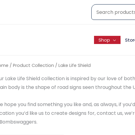
Shop
Stor
ome
/ Product Collection / Lake Life Shield
r Lake Life Shield collection is inspired by our love of bo
in body is the shape of road signs seen throughout the U
 hope you find something you like and, as always, if you
cation you’d like us to create designs for, contact us, w
Bombswaggers.