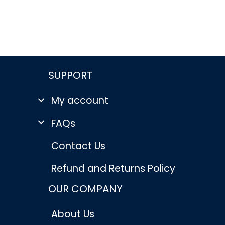
rent
e
96.
SUPPORT
My account
FAQs
Contact Us
Refund and Returns Policy
OUR COMPANY
About Us