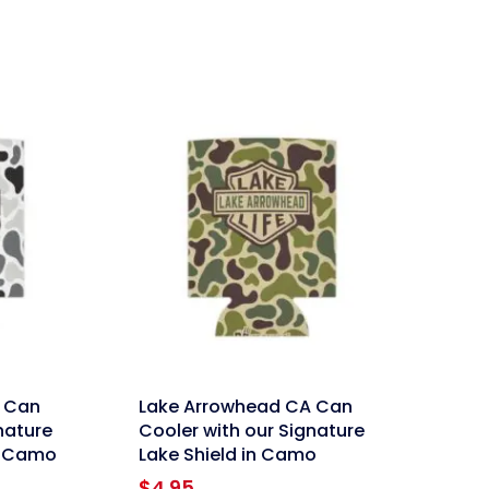
link
 Can
Lake Arrowhead CA Can
nature
Cooler with our Signature
w Camo
Lake Shield in Camo
$
4.95