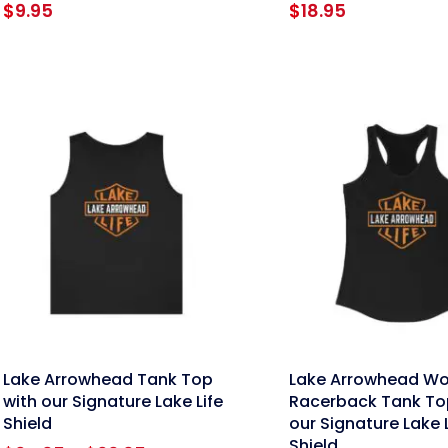
$
9.95
$
18.95
nk
link
Lake Arrowhead Tank Top
Lake Arrowhead W
with our Signature Lake Life
Racerback Tank To
Shield
our Signature Lake L
Shield