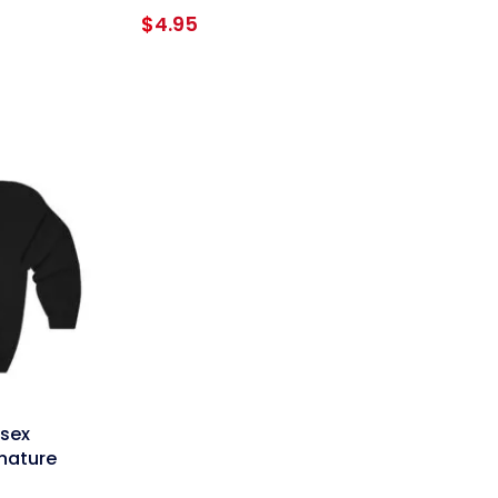
e
$
4.95
e:
95
ough
95
isex
gnature