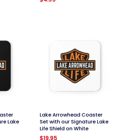
link
aster
Lake Arrowhead Coaster
ure Lake
Set with our Signature Lake
Life Shield on White
$
19.95