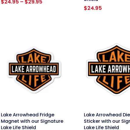
Price
$
24.95
–
$
29.95
range:
$
24.95
$24.95
through
$29.95
nk
link
Lake Arrowhead Fridge
Lake Arrowhead Die
Magnet with our Signature
Sticker with our Si
Lake Life Shield
Lake Life Shield