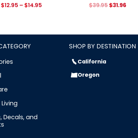
Price
Original
Cur
$
12.95
–
$
14.95
$
39.95
$
31.96
range:
price
pric
$12.95
was:
is:
through
$39.95.
$31.
$14.95
 CATEGORY
SHOP BY DESTINATION
ories
California
Oregon
l
are
Living
s, Decals, and
ts