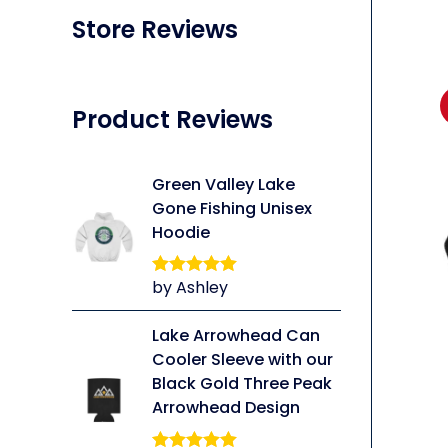
Store Reviews
Product Reviews
Green Valley Lake
Gone Fishing Unisex
Hoodie
by Ashley
Rated
5
out
of 5
Lake Arrowhead Can
li
Cooler Sleeve with our
Black Gold Three Peak
Arrowhead Design