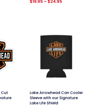
Price
$
19.95
–
$
24.95
range:
$19.95
through
$24.95
link
 Cut
Lake Arrowhead Can Cooler
gnature
Sleeve with our Signature
Lake Life Shield