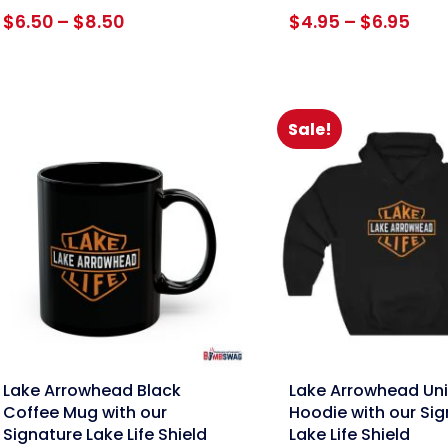
Price
Pric
$
6.50
–
$
8.50
$
4.95
–
$
6.95
range:
rang
$6.50
$4.
through
thr
$8.50
$6.
Sale!
nk
link
Lake Arrowhead Black
Lake Arrowhead Un
Coffee Mug with our
Hoodie with our Si
Signature Lake Life Shield
Lake Life Shield