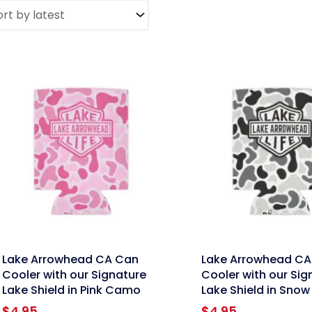
nk
link
Lake Arrowhead CA Can
Lake Arrowhead CA
Cooler with our Signature
Cooler with our Sig
Lake Shield in Pink Camo
Lake Shield in Sno
$
4.95
$
4.95