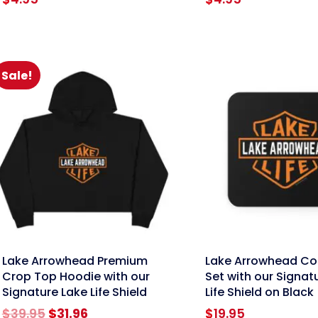
Sale!
nk
link
Lake Arrowhead Premium
Lake Arrowhead Co
Crop Top Hoodie with our
Set with our Signat
Signature Lake Life Shield
Life Shield on Black
Original
Current
$
39.95
$
31.96
$
19.95