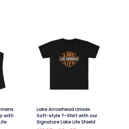
price
price
was:
is:
$59.95.
$47.96.
link
omens
Lake Arrowhead Unisex
p with
Soft-style T-Shirt with our
ife
Signature Lake Life Shield