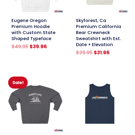
link
link
Eugene Oregon
Skyforest, Ca
Premium Hoodie
Premium California
with Custom State
Bear Crewneck
Shaped Typeface
Sweatshirt with Est.
Date + Elevation
Original
Current
$
49.95
$
39.96
price
price
Original
Current
$
39.95
$
31.96
was:
is:
price
price
$49.95.
$39.96.
was:
is:
$39.95.
$31.96.
Sale!