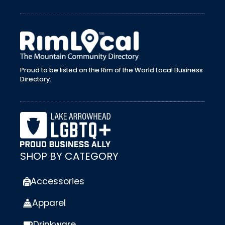
external link
Proud to be listed on the Rim of the World Local Business
Directory.
SHOP BY CATEGORY
Accessories
Apparel
Drinkware