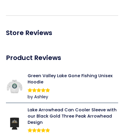
Store Reviews
Product Reviews
Green Valley Lake Gone Fishing Unisex
Hoodie
by Ashley
Rated
5
out
of 5
Lake Arrowhead Can Cooler Sleeve with
our Black Gold Three Peak Arrowhead
Design