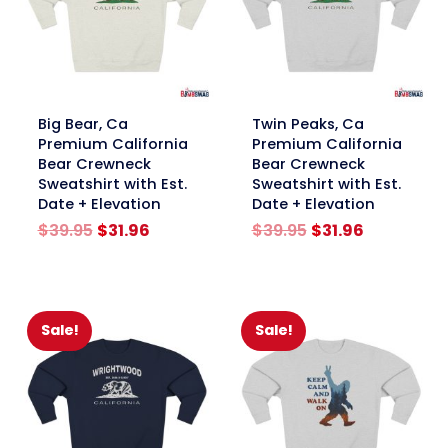
link
link
Big Bear, Ca
Twin Peaks, Ca
Premium California
Premium California
Bear Crewneck
Bear Crewneck
Sweatshirt with Est.
Sweatshirt with Est.
Date + Elevation
Date + Elevation
Original
Current
Original
Current
$
39.95
$
31.96
$
39.95
$
31.96
price
price
price
price
was:
is:
was:
is:
$39.95.
$31.96.
$39.95.
$31.96.
Sale!
Sale!