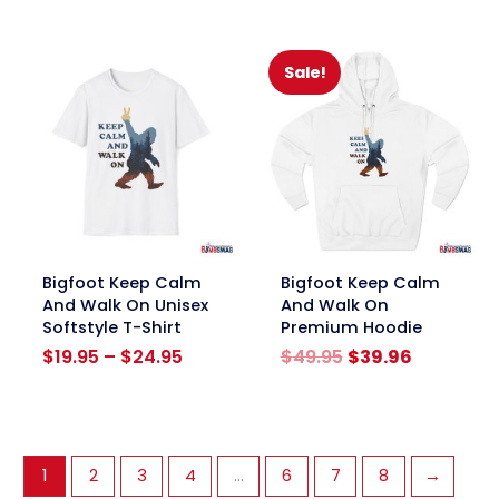
was:
is:
was:
is:
$39.95.
$31.96.
$39.95.
$31.96.
Sale!
link
link
Bigfoot Keep Calm
Bigfoot Keep Calm
And Walk On Unisex
And Walk On
Softstyle T-Shirt
Premium Hoodie
Price
Original
Current
$
19.95
–
$
24.95
$
49.95
$
39.96
range:
price
price
$19.95
was:
is:
through
$49.95.
$39.96.
$24.95
1
2
3
4
…
6
7
8
→