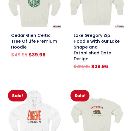
link
link
Cedar Glen Celtic
Lake Gregory Zip
Tree Of Life Premium
Hoodie with our Lake
Hoodie
Shape and
Established Date
Original
Current
$
49.95
$
39.96
Design
price
price
was:
is:
Original
Current
$
49.95
$
39.96
$49.95.
$39.96.
price
price
was:
is:
$49.95.
$39.96.
Sale!
Sale!