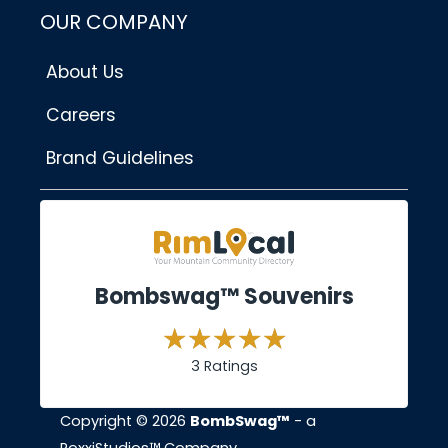
OUR COMPANY
About Us
Careers
Brand Guidelines
Bombswag™ Souvenirs
3 Ratings
Copyright © 2026
BombSwag™
- a