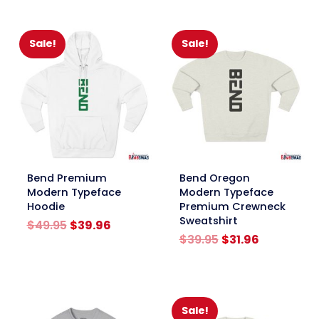
through
$19.95
$24.95
through
$24.95
Sale!
Sale!
link
link
Bend Premium
Bend Oregon
Modern Typeface
Modern Typeface
Hoodie
Premium Crewneck
Sweatshirt
Original
Current
$
49.95
$
39.96
price
price
Original
Current
$
39.95
$
31.96
was:
is:
price
price
$49.95.
$39.96.
was:
is:
$39.95.
$31.96.
Sale!