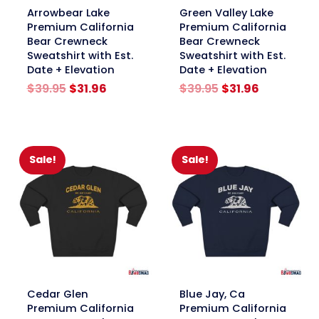
link
link
Arrowbear Lake
Green Valley Lake
Premium California
Premium California
Bear Crewneck
Bear Crewneck
Sweatshirt with Est.
Sweatshirt with Est.
Date + Elevation
Date + Elevation
Original
Current
Original
Current
$
39.95
$
31.96
$
39.95
$
31.96
price
price
price
price
was:
is:
was:
is:
$39.95.
$31.96.
$39.95.
$31.96.
Sale!
Sale!
link
link
Cedar Glen
Blue Jay, Ca
Premium California
Premium California