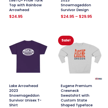
LGBTQ+ Pride Tank
2023
Top with Rainbow
Snowmageddon
Arrowhead
Survivor Design
Price
$
24.95
$
24.95
–
$
29.95
range:
$24.95
through
$29.95
Sale!
link
link
Lake Arrowhead
Eugene Premium
2023
Crewneck
Snowmageddon
Sweatshirt with
Survivor Unisex T-
Custom State
Shirt
Shaped Typeface