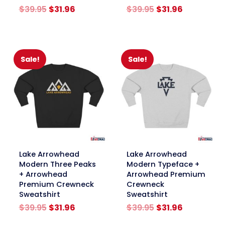
Original
Current
Original
Current
$
39.95
$
31.96
$
39.95
$
31.96
price
price
price
price
was:
is:
was:
is:
$39.95.
$31.96.
$39.95.
$31.96.
Sale!
Sale!
link
link
Lake Arrowhead
Lake Arrowhead
Modern Three Peaks
Modern Typeface +
+ Arrowhead
Arrowhead Premium
Premium Crewneck
Crewneck
Sweatshirt
Sweatshirt
Original
Current
Original
Current
$
39.95
$
31.96
$
39.95
$
31.96
price
price
price
price