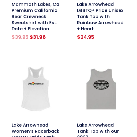
link
link
Mammoth Lakes, Ca
Lake Arrowhead
Premium California
LGBTQ+ Pride Unisex
Bear Crewneck
Tank Top with
Sweatshirt with Est.
Rainbow Arrowhead
Date + Elevation
+ Heart
Original
Current
$
39.95
$
31.96
$
24.95
price
price
was:
is:
$39.95.
$31.96.
link
link
Lake Arrowhead
Lake Arrowhead
Women’s Racerback
Tank Top with our