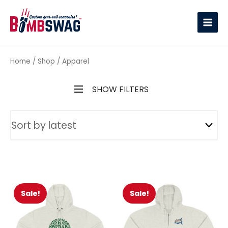
link
Home
/
Shop
/ Apparel
SHOW FILTERS
Sale!
Sale!