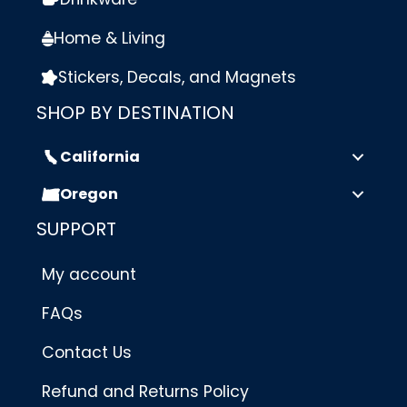
Home & Living
Stickers, Decals, and Magnets
SHOP BY DESTINATION
California
Oregon
SUPPORT
My account
FAQs
Contact Us
Refund and Returns Policy