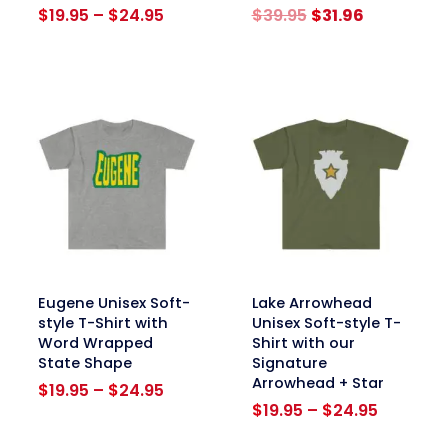
Price
Original
Current
$
19.95
–
$
24.95
$
39.95
$
31.96
range:
price
price
$19.95
was:
is:
through
$39.95.
$31.96.
$24.95
link
link
Eugene Unisex Soft-
Lake Arrowhead
style T-Shirt with
Unisex Soft-style T-
Word Wrapped
Shirt with our
State Shape
Signature
Arrowhead + Star
Price
$
19.95
–
$
24.95
range:
Price
$
19.95
–
$
24.95
$19.95
range: