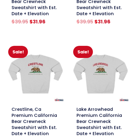
Bear Crewneck
Bear Crewneck
Sweatshirt with Est.
Sweatshirt with Est.
Date + Elevation
Date + Elevation
Original
Current
Original
Current
$
39.95
$
31.96
$
39.95
$
31.96
price
price
price
price
was:
is:
was:
is:
$39.95.
$31.96.
$39.95.
$31.96.
Sale!
Sale!
link
link
Crestline, Ca
Lake Arrowhead
Premium California
Premium California
Bear Crewneck
Bear Crewneck
Sweatshirt with Est.
Sweatshirt with Est.
Date + Elevation
Date + Elevation