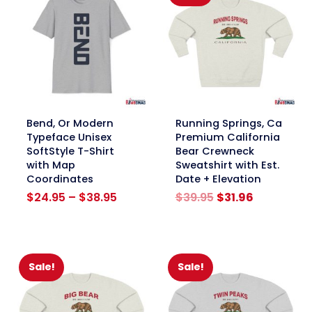
link
link
Bend, Or Modern
Running Springs, Ca
Typeface Unisex
Premium California
SoftStyle T-Shirt
Bear Crewneck
with Map
Sweatshirt with Est.
Coordinates
Date + Elevation
Price
Original
Current
$
24.95
–
$
38.95
$
39.95
$
31.96
range:
price
price
$24.95
was:
is:
through
$39.95.
$31.96.
$38.95
Sale!
Sale!