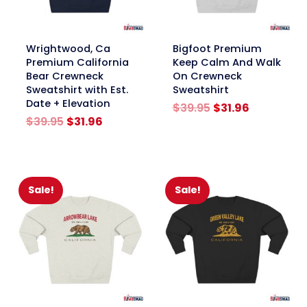
link
link
Wrightwood, Ca
Bigfoot Premium
Premium California
Keep Calm And Walk
Bear Crewneck
On Crewneck
Sweatshirt with Est.
Sweatshirt
Date + Elevation
Original
Current
$
39.95
$
31.96
Original
Current
price
price
$
39.95
$
31.96
price
price
was:
is:
was:
is:
$39.95.
$31.96.
$39.95.
$31.96.
Sale!
Sale!