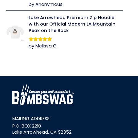
by Anonymous
Rated
5
out
of 5
Lake Arrowhead Premium Zip Hoodie
with our Official Modern LA Mountain
Peak on the Back
by Melissa G.
Rated
5
out
of 5
link
MAILING ADDRESS:
P.O. BOX 2210
Lake Arrowhead, CA 92352