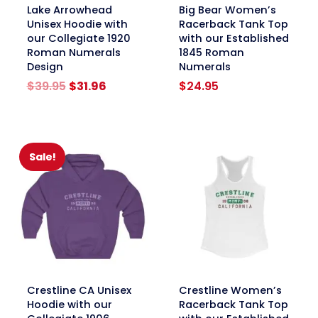
link
link
Lake Arrowhead
Big Bear Women’s
Unisex Hoodie with
Racerback Tank Top
our Collegiate 1920
with our Established
Roman Numerals
1845 Roman
Design
Numerals
Original
Current
$
39.95
$
31.96
$
24.95
price
price
was:
is:
$39.95.
$31.96.
Sale!
link
link
Crestline CA Unisex
Crestline Women’s
Hoodie with our
Racerback Tank Top