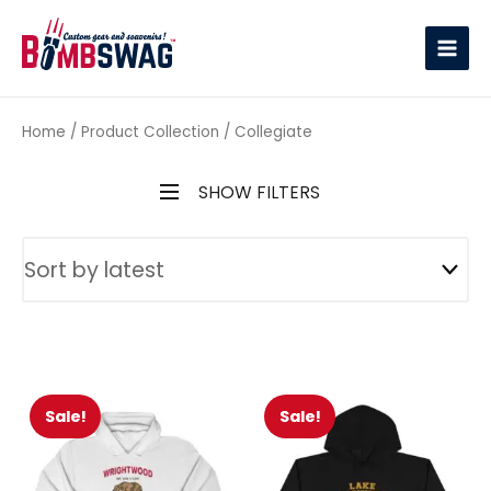
link
Home
/ Product Collection / Collegiate
SHOW FILTERS
Sale!
Sale!