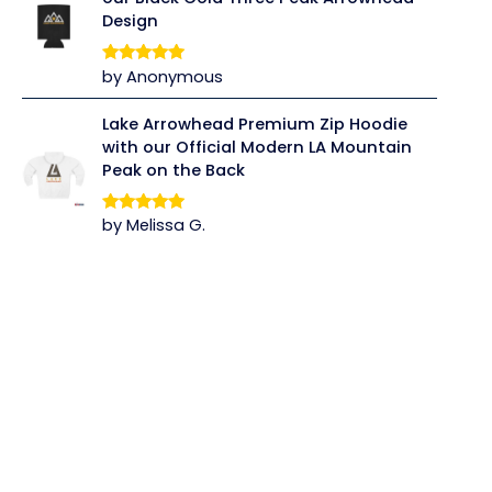
Design
by Anonymous
Rated
5
out
of 5
Lake Arrowhead Premium Zip Hoodie
with our Official Modern LA Mountain
Peak on the Back
by Melissa G.
Rated
5
out
of 5