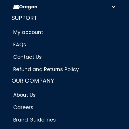
Oregon
SUPPORT
My account
FAQs
Contact Us
Refund and Returns Policy
OUR COMPANY
About Us
Careers
Brand Guidelines