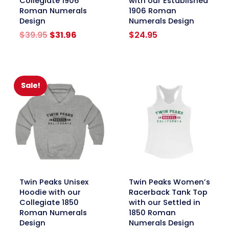
Collegiate 1906
with our Established
Roman Numerals
1906 Roman
Design
Numerals Design
Original
Current
$
39.95
$
31.96
$
24.95
price
price
was:
is:
$39.95.
$31.96.
Sale!
link
link
Twin Peaks Unisex
Twin Peaks Women’s
Hoodie with our
Racerback Tank Top
Collegiate 1850
with our Settled in
Roman Numerals
1850 Roman
Design
Numerals Design