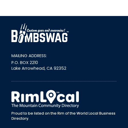
link
MAILING ADDRESS:
P.O. BOX 2210
Lake Arrowhead, CA 92352
external link
Proud to be listed on the Rim of the World Local Business
Directory.