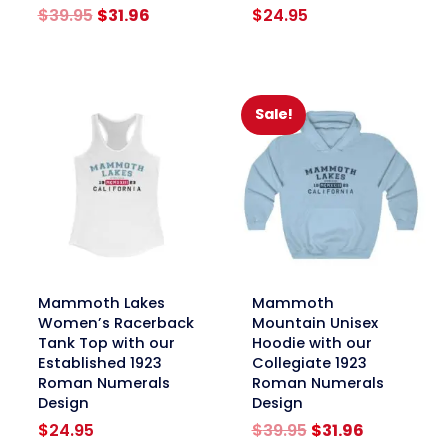
Original
Current
$
39.95
$
31.96
$
24.95
price
price
was:
is:
$39.95.
$31.96.
Sale!
link
link
Mammoth Lakes
Mammoth
Women’s Racerback
Mountain Unisex
Tank Top with our
Hoodie with our
Established 1923
Collegiate 1923
Roman Numerals
Roman Numerals
Design
Design
Original
Current
$
24.95
$
39.95
$
31.96