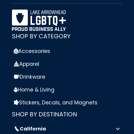
SHOP BY CATEGORY
Accessories
Apparel
Drinkware
Home & Living
Stickers, Decals, and Magnets
SHOP BY DESTINATION
California