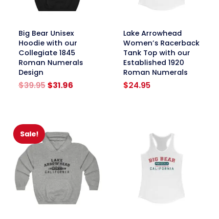
link
link
Big Bear Unisex
Lake Arrowhead
Hoodie with our
Women’s Racerback
Collegiate 1845
Tank Top with our
Roman Numerals
Established 1920
Design
Roman Numerals
Original
Current
$
39.95
$
31.96
$
24.95
price
price
was:
is:
$39.95.
$31.96.
Sale!