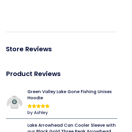
price
price
was:
is:
$39.95.
$31.96.
Store Reviews
Product Reviews
Green Valley Lake Gone Fishing Unisex
Hoodie
by Ashley
Rated
5
out
of 5
Lake Arrowhead Can Cooler Sleeve with
our Black Gold Three Peak Arrowhead