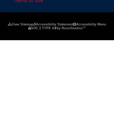
Terms of Use
Please ensure Javascript is enabled for purposes of
website a
View Sitemap
Accessibility Statement
Accessibility Menu
SOC 2 TYPE II
by RoxxiStudios™