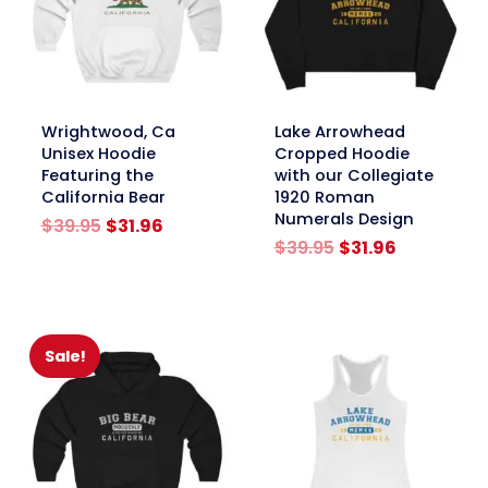
link
link
Wrightwood, Ca
Lake Arrowhead
Unisex Hoodie
Cropped Hoodie
Featuring the
with our Collegiate
California Bear
1920 Roman
Numerals Design
Original
Current
$
39.95
$
31.96
price
price
Original
Current
$
39.95
$
31.96
was:
is:
price
price
$39.95.
$31.96.
was:
is:
$39.95.
$31.96.
Sale!