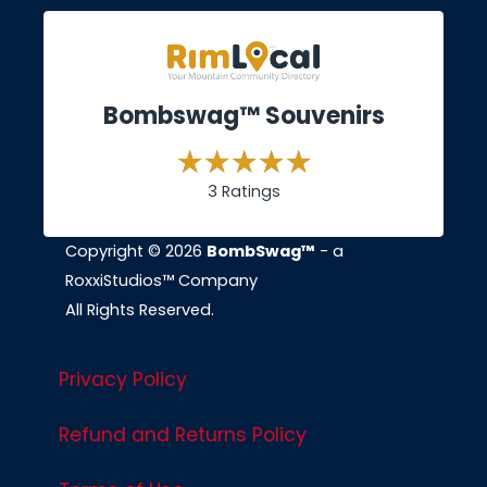
Bombswag™ Souvenirs
3 Ratings
Copyright © 2026
BombSwag™
- a
RoxxiStudios™ Company
All Rights Reserved.
Privacy Policy
Refund and Returns Policy