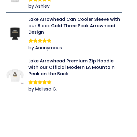
by Ashley
Rated
5
out
of 5
Lake Arrowhead Can Cooler Sleeve with
our Black Gold Three Peak Arrowhead
Design
by Anonymous
Rated
5
out
of 5
Lake Arrowhead Premium Zip Hoodie
with our Official Modern LA Mountain
Peak on the Back
by Melissa G.
Rated
5
out
of 5