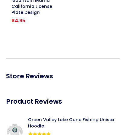
Mountain Mama
California License
Plate Design
$
4.95
Store Reviews
Product Reviews
Green Valley Lake Gone Fishing Unisex
Hoodie