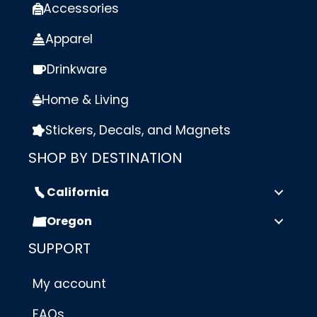
Accessories
Apparel
Drinkware
Home & Living
Stickers, Decals, and Magnets
SHOP BY DESTINATION
California
Oregon
SUPPORT
My account
FAQs