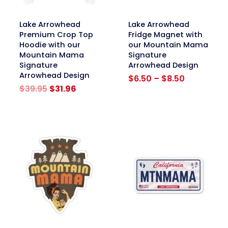
link
link
Lake Arrowhead
Lake Arrowhead
Premium Crop Top
Fridge Magnet with
Hoodie with our
our Mountain Mama
Mountain Mama
Signature
Signature
Arrowhead Design
Arrowhead Design
Price
$
6.50
–
$
8.50
Original
Current
range:
$
39.95
$
31.96
price
price
$6.50
was:
is:
through
$39.95.
$31.96.
$8.50