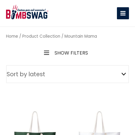
link
Home
/ Product Collection / Mountain Mama
SHOW FILTERS