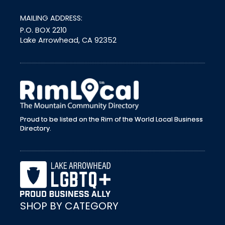
MAILING ADDRESS:
P.O. BOX 2210
Lake Arrowhead, CA 92352
external link
Proud to be listed on the Rim of the World Local Business
Directory.
SHOP BY CATEGORY