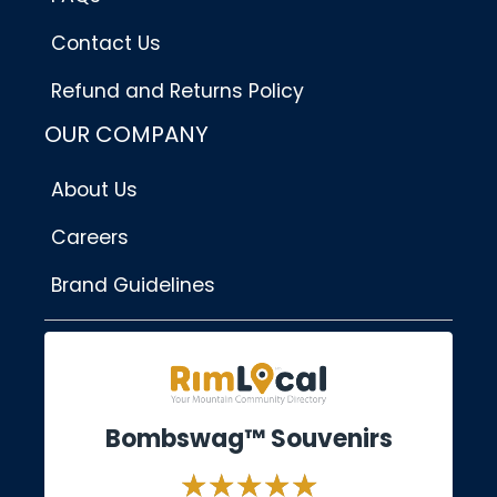
Contact Us
Refund and Returns Policy
OUR COMPANY
About Us
Careers
Brand Guidelines
Bombswag™ Souvenirs