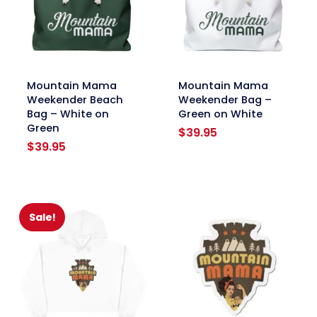
link
link
Mountain Mama
Mountain Mama
Weekender Beach
Weekender Bag –
Bag – White on
Green on White
Green
$
39.95
$
39.95
Sale!