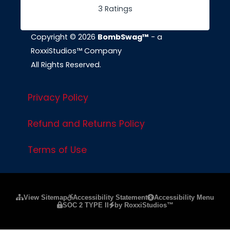
3 Ratings
Copyright © 2026
BombSwag™
- a
RoxxiStudios™ Company
All Rights Reserved.
Privacy Policy
Refund and Returns Policy
Terms of Use
Please ensure Javascript is enabled for purposes of
website a
View Sitemap
Accessibility Statement
Accessibility Menu
SOC 2 TYPE II
by RoxxiStudios™