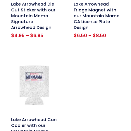
link
link
Lake Arrowhead Die
Lake Arrowhead
Cut Sticker with our
Fridge Magnet with
Mountain Mama
our Mountain Mama
Signature
CA License Plate
Arrowhead Design
Design
Price
Price
$
4.95
–
$
6.95
$
6.50
–
$
8.50
range:
range:
$4.95
$6.50
through
through
$6.95
$8.50
link
Lake Arrowhead Can
Cooler with our