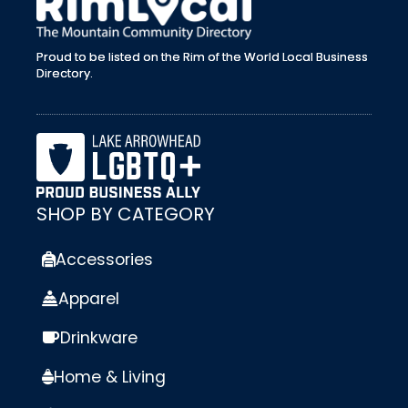
Proud to be listed on the Rim of the World Local Business
Directory.
SHOP BY CATEGORY
Accessories
Apparel
Drinkware
Home & Living