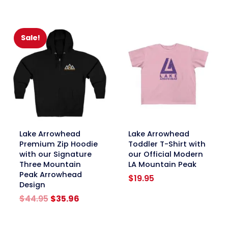
$19.95
through
$24.95
Sale!
link
link
Lake Arrowhead
Lake Arrowhead
Premium Zip Hoodie
Toddler T-Shirt with
with our Signature
our Official Modern
Three Mountain
LA Mountain Peak
Peak Arrowhead
$
19.95
Design
Original
Current
$
44.95
$
35.96
price
price
was:
is: