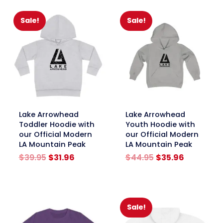
$44.95.
$35.96.
Sale!
Sale!
link
link
Lake Arrowhead
Lake Arrowhead
Toddler Hoodie with
Youth Hoodie with
our Official Modern
our Official Modern
LA Mountain Peak
LA Mountain Peak
Original
Current
Original
Current
$
39.95
$
31.96
$
44.95
$
35.96
price
price
price
price
was:
is:
was:
is:
$39.95.
$31.96.
$44.95.
$35.96.
Sale!