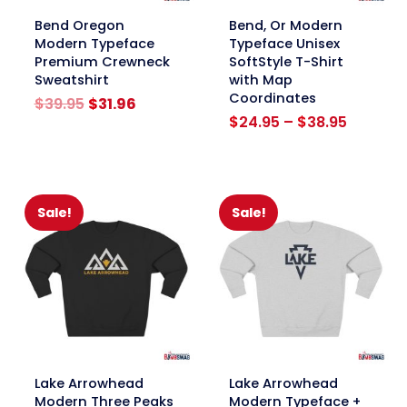
link
link
Bend Oregon
Bend, Or Modern
Modern Typeface
Typeface Unisex
Premium Crewneck
SoftStyle T-Shirt
Sweatshirt
with Map
Coordinates
Original
Current
$
39.95
$
31.96
price
price
Price
$
24.95
–
$
38.95
was:
is:
range:
$39.95.
$31.96.
$24.95
through
$38.95
Sale!
Sale!
link
link
Lake Arrowhead
Lake Arrowhead
Modern Three Peaks
Modern Typeface +