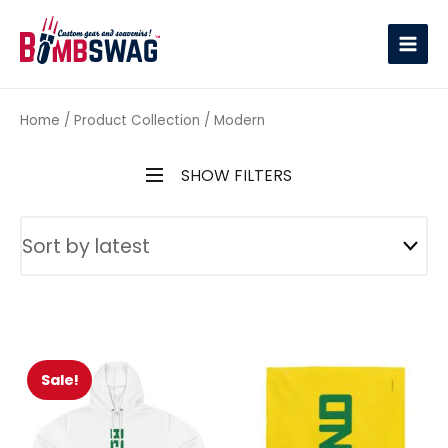
link
Home
/ Product Collection / Modern
SHOW FILTERS
Sale!