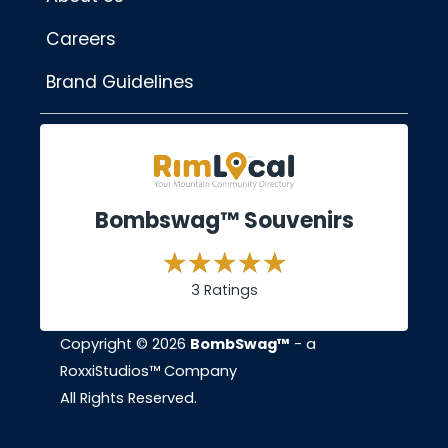
Careers
Brand Guidelines
Bombswag™ Souvenirs
3 Ratings
Copyright © 2026
BombSwag™
- a
RoxxiStudios™ Company
All Rights Reserved.