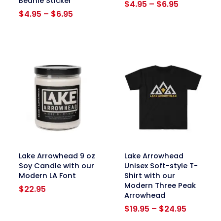
Beanie Sticker
Price
$
4.95
–
$
6.95
Price
range:
$
4.95
–
$
6.95
range:
$4.95
$4.95
through
through
$6.95
$6.95
link
link
Lake Arrowhead 9 oz
Lake Arrowhead
Soy Candle with our
Unisex Soft-style T-
Modern LA Font
Shirt with our
Modern Three Peak
$
22.95
Arrowhead
Price
$
19.95
–
$
24.95
range: