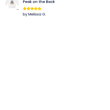
Peak on the Back
by Melissa G.
Rated
5
out
of 5