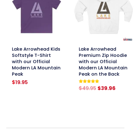
link
link
Lake Arrowhead Kids
Lake Arrowhead
Softstyle T-Shirt
Premium Zip Hoodie
with our Official
with our Official
Modern LA Mountain
Modern LA Mountain
Peak
Peak on the Back
$
19.95
Original
Current
$
49.95
$
39.96
Rated
5.00
price
price
out of 5
was:
is:
$49.95.
$39.96.