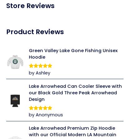
Store Reviews
Product Reviews
Green Valley Lake Gone Fishing Unisex
Hoodie
by Ashley
Rated
5
out
of 5
Lake Arrowhead Can Cooler Sleeve with
our Black Gold Three Peak Arrowhead
Design
by Anonymous
Rated
5
out
of 5
Lake Arrowhead Premium Zip Hoodie
with our Official Modern LA Mountain