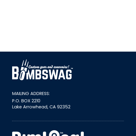
link
MAILING ADDRESS:
P.O. BOX 2210
Lake Arrowhead, CA 92352
external link