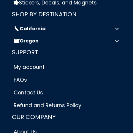
Stickers, Decals, and Magnets
SHOP BY DESTINATION
California
Oregon
SUPPORT
My account
FAQs
Contact Us
Refund and Returns Policy
OUR COMPANY
About Us