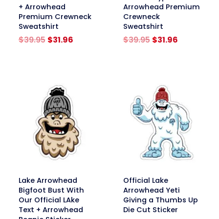
+ Arrowhead
Arrowhead Premium
Premium Crewneck
Crewneck
Sweatshirt
Sweatshirt
Original
Current
Original
Current
$
39.95
$
31.96
$
39.95
$
31.96
price
price
price
price
was:
is:
was:
is:
$39.95.
$31.96.
$39.95.
$31.96.
link
link
Lake Arrowhead
Official Lake
Bigfoot Bust With
Arrowhead Yeti
Our Official LAke
Giving a Thumbs Up
Text + Arrowhead
Die Cut Sticker