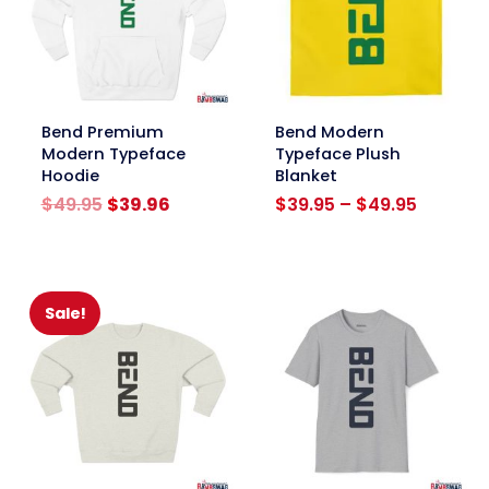
link
link
Bend Premium
Bend Modern
Modern Typeface
Typeface Plush
Hoodie
Blanket
Original
Current
Price
$
49.95
$
39.96
$
39.95
–
$
49.95
price
price
range:
was:
is:
$39.95
$49.95.
$39.96.
through
$49.95
Sale!