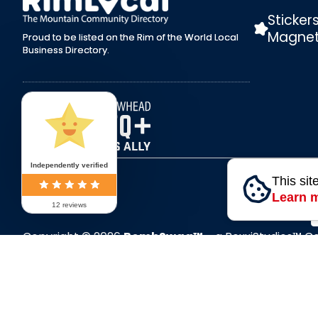
Sticker
Magne
Proud to be listed on the Rim of the World Local
Business Directory.
Independently verified
This sit
Learn 
12 reviews
Copyright © 2026
BombSwag™
- a RoxxiStudios™ 
All Rights Reserved.
P