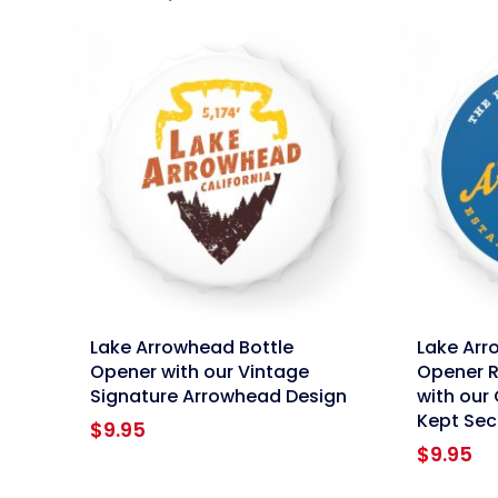
link
link
Lake Arrowhead Bottle
Lake Arr
Opener with our Vintage
Opener R
Signature Arrowhead Design
with our 
Kept Sec
$
9.95
$
9.95