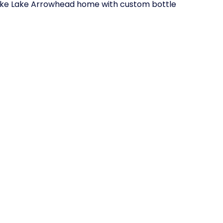
o take Lake Arrowhead home with custom bottle