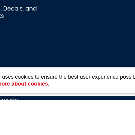
s, Decals, and
ts
e uses cookies to ensure the best user experience possib
Bombswag™
more about cookies
.
Souvenirs
3 Ratings
Company
rivacy Policy
Refund and Returns Policy
Terms of U