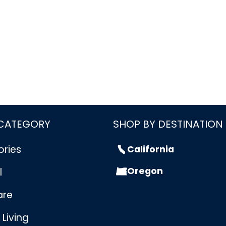
 CATEGORY
SHOP BY DESTINATION
ories
California
Oregon
l
are
Living