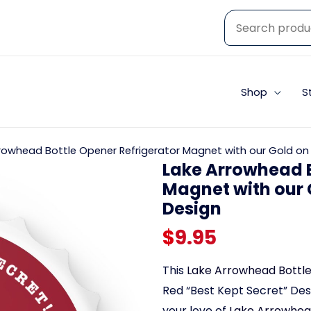
Shop
S
rowhead Bottle Opener Refrigerator Magnet with our Gold on 
Lake Arrowhead B
Magnet with our 
Design
$
9.95
This
Lake Arrowhead Bottl
Red “Best Kept Secret” Desi
your love of
Lake Arrowhead