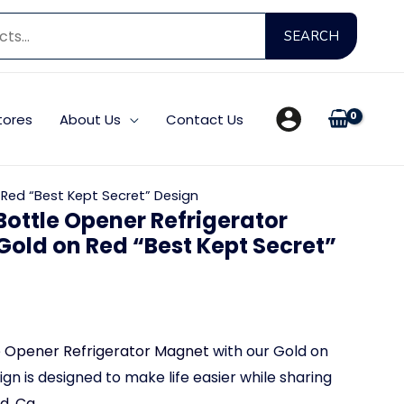
Searc
SEARCH
for:
tores
About Us
Contact Us
Red “Best Kept Secret” Design
ottle Opener Refrigerator
Gold on Red “Best Kept Secret”
e Opener Refrigerator Magnet
with our Gold on
gn is designed to make life easier while sharing
, Ca.