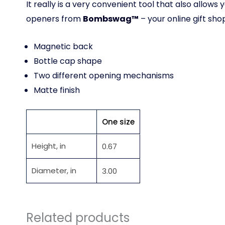
It really is a very convenient tool that also all
openers from
Bombswag™
– your online gift sho
Magnetic back
Bottle cap shape
Two different opening mechanisms
Matte finish
One size
Height, in
0.67
Diameter, in
3.00
Related products