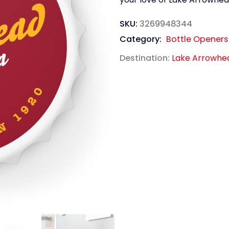
SKU:
3269948344
Category:
Bottle Openers
Destination:
Lake Arrowhe
link