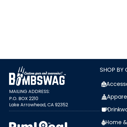
link
SHOP BY
Access
MAILING ADDRESS:
Appare
P.O. BOX 2210
Lake Arrowhead, CA 92352
Drinkw
external link
Home & 