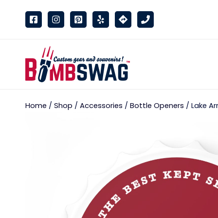
link
Home
/
Shop
/
Accessories
/
Bottle Openers
/ Lake Ar