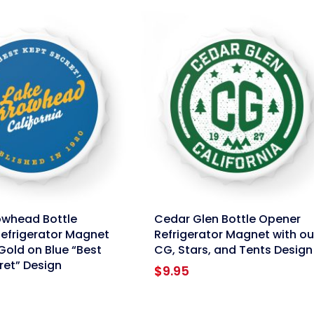
link
owhead Bottle
Cedar Glen Bottle Opener
efrigerator Magnet
Refrigerator Magnet with ou
Gold on Blue “Best
CG, Stars, and Tents Design
ret” Design
$
9.95