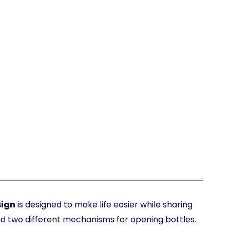
sign
is designed to make life easier while sharing
nd two different mechanisms for opening bottles.