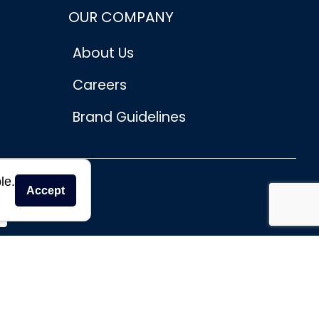
OUR COMPANY
About Us
Careers
Brand Guidelines
le.
Accept
se