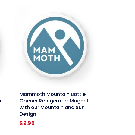
link
Mammoth Mountain Bottle
r
Opener Refrigerator Magnet
with our Mountain and Sun
Design
$
9.95