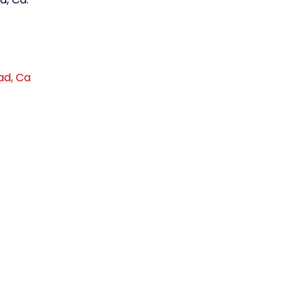
ad, Ca
link