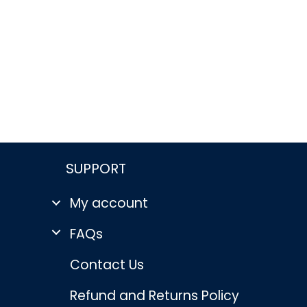
SUPPORT
My account
FAQs
Contact Us
Refund and Returns Policy