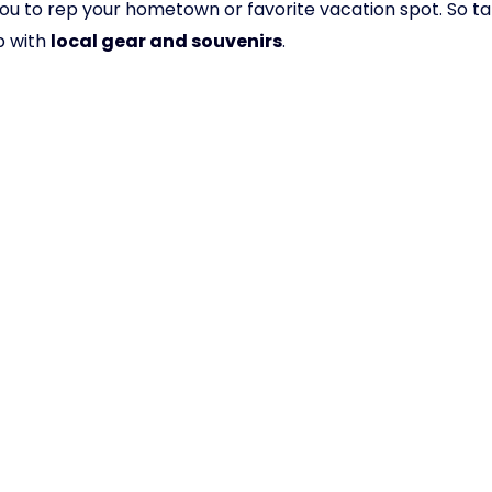
ows you to rep your hometown or favorite vacation spot. S
p with
local gear and souvenirs
.