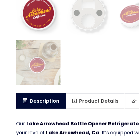
Description
Product Details
Our
Lake Arrowhead Bottle Opener Refrigerator
your love of
Lake Arrowhead, Ca.
It’s equipped w