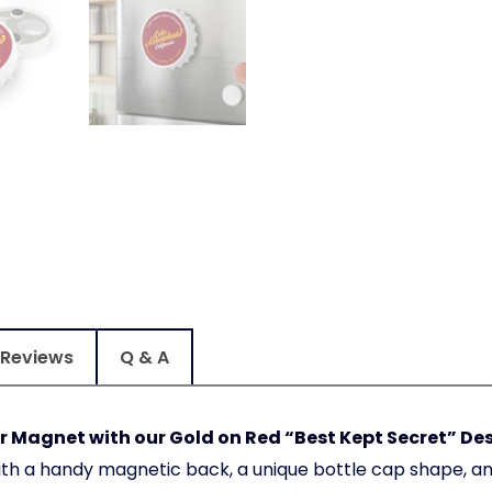
Reviews
Q & A
 Magnet with our Gold on Red “Best Kept Secret” De
ith a handy magnetic back, a unique bottle cap shape, a