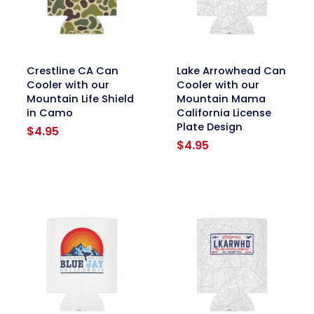
link
link
Crestline CA Can
Lake Arrowhead Can
Cooler with our
Cooler with our
Mountain Life Shield
Mountain Mama
in Camo
California License
Plate Design
$
4.95
$
4.95