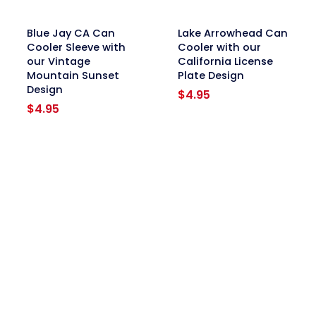
link
link
Blue Jay CA Can
Lake Arrowhead Can
Cooler Sleeve with
Cooler with our
our Vintage
California License
Mountain Sunset
Plate Design
Design
$
4.95
$
4.95