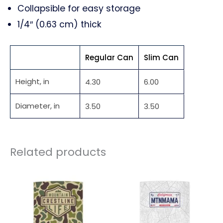
Collapsible for easy storage
1/4″ (0.63 cm) thick
Regular Can
Slim Can
Height, in
4.30
6.00
Diameter, in
3.50
3.50
Related products