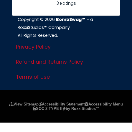
3 Ratings
Copyright © 2026
BombSwag™
- a
RoxxiStudios™ Company
All Rights Reserved.
Privacy Policy
Refund and Returns Policy
Terms of Use
Please ensure Javascript is enabled for purposes of
website a
View Sitemap
Accessibility Statement
Accessibility Menu
SOC 2 TYPE II
by RoxxiStudios™