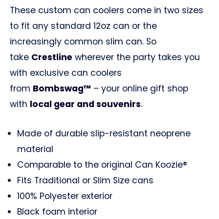
These custom can coolers come in two sizes
to fit any standard 12oz can or the
increasingly common slim can. So
take
Crestline
wherever the party takes you
with exclusive can coolers
from
Bombswag™
– your online gift shop
with
local gear and souvenirs
.
Made of durable slip-resistant neoprene
material
Comparable to the original Can Koozie®
Fits Traditional or Slim Size cans
100% Polyester exterior
Black foam interior