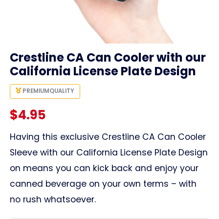
link
Crestline CA Can Cooler with our
California License Plate Design
PREMIUM
QUALITY
$
4.95
Having this exclusive Crestline CA Can Cooler
Sleeve with our California License Plate Design
on means you can kick back and enjoy your
canned beverage on your own terms – with
no rush whatsoever.