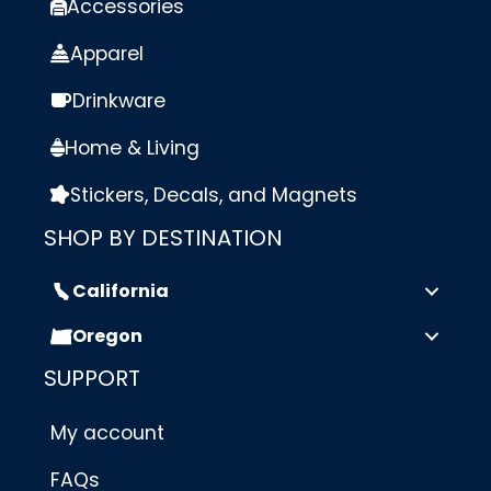
Accessories
Apparel
Drinkware
Home & Living
Stickers, Decals, and Magnets
SHOP BY DESTINATION
California
Oregon
SUPPORT
My account
FAQs