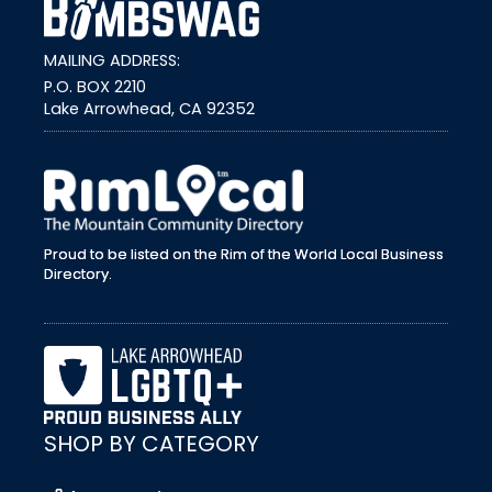
MAILING ADDRESS:
P.O. BOX 2210
Lake Arrowhead, CA 92352
external link
Proud to be listed on the Rim of the World Local Business
Directory.
SHOP BY CATEGORY