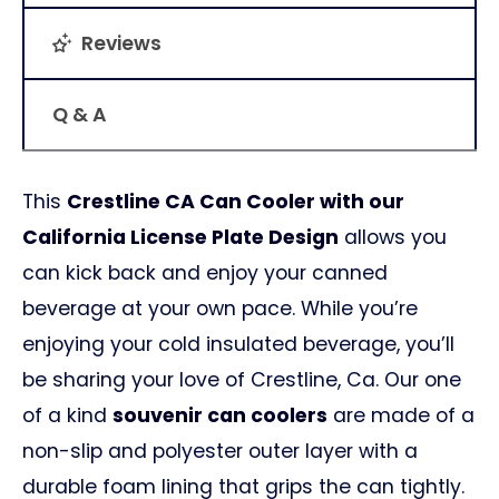
Reviews
Q & A
This
Crestline CA Can Cooler with our
California License Plate Design
allows you
can kick back and enjoy your canned
beverage at your own pace. While you’re
enjoying your cold insulated beverage, you’ll
be sharing your love of Crestline, Ca. Our one
of a kind
souvenir can coolers
are made of a
non-slip and polyester outer layer with a
durable foam lining that grips the can tightly.