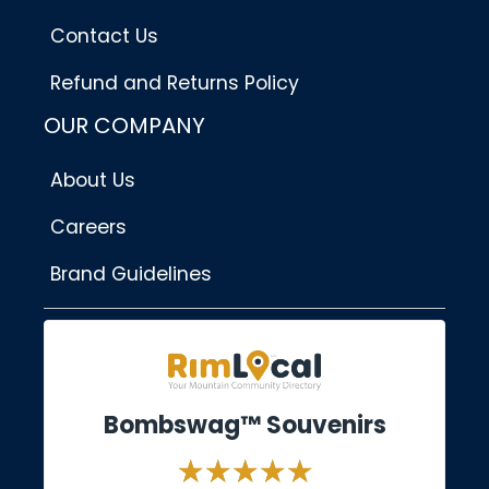
Contact Us
Refund and Returns Policy
OUR COMPANY
About Us
Careers
Brand Guidelines
Bombswag™ Souvenirs