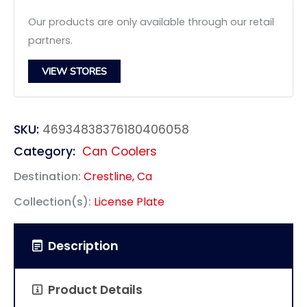
Our products are only available through our retail
partners.
VIEW STORES
SKU:
46934838376180406058
Category:
Can Coolers
Destination:
Crestline, Ca
Collection(s):
License Plate
Description
Product Details