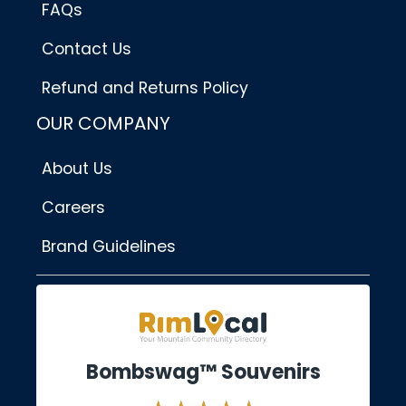
FAQs
Contact Us
Refund and Returns Policy
OUR COMPANY
About Us
Careers
Brand Guidelines
Bombswag™ Souvenirs