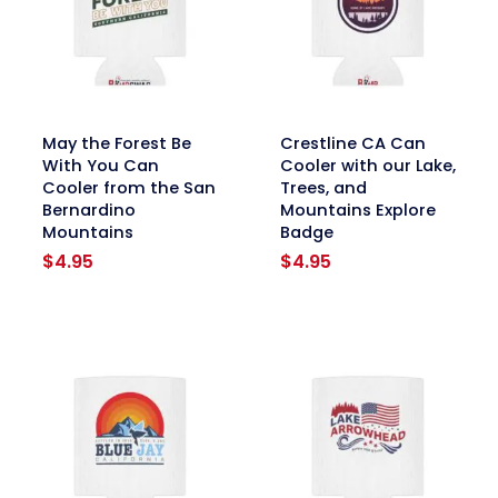
link
link
May the Forest Be
Crestline CA Can
With You Can
Cooler with our Lake,
Cooler from the San
Trees, and
Bernardino
Mountains Explore
Mountains
Badge
$
4.95
$
4.95