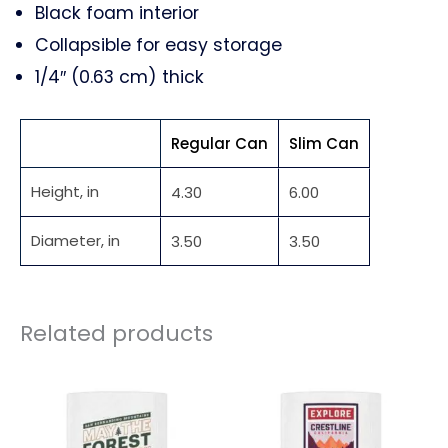
Black foam interior
Collapsible for easy storage
1/4″ (0.63 cm) thick
Regular Can
Slim Can
Height, in
4.30
6.00
Diameter, in
3.50
3.50
Related products