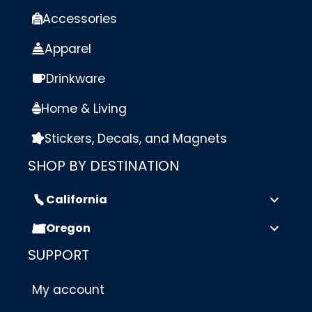
Accessories
Apparel
Drinkware
Home & Living
Stickers, Decals, and Magnets
SHOP BY DESTINATION
California
Oregon
SUPPORT
My account