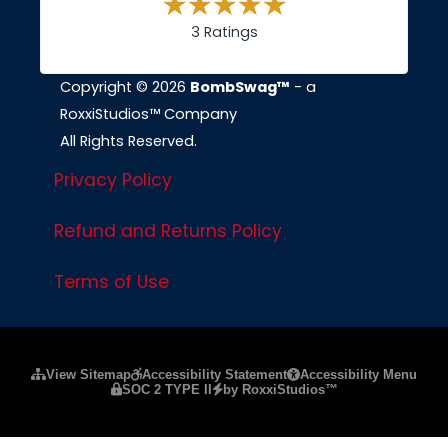
3 Ratings
Copyright © 2026
BombSwag™
- a
RoxxiStudios™ Company
All Rights Reserved.
Privacy Policy
Refund and Returns Policy
Terms of Use
Please ensure Javascript is enabled for purposes of
website a
View Sitemap
Accessibility Statement
Accessibility Menu
SOC 2 TYPE II
by RoxxiStudios™