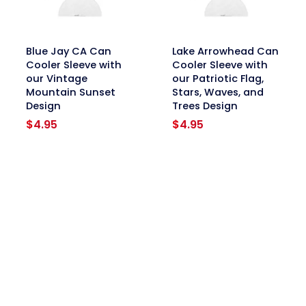
link
link
Blue Jay CA Can
Lake Arrowhead Can
Cooler Sleeve with
Cooler Sleeve with
our Vintage
our Patriotic Flag,
Mountain Sunset
Stars, Waves, and
Design
Trees Design
$
4.95
$
4.95