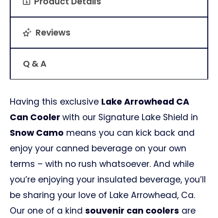
Product Details
Reviews
Q & A
Having this exclusive
Lake Arrowhead CA
Can Cooler
with our Signature Lake Shield in
Snow Camo
means you can kick back and
enjoy your canned beverage on your own
terms – with no rush whatsoever. And while
you’re enjoying your insulated beverage, you’ll
be sharing your love of Lake Arrowhead, Ca.
Our one of a kind
souvenir can coolers
are