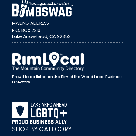
MAILING ADDRESS:
P.O. BOX 2210
Lake Arrowhead, CA 92352
external link
Proud to be listed on the Rim of the World Local Business
Directory.
SHOP BY CATEGORY