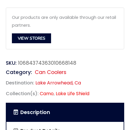
Our products are only available through our retail
partners.
VIEW STORES
SKU:
10684374363010668148
Category:
Can Coolers
Destination:
Lake Arrowhead, Ca
Collection(s):
Camo
,
Lake Life Shield
Description