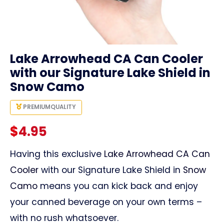
link
Lake Arrowhead CA Can Cooler
with our Signature Lake Shield in
Snow Camo
PREMIUM
QUALITY
$
4.95
Having this exclusive
Lake Arrowhead CA Can
Cooler
with our Signature Lake Shield in
Snow
Camo
means you can kick back and enjoy
your canned beverage on your own terms –
with no rush whatsoever.