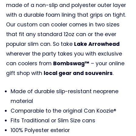
made of a non-slip and polyester outer layer
with a durable foam lining that grips on tight.
Our custom can cooler comes in two sizes
that fit any standard 12oz can or the ever
popular slim can. So take
Lake Arrowhead
wherever the party takes you with exclusive
can coolers from
Bombswag™
– your online
gift shop with
local gear and souvenirs
.
Made of durable slip-resistant neoprene
material
Comparable to the original Can Koozie®
Fits Traditional or Slim Size cans
100% Polyester exterior