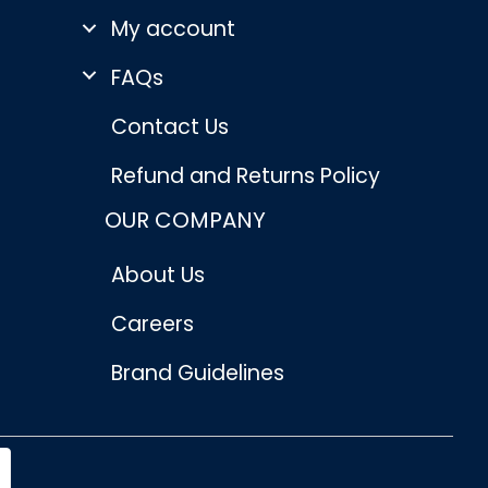
My account
FAQs
Contact Us
Refund and Returns Policy
OUR COMPANY
About Us
Careers
Brand Guidelines