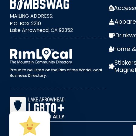
Access
MAILING ADDRESS:
Appare
P.O. BOX 2210
Lake Arrowhead, CA 92352
Drinkw
external link
Home & 
Sticker
Magne
Proud to be listed on the Rim of the World Local
Business Directory.