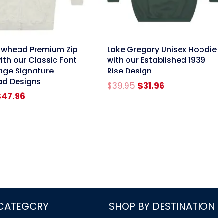
link
owhead Premium Zip
Lake Gregory Unisex Hoodie
ith our Classic Font
with our Established 1939
age Signature
Rise Design
ad Designs
Original
Current
$
39.95
$
31.96
riginal
Current
price
price
$
47.96
rice
price
was:
is:
as:
is:
$39.95.
$31.96.
59.95.
$47.96.
 CATEGORY
SHOP BY DESTINATION