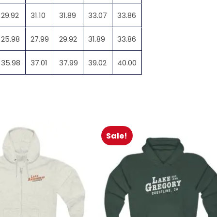
29.92
31.10
31.89
33.07
33.86
25.98
27.99
29.92
31.89
33.86
35.98
37.01
37.99
39.02
40.00
Sale!