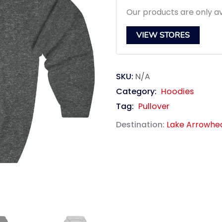
$39.95.
$3
Our products are only av
VIEW STORES
SKU:
N/A
Category:
Hoodies
Tag:
Pullover
Destination:
Lake Arrowhe
link