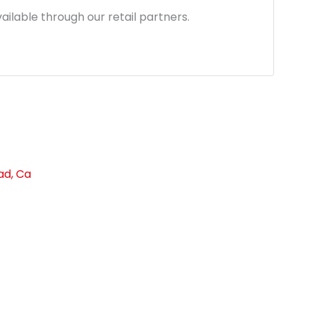
1.96.
ailable through our retail partners.
ad, Ca
link