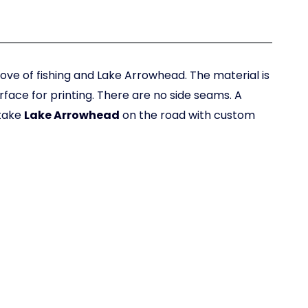
ove of fishing and Lake Arrowhead. The material is
urface for printing. There are no side seams. A
 take
Lake Arrowhead
on the road with custom