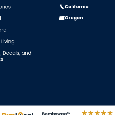
ories
California
Oregon
l
are
Living
s, Decals, and
ts
Bombswag™