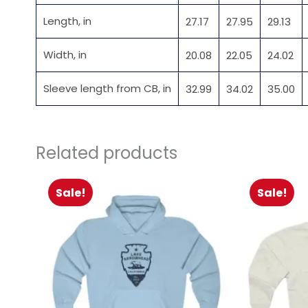
Length, in
27.17
27.95
29.13
Width, in
20.08
22.05
24.02
Sleeve length from CB, in
32.99
34.02
35.00
Related products
Sale!
Sale!