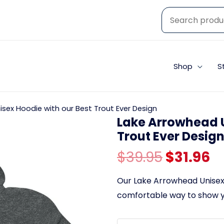
Shop
S
sex Hoodie with our Best Trout Ever Design
Lake Arrowhead U
Trout Ever Desig
Original
C
$
39.95
$
31.96
price
p
Our Lake Arrowhead Unisex 
comfortable way to show yo
was:
is