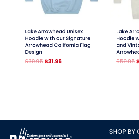
link
link
Lake Arrowhead Unisex
Lake Arr
Hoodie with our Signature
Hoodie w
Arrowhead California Flag
and Vint
Design
Arrowhe
Original
Current
O
$
39.95
$
31.96
$
59.95
price
price
p
was:
is:
w
$39.95.
$31.96.
$
link
SHOP BY