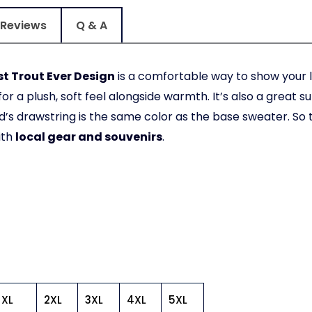
Reviews
Q & A
t Trout Ever Design
is a comfortable way to show your l
or a plush, soft feel alongside warmth. It’s also a great s
’s drawstring is the same color as the base sweater. So
ith
local gear and souvenirs
.
XL
2XL
3XL
4XL
5XL