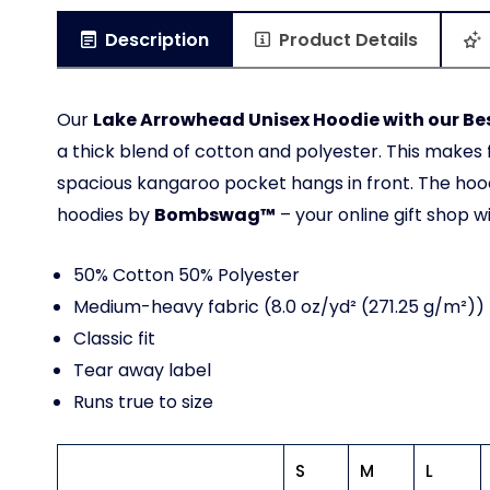
Description
Product Details
Our
Lake Arrowhead Unisex Hoodie with our Bes
a thick blend of cotton and polyester. This makes f
spacious kangaroo pocket hangs in front. The hood
hoodies by
Bombswag™
– your online gift shop w
50% Cotton 50% Polyester
Medium-heavy fabric (8.0 oz/yd² (271.25 g/m²))
Classic fit
Tear away label
Runs true to size
S
M
L