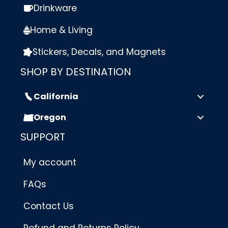
Drinkware
Home & Living
Stickers, Decals, and Magnets
SHOP BY DESTINATION
California
Oregon
SUPPORT
My account
FAQs
Contact Us