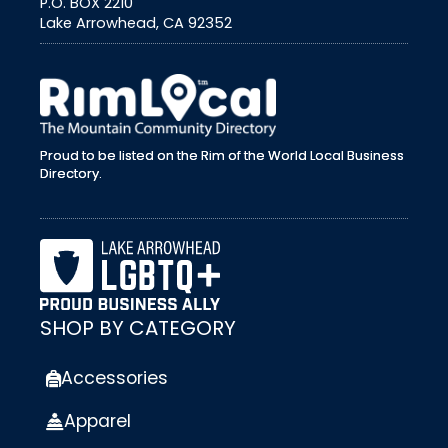
P.O. BOX 2210
Lake Arrowhead, CA 92352
external link
Proud to be listed on the Rim of the World Local Business
Directory.
SHOP BY CATEGORY
Accessories
Apparel