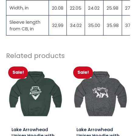
Width, in
20.08
22.05
24.02
25.98
27.9
Sleeve length
32.99
34.02
35.00
35.98
37.01
from CB, in
Related products
Sale!
Sale!
link
link
Lake Arrowhead
Lake Arrowhead
Unisex Hoodie with
Unisex Hoodie with