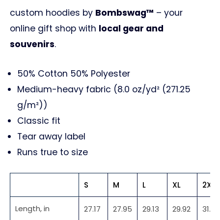
custom hoodies by
Bombswag™
– your
online gift shop with
local gear and
souvenirs
.
50% Cotton 50% Polyester
Medium-heavy fabric (8.0 oz/yd² (271.25
g/m²))
Classic fit
Tear away label
Runs true to size
S
M
L
XL
2XL
Length, in
27.17
27.95
29.13
29.92
31.10