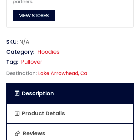
partners.
VIEW STORES
SKU:
N/A
Category:
Hoodies
Tag:
Pullover
Destination:
Lake Arrowhead, Ca
Description
Product Details
Reviews