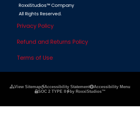
RoxxiStudios™ Company
All Rights Reserved.
Privacy Policy
Refund and Returns Policy
Terms of Use
Please ensure Javascript is enabled for purposes of
website a
View Sitemap
Accessibility Statement
Accessibility Menu
SOC 2 TYPE II
by RoxxiStudios™