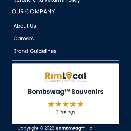
Refund and Returns Policy
OUR COMPANY
About Us
Careers
Brand Guidelines
Bombswag™ Souvenirs
3 Ratings
Copyright © 2026
BombSwag™
- a