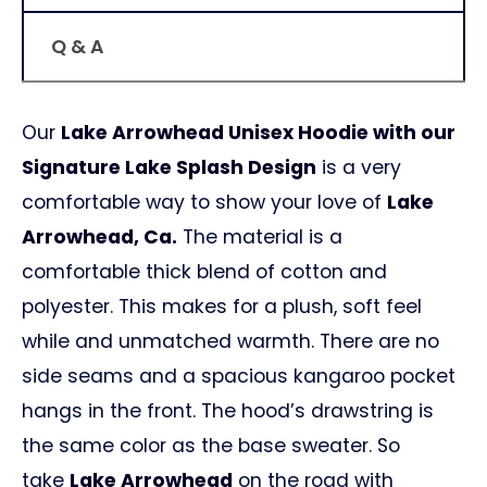
Q & A
Our
Lake Arrowhead Unisex Hoodie with our
Signature Lake Splash Design
is a very
comfortable way to show your love of
Lake
Arrowhead, Ca.
The material is a
comfortable thick blend of cotton and
polyester. This makes for a plush, soft feel
while and unmatched warmth. There are no
side seams and a spacious kangaroo pocket
hangs in the front. The hood’s drawstring is
the same color as the base sweater. So
take
Lake Arrowhead
on the road with