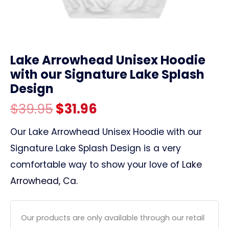
link
Lake Arrowhead Unisex Hoodie
with our Signature Lake Splash
Design
Original
Current
$
39.95
$
31.96
price
price
Our Lake Arrowhead Unisex Hoodie with our
Signature Lake Splash Design is a very
was:
is:
comfortable way to show your love of
Lake
$39.95.
$31.96.
Arrowhead, Ca.
Our products are only available through our retail