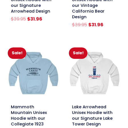
our Signature
our Vintage
Arrowhead Design
California Bear
Design
Original
Current
$
39.95
$
31.96
price
price
Original
Current
$
39.95
$
31.96
was:
is:
price
price
$39.95.
$31.96.
was:
is:
$39.95.
$31.96.
Sale!
Sale!
link
link
Mammoth
Lake Arrowhead
Mountain Unisex
Unisex Hoodie with
Hoodie with our
our Signature Lake
Collegiate 1923
Tower Design