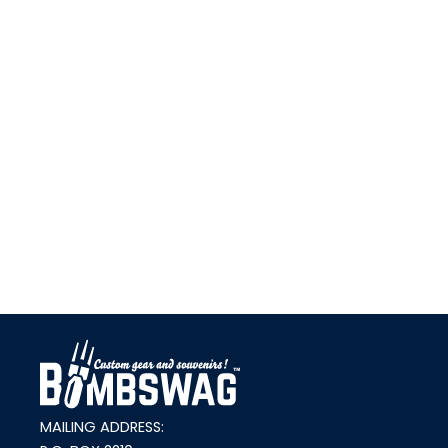
link
MAILING ADDRESS: