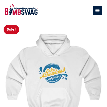
link
Sale!