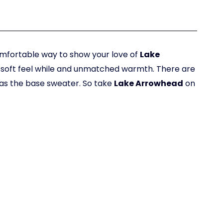
omfortable way to show your love of
Lake
h, soft feel while and unmatched warmth. There are
 as the base sweater. So take
Lake Arrowhead
on