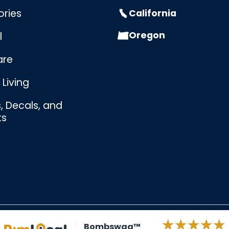
ories
California
Oregon
l
are
Living
s, Decals, and
ts
Bombswag™