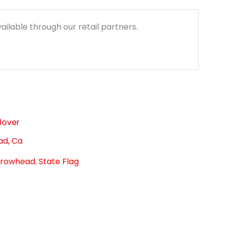
1.96.
ailable through our retail partners.
lover
ad, Ca
rrowhead
,
State Flag
link