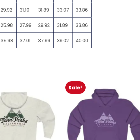
29.92
31.10
31.89
33.07
33.86
25.98
27.99
29.92
31.89
33.86
35.98
37.01
37.99
39.02
40.00
Sale!