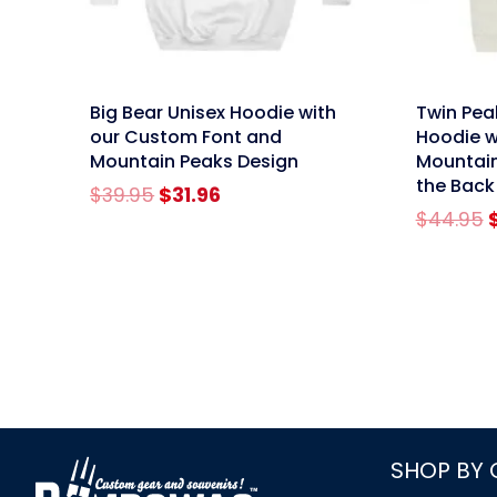
link
link
Big Bear Unisex Hoodie with
Twin Pea
our Custom Font and
Hoodie 
Mountain Peaks Design
Mountain
the Back
Original
Current
$
39.95
$
31.96
price
price
O
$
44.95
was:
is:
p
$39.95.
$31.96.
link
SHOP BY