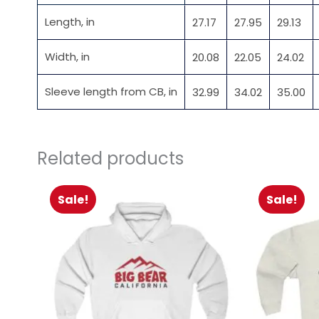
Length, in
27.17
27.95
29.13
Width, in
20.08
22.05
24.02
Sleeve length from CB, in
32.99
34.02
35.00
Related products
Sale!
Sale!