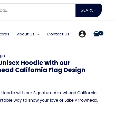
Searc
SEARCH
for:
tores
About Us
Contact Us
ign
nisex Hoodie with our
ead California Flag Design
urrent
rice
Hoodie with our Signature Arrowhead California
ortable way to show your love of
Lake Arrowhead,
: