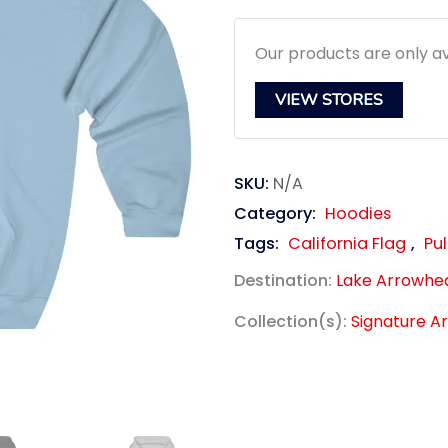
$39.95.
$3
Our products are only av
VIEW STORES
SKU:
N/A
Category:
Hoodies
Tags:
California Flag
,
Pul
Destination:
Lake Arrowhe
Collection(s):
Signature A
link