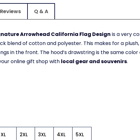
Reviews
Q & A
gnature Arrowhead California Flag Design
is a very c
ick blend of cotton and polyester. This makes for a plus
s in the front. The hood’s drawstring is the same color
your online gift shop with
local gear and souvenirs
.
XL
2XL
3XL
4XL
5XL