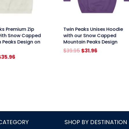
link
ks Premium Zip
Twin Peaks Unisex Hoodie
with Snow Capped
with our Snow Capped
 Peaks Design on
Mountain Peaks Design
Original
Current
$
39.95
$
31.96
riginal
Current
price
price
$
35.96
rice
price
was:
is:
was:
is:
$39.95.
$31.96.
$44.95.
$35.96.
 CATEGORY
SHOP BY DESTINATION