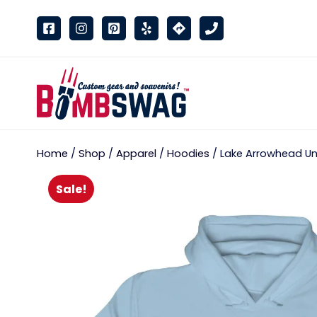
link
Home
/
Shop
/
Apparel
/
Hoodies
/ Lake Arrowhead Uni
Sale!