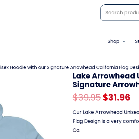
Shop
S
sex Hoodie with our Signature Arrowhead California Flag Des
Lake Arrowhead U
Signature Arrowh
Original
C
$
39.95
$
31.96
price
p
Our Lake Arrowhead Unisex 
Flag Design is a very comf
was:
is
Ca.