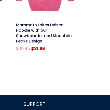
link
Mammoth Lakes Unisex
Hoodie with our
Snowboarder and Mountain
Peaks Design
Original
Current
$
39.95
$
31.96
price
price
was:
is:
$39.95.
$31.96.
SUPPORT