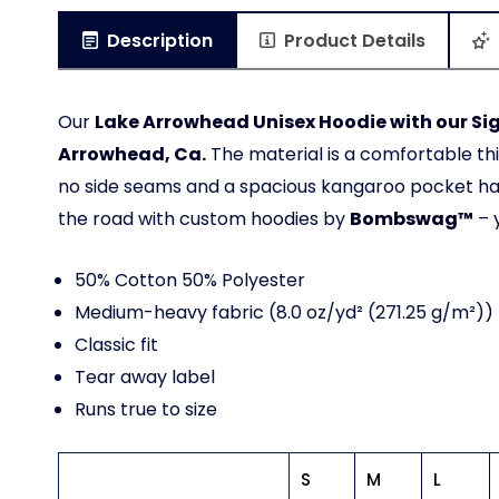
Description
Product Details
Our
Lake Arrowhead Unisex Hoodie with our Si
Arrowhead, Ca.
The material is a comfortable th
no side seams and a spacious kangaroo pocket hang
the road with custom hoodies by
Bombswag™
– 
50% Cotton 50% Polyester
Medium-heavy fabric (8.0 oz/yd² (271.25 g/m²))
Classic fit
Tear away label
Runs true to size
S
M
L