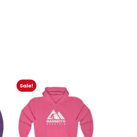
Sale!