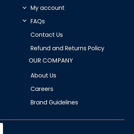
My account
FAQs
Contact Us
Refund and Returns Policy
OUR COMPANY
About Us
Careers
Brand Guidelines