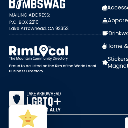
Access
MAILING ADDRESS:
Appare
P.O. BOX 2210
Lake Arrowhead, CA 92352
Drinkw
external link
Home & 
Sticker
Magne
Proud to be listed on the Rim of the World Local
Business Directory.