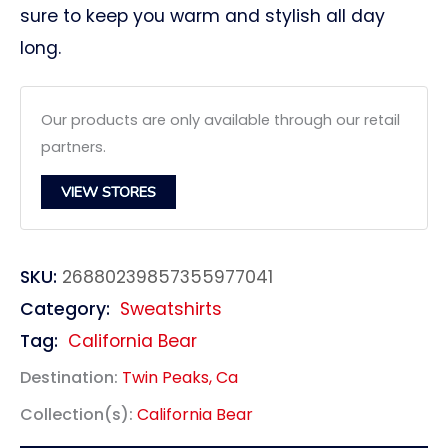
sure to keep you warm and stylish all day
long.
Our products are only available through our retail
partners.
VIEW STORES
SKU:
26880239857355977041
Category:
Sweatshirts
Tag:
California Bear
Destination:
Twin Peaks, Ca
Collection(s):
California Bear