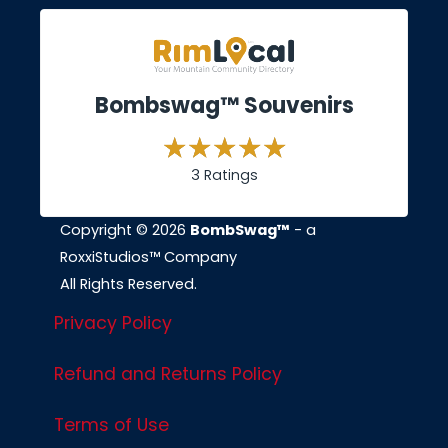
Bombswag™ Souvenirs
3 Ratings
Copyright © 2026
BombSwag™
- a
RoxxiStudios™ Company
All Rights Reserved.
Privacy Policy
Refund and Returns Policy
Terms of Use