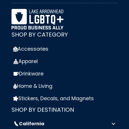
SHOP BY CATEGORY
Accessories
Apparel
Drinkware
Home & Living
Stickers, Decals, and Magnets
SHOP BY DESTINATION
California