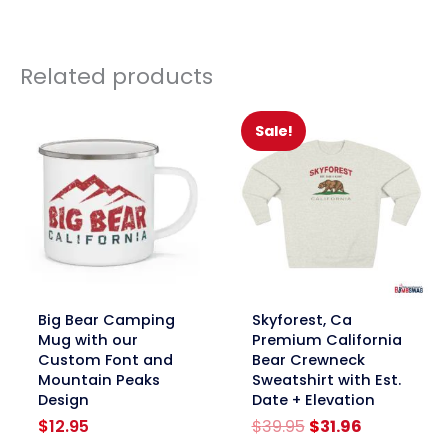
Related products
Sale!
link
link
Big Bear Camping
Skyforest, Ca
Mug with our
Premium California
Custom Font and
Bear Crewneck
Mountain Peaks
Sweatshirt with Est.
Design
Date + Elevation
Original
Current
$
12.95
$
39.95
$
31.96
price
price