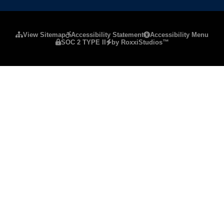
Please ensure Javascript is enabled for purposes of
website a
View Sitemap
Accessibility Statement
Accessibility Menu
SOC 2 TYPE II
by RoxxiStudios™