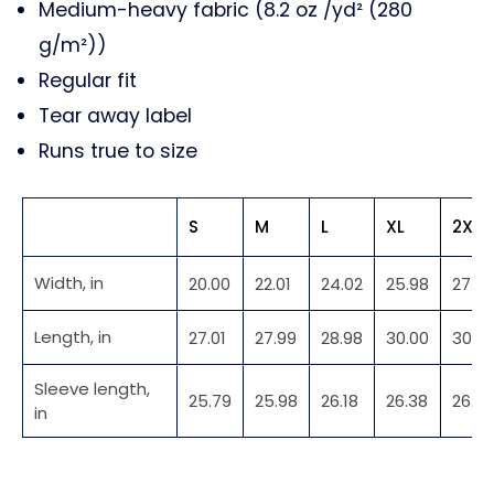
Medium-heavy fabric (8.2 oz /yd² (280
g/m²))
Regular fit
Tear away label
Runs true to size
S
M
L
XL
2XL
Width, in
20.00
22.01
24.02
25.98
27.99
Length, in
27.01
27.99
28.98
30.00
30.9
Sleeve length,
25.79
25.98
26.18
26.38
26.5
in