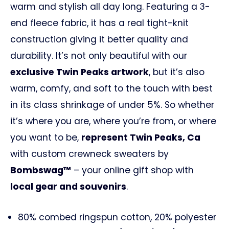
warm and stylish all day long. Featuring a 3-
end fleece fabric, it has a real tight-knit
construction giving it better quality and
durability. It’s not only beautiful with our
exclusive Twin Peaks artwork
, but it’s also
warm, comfy, and soft to the touch with best
in its class shrinkage of under 5%. So whether
it’s where you are, where you’re from, or where
you want to be,
represent Twin Peaks, Ca
with custom crewneck sweaters by
Bombswag™
– your online gift shop with
local gear and souvenirs
.
80% combed ringspun cotton, 20% polyester