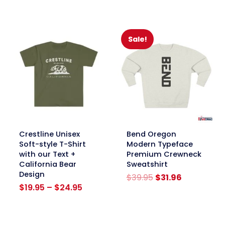
was:
is:
$39.95.
$31.96.
Sale!
link
link
Crestline Unisex
Bend Oregon
Soft-style T-Shirt
Modern Typeface
with our Text +
Premium Crewneck
California Bear
Sweatshirt
Design
Original
Current
$
39.95
$
31.96
Price
price
price
$
19.95
–
$
24.95
range:
was:
is:
$19.95
$39.95.
$31.96.
through