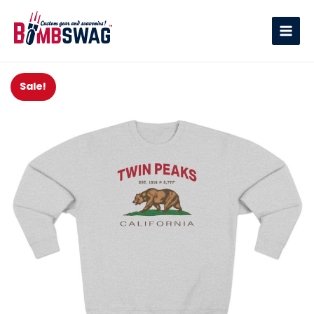
link
Sale!