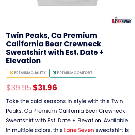
link
Twin Peaks, Ca Premium
California Bear Crewneck
Sweatshirt with Est. Date +
Elevation
PREMIUM
QUALITY
PREMIUM
COMFORT
Original
Current
$
39.95
$
31.96
price
price
Take the cold seasons in style with this
Twin
Peaks, Ca Premium California Bear Crewneck
was:
is:
Sweatshirt with Est. Date + Elevation
. Available
$39.95.
$31.96.
in multiple colors, this
Lane Seven
sweatshirt is