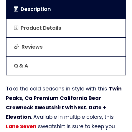
Description
Product Details
Reviews
Q & A
Take the cold seasons in style with this
Twin
Peaks, Ca Premium California Bear
Crewneck Sweatshirt with Est. Date +
Elevation
. Available in multiple colors, this
Lane Seven
sweatshirt is sure to keep you