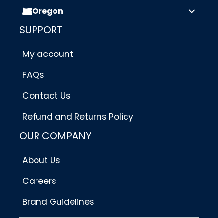
Oregon
SUPPORT
My account
FAQs
Contact Us
Refund and Returns Policy
OUR COMPANY
About Us
Careers
Brand Guidelines