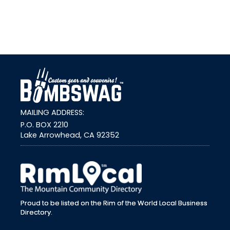
link
MAILING ADDRESS:
P.O. BOX 2210
Lake Arrowhead, CA 92352
external link
Proud to be listed on the Rim of the World Local Business
Directory.