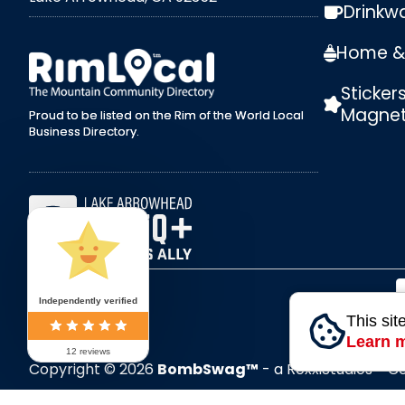
Drinkw
external link
Home & 
Sticker
Magne
Proud to be listed on the Rim of the World Local
Business Directory.
Independently verified
This sit
Learn 
12 reviews
Copyright © 2026
BombSwag™
- a RoxxiStudios™ 
All Rights Reserved.