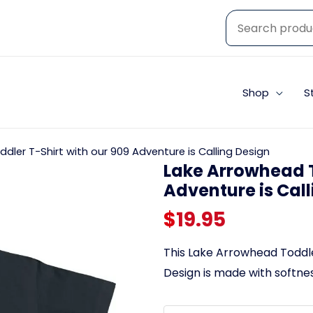
Shop
S
dler T-Shirt with our 909 Adventure is Calling Design
Lake Arrowhead T
Adventure is Cal
$
19.95
This Lake Arrowhead Toddler
Design is made with softness