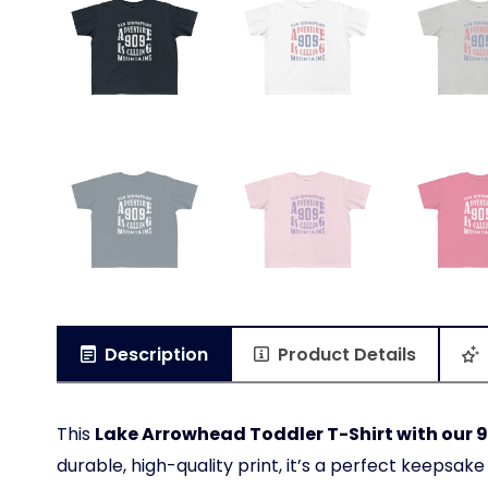
Description
Product Details
This
Lake Arrowhead Toddler T-Shirt with our 9
durable, high-quality print, it’s a perfect keepsake f