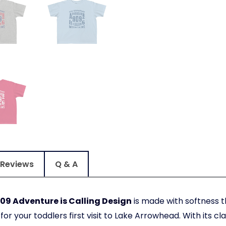
Reviews
Q & A
09 Adventure is Calling Design
is made with softness th
or your toddlers first visit to Lake Arrowhead. With its clas