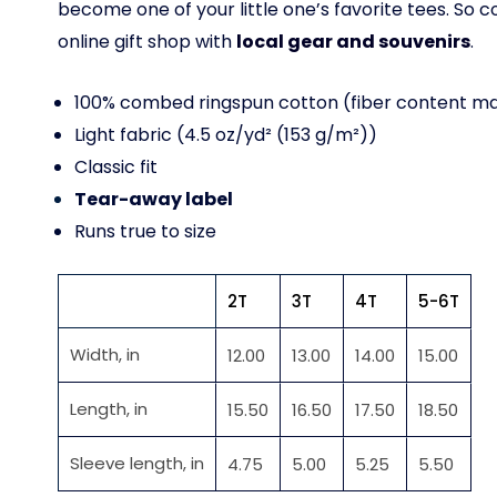
become one of your little one’s favorite tees. So
online gift shop with
local gear and souvenirs
.
100% combed ringspun cotton (fiber content may
Light fabric (4.5 oz/yd² (153 g/m²))
Classic fit
Tear-away label
Runs true to size
2T
3T
4T
5-6T
Width, in
12.00
13.00
14.00
15.00
Length, in
15.50
16.50
17.50
18.50
Sleeve length, in
4.75
5.00
5.25
5.50