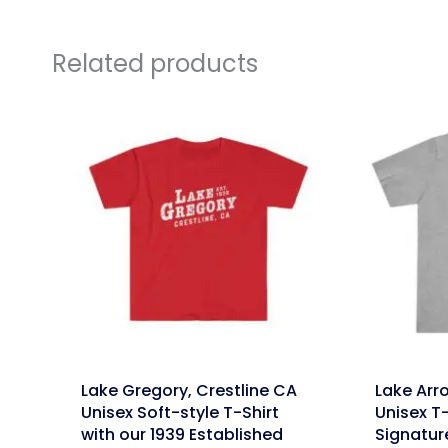
Related products
link
link
Lake Gregory, Crestline CA
Lake Arr
Unisex Soft-style T-Shirt
Unisex T-
with our 1939 Established
Signatur