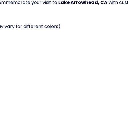
 commemorate your visit to
Lake Arrowhead, CA
with cus
 vary for different colors)