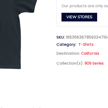
Our products are only av
VIEW STORES
SKU:
165356367859334710
Category:
T-Shirts
Destination:
California
Collection(s):
909 Series
link