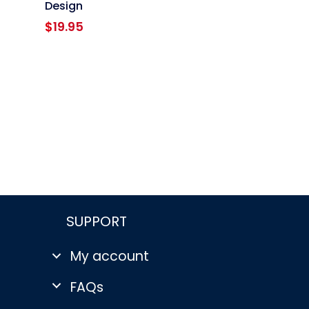
Design
$
19.95
SUPPORT
My account
FAQs