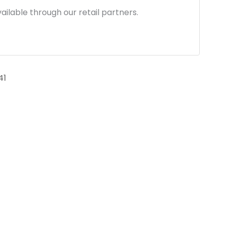
ailable through our retail partners.
41
link