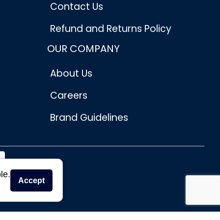
Contact Us
Refund and Returns Policy
OUR COMPANY
About Us
Careers
Brand Guidelines
le.
Accept