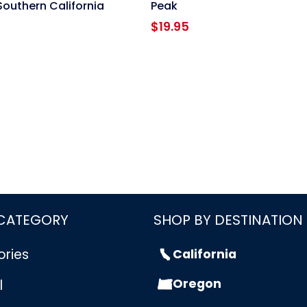
Southern California
Peak
$
19.95
 CATEGORY
SHOP BY DESTINATION
ories
California
Oregon
l