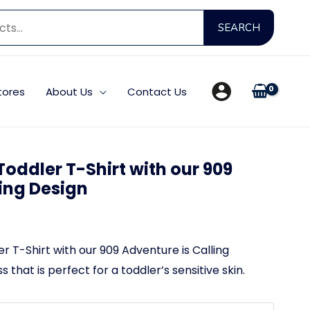
Searc
SEARCH
for:
tores
About Us
Contact Us
oddler T-Shirt with our 909
ling Design
 T-Shirt with our 909 Adventure is Calling
 that is perfect for a toddler’s sensitive skin.