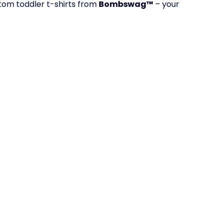
tom toddler t-shirts from
Bombswag™
– your