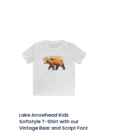
link
Lake Arrowhead Kids
Softstyle T-Shirt with our
Vintage Bear and Script Font