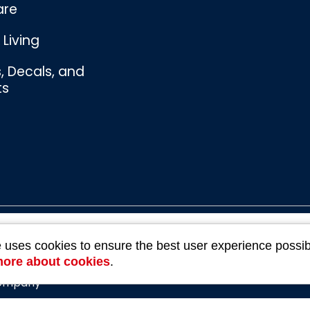
are
Living
s, Decals, and
ts
Bombswag™
e uses cookies to ensure the best user experience possib
Souvenirs
3 Ratings
more about cookies
.
Company