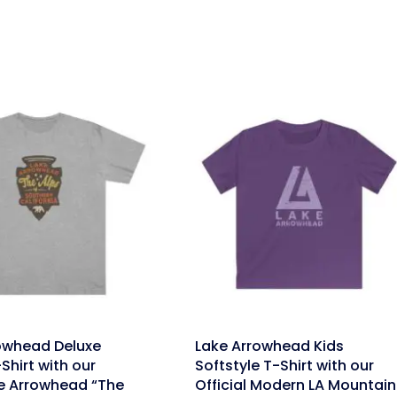
link
owhead Deluxe
Lake Arrowhead Kids
Shirt with our
Softstyle T-Shirt with our
e Arrowhead “The
Official Modern LA Mountain