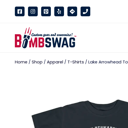
link
Home
/
Shop
/
Apparel
/
T-Shirts
/ Lake Arrowhead Tod