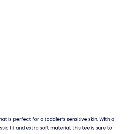
at is perfect for a toddler’s sensitive skin. With a
sic fit and extra soft material, this tee is sure to