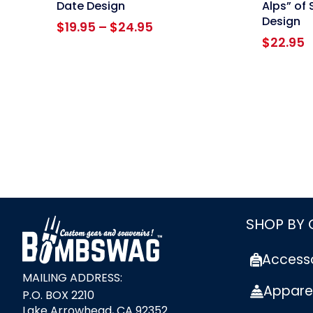
Date Design
Alps” of 
Design
Price
$
19.95
–
$
24.95
range:
$
22.95
$19.95
through
$24.95
link
SHOP BY
Access
MAILING ADDRESS:
Appare
P.O. BOX 2210
Lake Arrowhead, CA 92352