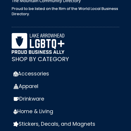
Proud to be listed on the Rim of the World Local Business
Directory.
SHOP BY CATEGORY
Accessories
Apparel
Drinkware
Home & Living
Stickers, Decals, and Magnets