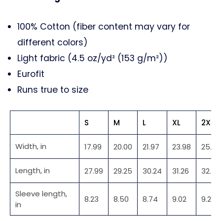
100% Cotton (fiber content may vary for
different colors)
Light fabric (4.5 oz/yd² (153 g/m²))
Eurofit
Runs true to size
S
M
L
XL
2XL
Width, in
17.99
20.00
21.97
23.98
25.98
Length, in
27.99
29.25
30.24
31.26
32.48
Sleeve length,
8.23
8.50
8.74
9.02
9.25
in