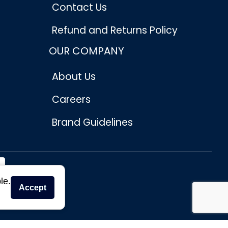
Contact Us
Refund and Returns Policy
OUR COMPANY
About Us
Careers
Brand Guidelines
le.
Accept