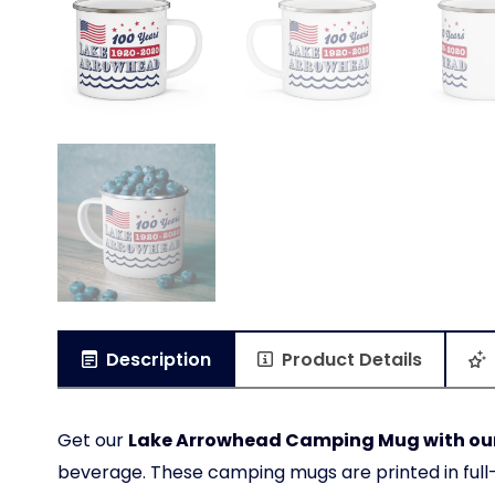
Description
Product Details
Get our
Lake Arrowhead Camping Mug with our 
beverage. These camping mugs are printed in full-c