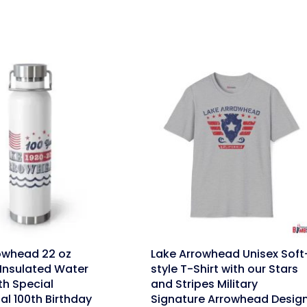
link
owhead 22 oz
Lake Arrowhead Unisex Soft
Insulated Water
style T-Shirt with our Stars
th Special
and Stripes Military
al 100th Birthday
Signature Arrowhead Desig