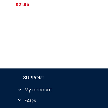
$
21.95
SUPPORT
My account
FAQs