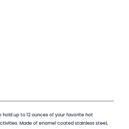
 hold up to 12 ounces of your favorite hot
tivities. Made of enamel coated stainless steel,