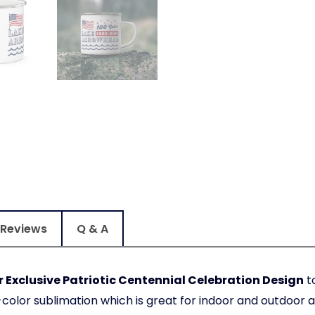
Reviews
Q & A
Exclusive Patriotic Centennial Celebration Design
to
olor sublimation which is great for indoor and outdoor ac