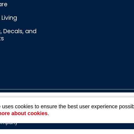
are
Living
s, Decals, and
ts
Bombswag™
e uses cookies to ensure the best user experience possib
Souvenirs
3 Ratings
more about cookies
.
Company