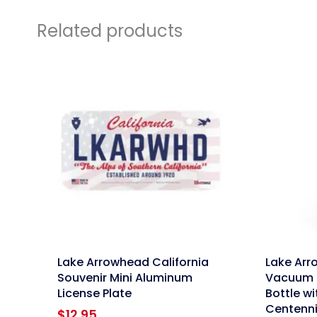
Related products
link
link
Lake Arrowhead California
Lake Arr
Souvenir Mini Aluminum
Vacuum 
License Plate
Bottle wi
Centenni
$
12.95