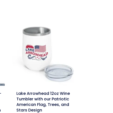
link
-
Lake Arrowhead 12oz Wine
Tumbler with our Patriotic
American Flag, Trees, and
n
Stars Design