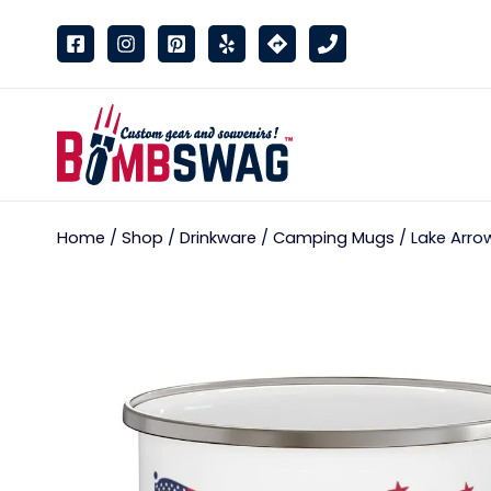
link
Home
/
Shop
/
Drinkware
/
Camping Mugs
/ Lake Arro