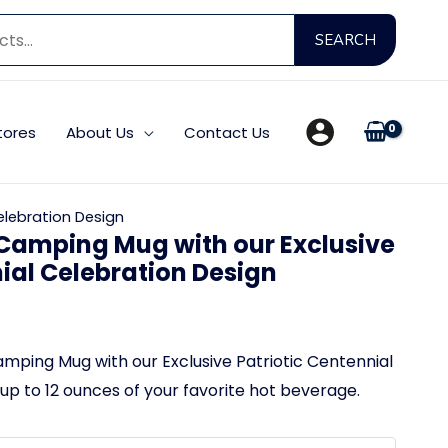
Searc
SEARCH
for:
tores
About Us
Contact Us
elebration Design
Camping Mug with our Exclusive
nial Celebration Design
ping Mug with our Exclusive Patriotic Centennial
up to 12 ounces of your favorite hot beverage.