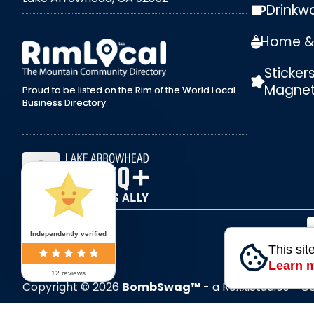
Drinkw
external link
Home & 
Sticker
Magne
Proud to be listed on the Rim of the World Local
Business Directory.
Independently verified
This sit
Learn 
12 reviews
Copyright © 2026
BombSwag™
- a RoxxiStudios™ 
All Rights Reserved.