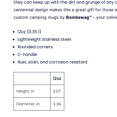
they can keep up with the dirt and grunge of any
centennial design makes this a great gift for thos
custom camping mugs by
Bombswag™
– your onlin
12oz (0.35 l)
Lightweight stainless steel
Rounded corners
C-handle
Rust, stain, and corrosion resistant
12oz
Height, in
3.07
Diameter, in
3.39