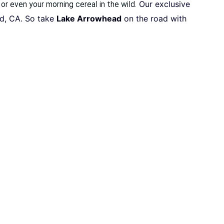
Our exclusive
 or even your morning cereal in the wild.
ad, CA. So take
Lake Arrowhead
on the road with