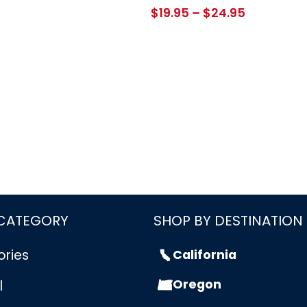
Price
$
19.95
–
$
24.95
range:
$19.95
through
$24.95
 CATEGORY
SHOP BY DESTINATION
ories
California
Oregon
l