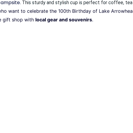
 campsite.
This sturdy and stylish cup is perfect for coffee, tea
e who want to celebrate the 100th Birthday of Lake Arrowhe
e gift shop with
local gear and souvenirs
.