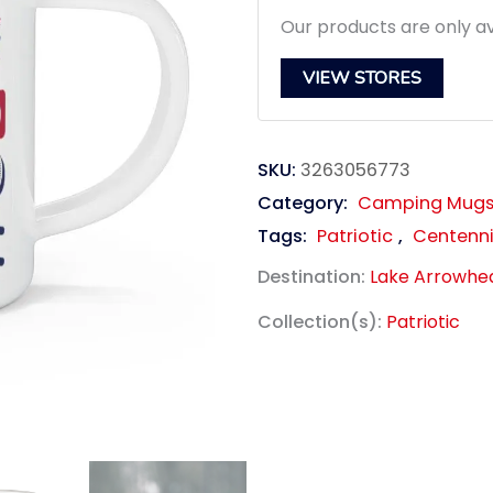
Our products are only av
VIEW STORES
SKU:
3263056773
Category:
Camping Mug
Tags:
Patriotic
,
Centenni
Destination:
Lake Arrowhe
Collection(s):
Patriotic
link