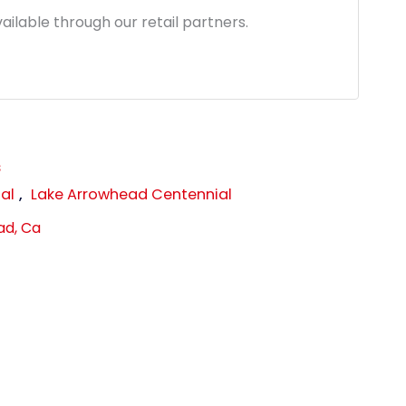
ailable through our retail partners.
s
al
,
Lake Arrowhead Centennial
ad, Ca
link