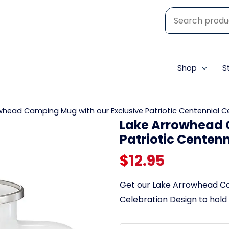
Shop
S
whead Camping Mug with our Exclusive Patriotic Centennial C
Lake Arrowhead 
Patriotic Centen
$
12.95
Get our Lake Arrowhead Cam
Celebration Design to hold 