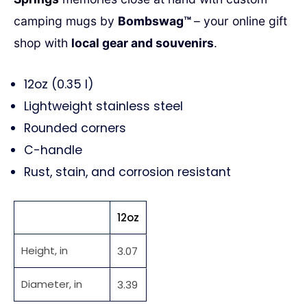
camping mugs by
Bombswag™
– your online gift
shop with
local gear and souvenirs
.
12oz (0.35 l)
Lightweight stainless steel
Rounded corners
C-handle
Rust, stain, and corrosion resistant
12oz
Height, in
3.07
Diameter, in
3.39