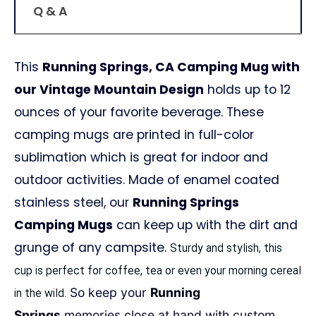
Q & A
This
Running Springs, CA Camping Mug with
our Vintage Mountain Design
holds up to 12
ounces of your favorite beverage. These
camping mugs are printed in full-color
sublimation which is great for indoor and
outdoor activities. Made of enamel coated
stainless steel, our
Running Springs
Camping Mugs
can keep up with the dirt and
grunge of any campsite.
Sturdy and stylish, this
cup is perfect for coffee, tea or even your morning cereal
So keep your
Running
in the wild.
Springs
memories close at hand with custom