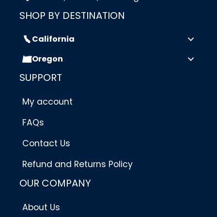
SHOP BY DESTINATION
California
Oregon
SUPPORT
My account
FAQs
Contact Us
Refund and Returns Policy
OUR COMPANY
About Us