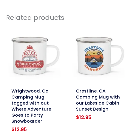
Related products
link
link
Wrightwood, Ca
Crestline, CA
Camping Mug
Camping Mug with
tagged with out
our Lakeside Cabin
Where Adventure
Sunset Design
Goes to Party
$
12.95
Snowboarder
$
12.95