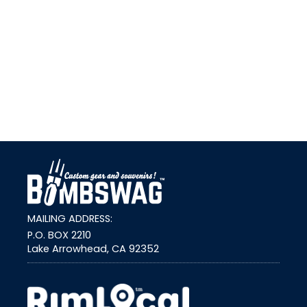
link
MAILING ADDRESS:
P.O. BOX 2210
Lake Arrowhead, CA 92352
external link