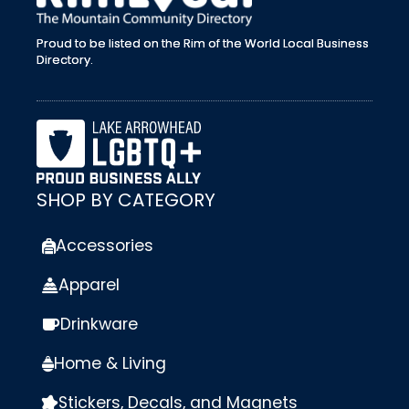
Proud to be listed on the Rim of the World Local Business
Directory.
SHOP BY CATEGORY
Accessories
Apparel
Drinkware
Home & Living
Stickers, Decals, and Magnets