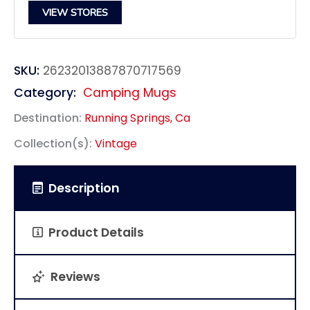
VIEW STORES
SKU:
26232013887870717569
Category:
Camping Mugs
Destination:
Running Springs, Ca
Collection(s):
Vintage
Description
Product Details
Reviews