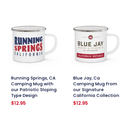
link
link
Running Springs, CA
Blue Jay, Ca
Camping Mug with
Camping Mug From
our Patriotic Sloping
our Signature
Type Design
California Collection
$
12.95
$
12.95