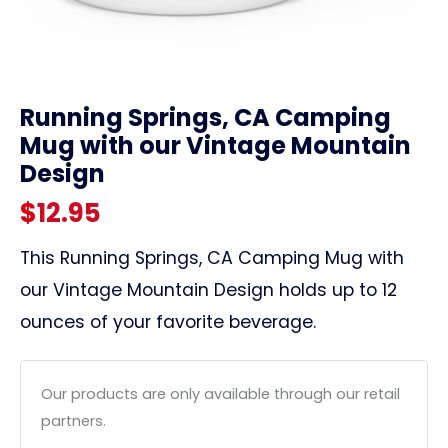
link
Running Springs, CA Camping
Mug with our Vintage Mountain
Design
$
12.95
This Running Springs, CA Camping Mug with
our Vintage Mountain Design holds up to 12
ounces of your favorite beverage.
Our products are only available through our retail
partners.