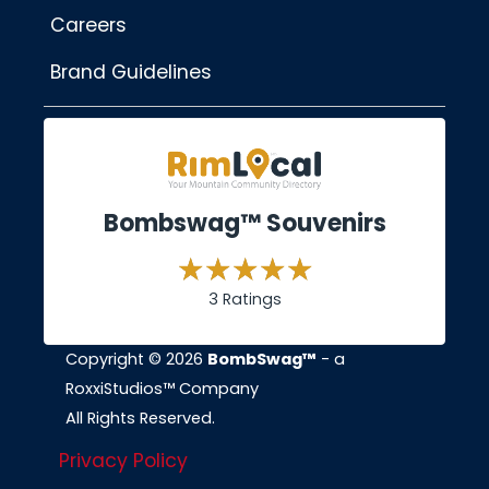
Careers
Brand Guidelines
Bombswag™ Souvenirs
3 Ratings
Copyright © 2026
BombSwag™
- a
RoxxiStudios™ Company
All Rights Reserved.
Privacy Policy