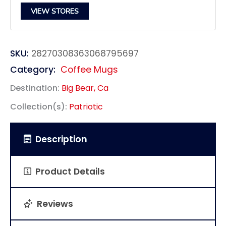
VIEW STORES
SKU:
28270308363068795697
Category:
Coffee Mugs
Destination:
Big Bear, Ca
Collection(s):
Patriotic
Description
Product Details
Reviews