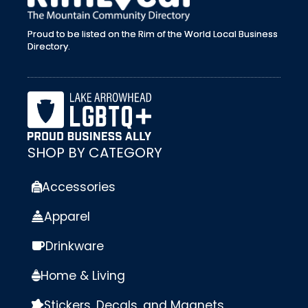
Proud to be listed on the Rim of the World Local Business
Directory.
SHOP BY CATEGORY
Accessories
Apparel
Drinkware
Home & Living
Stickers, Decals, and Magnets