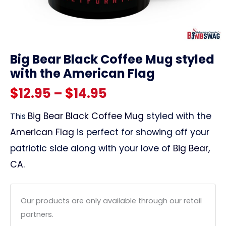
link
Big Bear Black Coffee Mug styled
with the American Flag
Price
$
12.95
–
$
14.95
range:
Big Bear Black Coffee Mug
styled with the
This
American Flag
is perfect for showing off your
$12.95
patriotic side along with your love of
Big Bear,
through
CA
.
$14.95
Our products are only available through our retail
partners.