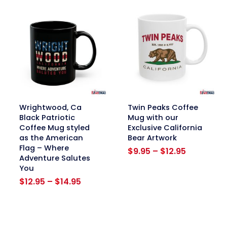
$12.95
$12.95
link
link
Wrightwood, Ca
Twin Peaks Coffee
Black Patriotic
Mug with our
Coffee Mug styled
Exclusive California
as the American
Bear Artwork
Flag – Where
Price
$
9.95
–
$
12.95
Adventure Salutes
range:
You
$9.95
Price
through
$
12.95
–
$
14.95
range:
$12.95
$12.95
through
$14.95