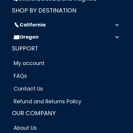
SHOP BY DESTINATION
California
Oregon
SUPPORT
My account
FAQs
Contact Us
Refund and Returns Policy
OUR COMPANY
About Us