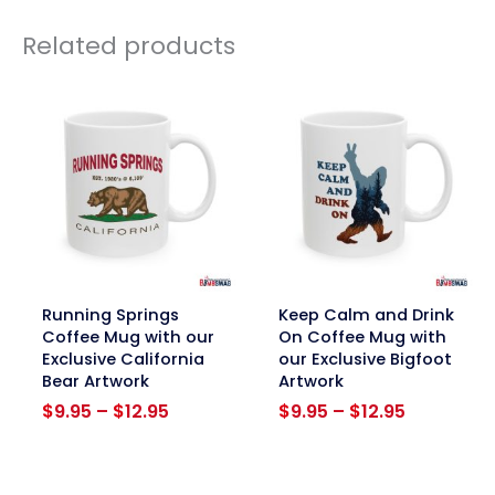
Related products
link
link
Running Springs
Keep Calm and Drink
Coffee Mug with our
On Coffee Mug with
Exclusive California
our Exclusive Bigfoot
Bear Artwork
Artwork
Price
Price
$
9.95
–
$
12.95
$
9.95
–
$
12.95
range:
range:
$9.95
$9.95
through
through