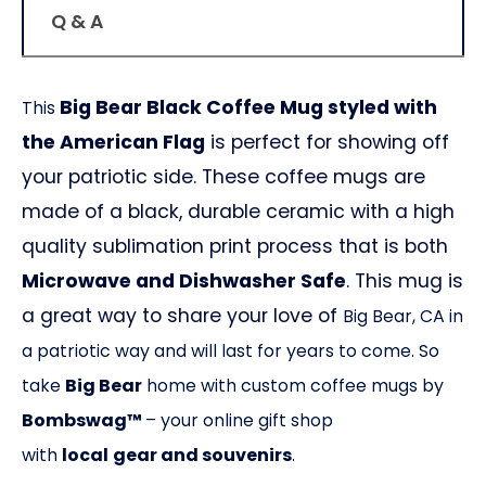
Q & A
Big Bear Black Coffee Mug styled with
This
the American Flag
is perfect for showing off
your patriotic side. These coffee mugs are
made of a black, durable ceramic with a high
quality sublimation print process that is both
Microwave and Dishwasher Safe
. This mug is
a great way to share your love of
Big Bear, CA
in
a patriotic way and will last for years to come. So
take
Big Bear
home with custom coffee mugs by
Bombswag™
– your online gift shop
with
local
gear and souvenirs
.