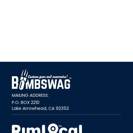
link
MAILING ADDRESS:
P.O. BOX 2210
Lake Arrowhead, CA 92352
external link