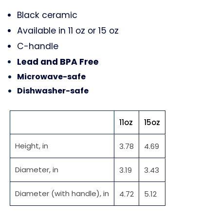
Black ceramic
Available in 11 oz or 15 oz
C-handle
Lead and BPA Free
Microwave-safe
Dishwasher-safe
11oz
15oz
Height, in
3.78
4.69
Diameter, in
3.19
3.43
Diameter (with handle), in
4.72
5.12