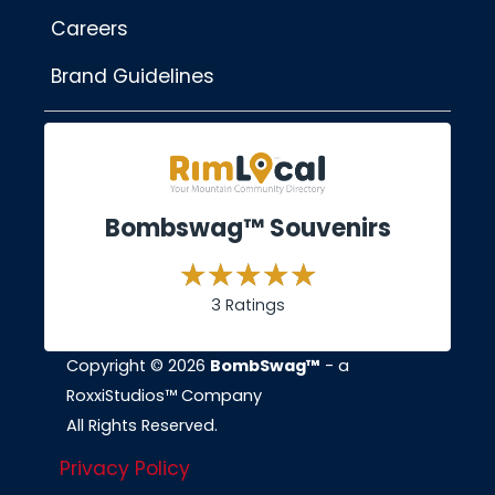
Careers
Brand Guidelines
Bombswag™ Souvenirs
3 Ratings
Copyright © 2026
BombSwag™
- a
RoxxiStudios™ Company
All Rights Reserved.
Privacy Policy