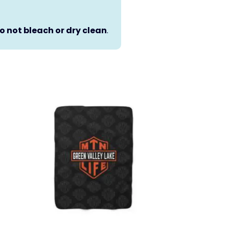
o not bleach or dry clean
.