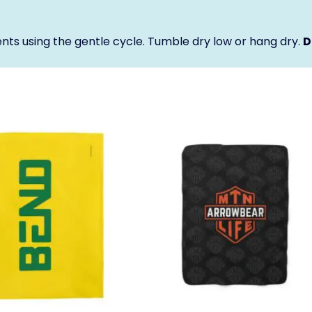
nts using the gentle cycle. Tumble dry low or hang dry.
D