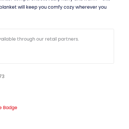
$59.95
 blanket will keep you comfy cozy wherever you
through
$79.95
ailable through our retail partners.
73
fe Badge
link