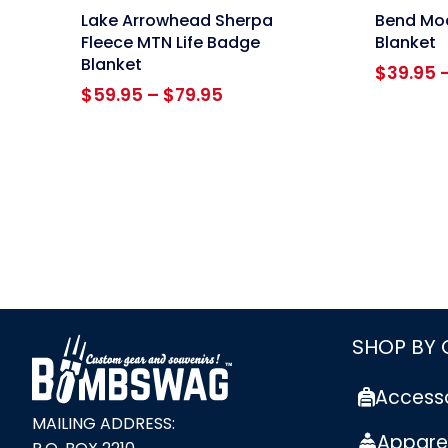
link
link
Lake Arrowhead Sherpa
Bend Mod
Fleece MTN Life Badge
Blanket
Blanket
$
39.95
Price
$
59.95
–
$
79.95
range:
$59.95
through
$79.95
link
SHOP BY
Access
MAILING ADDRESS:
Appare