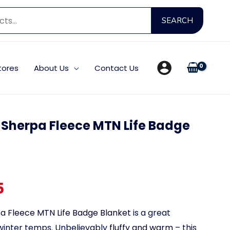
Searc
SEARCH
for:
tores
About Us
Contact Us
A Sherpa Fleece MTN Life Badge
Price
5
range:
a Fleece MTN Life Badge Blanket
is a great
winter temps. Unbelievably
fluffy and warm
– this