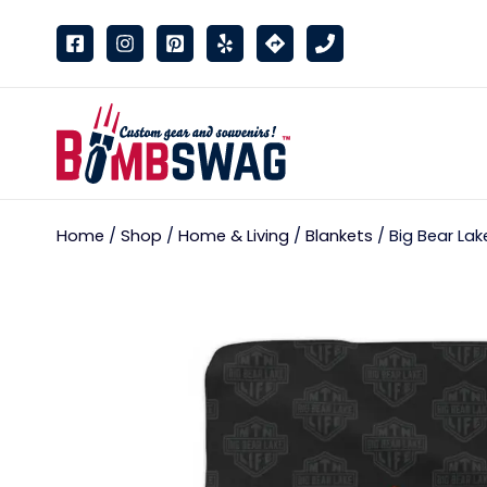
link
Home
/
Shop
/
Home & Living
/
Blankets
/ Big Bear Lak