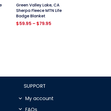
link
e
Green Valley Lake, CA
Sherpa Fleece MTN Life
Badge Blanket
Price
$
59.95
–
$
79.95
range:
$59.95
through
$79.95
SUPPORT
My account
FAQs