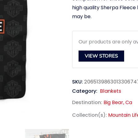
high quality Sherpa Fleece
may be.
Our products are only av
VIEW STORES
SKU:
206513986301330674
Category:
Blankets
Destination:
Big Bear, Ca
Collection(s):
Mountain Li
link