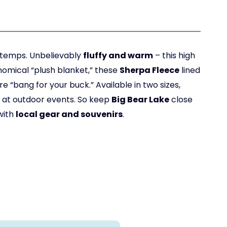
r temps. Unbelievably
fluffy and warm
– this high
omical “plush blanket,” these
Sherpa Fleece
lined
e “bang for your buck.” Available in two sizes,
or at outdoor events. So keep
Big Bear Lake
close
with
local gear and souvenirs
.