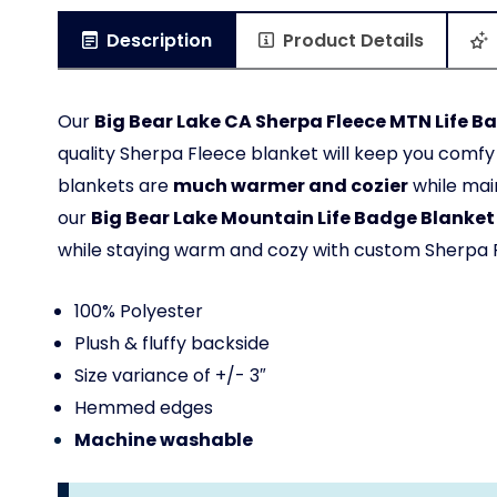
Description
Product Details
Our
Big Bear Lake CA Sherpa Fleece MTN Life B
quality Sherpa Fleece blanket will keep you com
blankets are
much warmer and cozier
while main
our
Big Bear Lake
Mountain Life Badge Blanket
while staying warm and cozy with custom Sherpa 
100% Polyester
Plush & fluffy backside
Size variance of +/- 3″
Hemmed edges
Machine washable