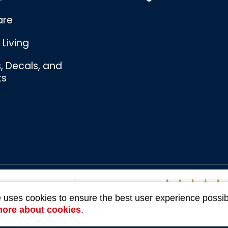
are
Living
s, Decals, and
ts
Bombswag™
Souvenirs
e uses cookies to ensure the best user experience possib
3 Ratings
more about cookies
.
Company