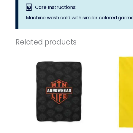
Care Instructions:
Machine wash cold with similar colored garme
Related products