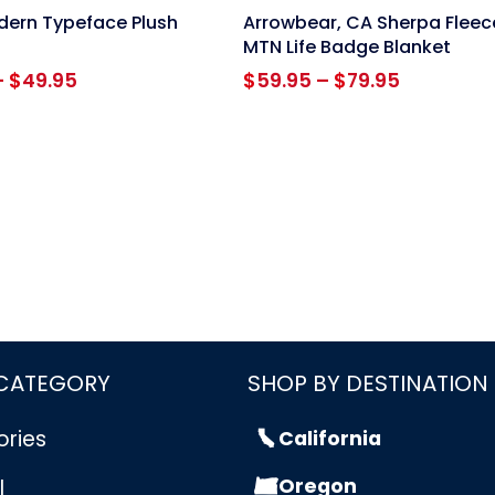
link
ern Typeface Plush
Arrowbear, CA Sherpa Fleec
MTN Life Badge Blanket
Price
Price
–
$
49.95
$
59.95
–
$
79.95
range:
range:
$39.95
$59.95
through
through
$49.95
$79.95
 CATEGORY
SHOP BY DESTINATION
ories
California
Oregon
l