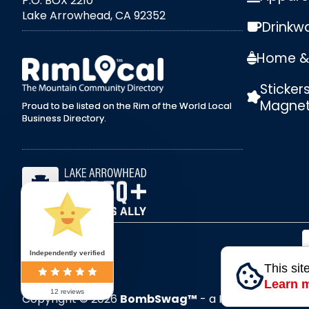
P.O. BOX 2210
Lake Arrowhead, CA 92352
Drinkw
external link
Home & 
Sticker
Magne
Proud to be listed on the Rim of the World Local
Business Directory.
Independently verified
This sit
Learn 
12 reviews
Copyright © 2026
BombSwag™
- a RoxxiStudios™ 