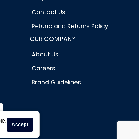
Contact Us
Refund and Returns Policy
OUR COMPANY
About Us
Careers
Brand Guidelines
le.
Accept