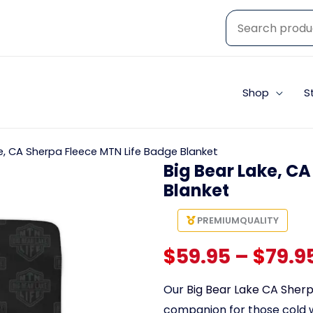
Shop
S
e, CA Sherpa Fleece MTN Life Badge Blanket
Big Bear Lake, C
Blanket
PREMIUM
QUALITY
$
59.95
–
$
79.9
Our
Big Bear Lake CA Sherp
companion for those cold 