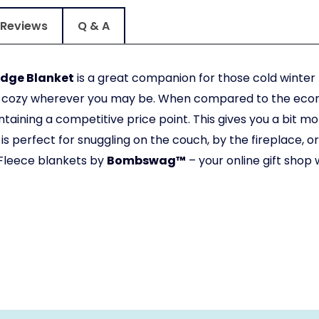
Reviews
Q & A
adge Blanket
is a great companion for those cold winte
fy cozy wherever you may be. When compared to the econ
taining a competitive price point. This gives you a bit mor
is perfect for snuggling on the couch, by the fireplace, 
Fleece blankets by
Bombswag™
– your online gift shop 