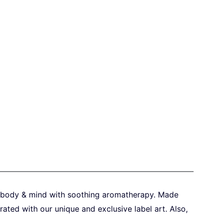
x body & mind with
soothing aromatherapy. Made
ated with our unique and exclusive label art.
Also,