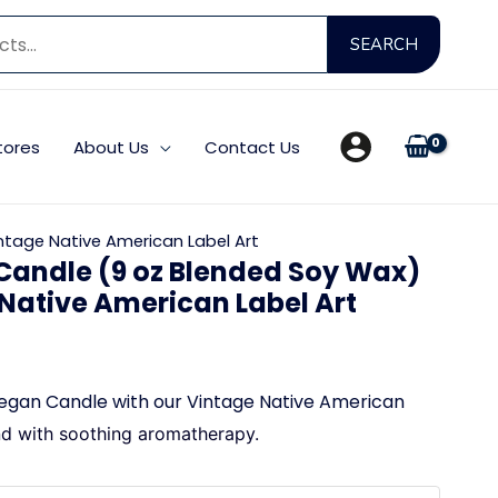
Searc
SEARCH
for:
tores
About Us
Contact Us
ntage Native American Label Art
Candle (9 oz Blended Soy Wax)
 Native American Label Art
egan Candle with our Vintage Native American
nd with
soothing aromatherapy.