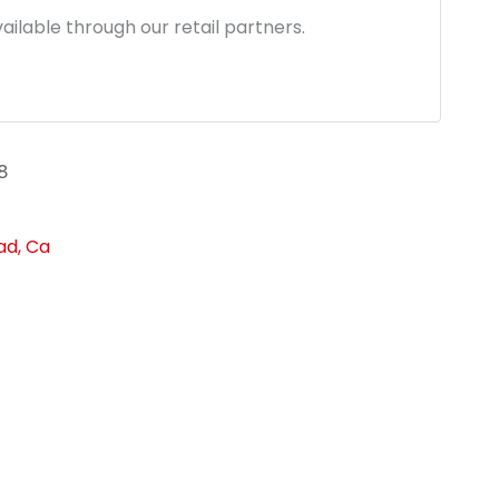
ailable through our retail partners.
8
ad, Ca
link