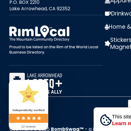
Appare
P.O. BOX 2210
Lake Arrowhead, CA 92352
Drinkw
external link
Home & 
Sticker
Magne
Proud to be listed on the Rim of the World Local
Business Directory.
Independently verified
This sit
Learn 
12 reviews
Copyright © 2026
BombSwag™
- a RoxxiStudios™ 