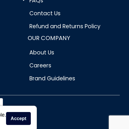
FAQs
Contact Us
Refund and Returns Policy
OUR COMPANY
About Us
Careers
Brand Guidelines
le.
Accept