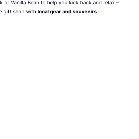
or Vanilla Bean to help you kick back and relax –
e gift shop with
local gear and souvenirs
.