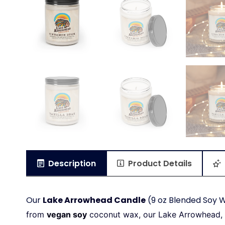
Description
Product Details
Our
Lake Arrowhead Candle
(9 oz Blended Soy W
from
vegan soy
coconut wax, our Lake Arrowhead,