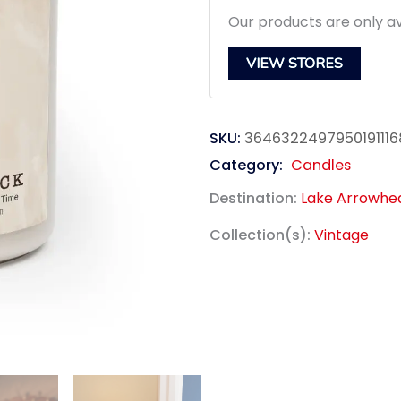
Our products are only av
VIEW STORES
SKU:
3646322497950191116
Category:
Candles
Destination:
Lake Arrowhe
Collection(s):
Vintage
link