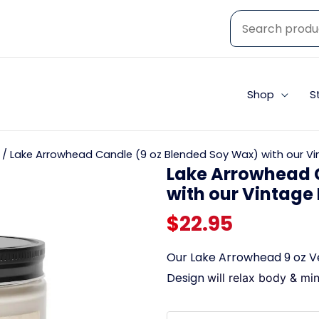
Shop
S
/ Lake Arrowhead Candle (9 oz Blended Soy Wax) with our Vi
Lake Arrowhead 
with our Vintage
$
22.95
Our Lake Arrowhead 9 oz V
Design
will relax body & mi