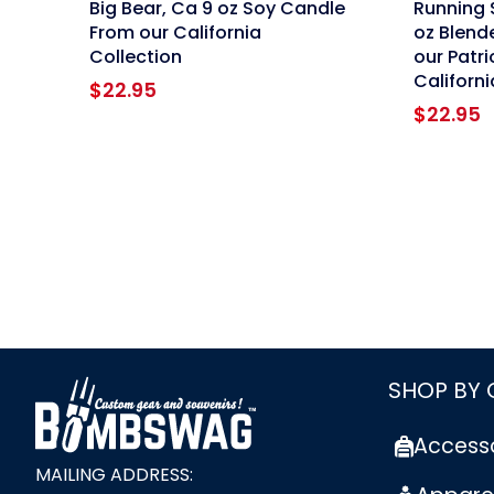
Big Bear, Ca 9 oz Soy Candle
Running 
From our California
oz Blend
Collection
our Patri
Californi
$
22.95
$
22.95
link
SHOP BY
Access
MAILING ADDRESS: