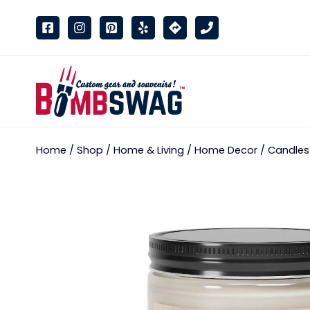
link
Home
/
Shop
/
Home & Living
/
Home Decor
/
Candles