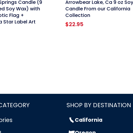
Springs Candle (9
Arrowbear Lake, Ca 9 oz So
ed Soy Wax) with
Candle From our California
otic Flag +
Collection
a Star Label Art
$
22.95
 CATEGORY
SHOP BY DESTINATION
ories
California
Oregon