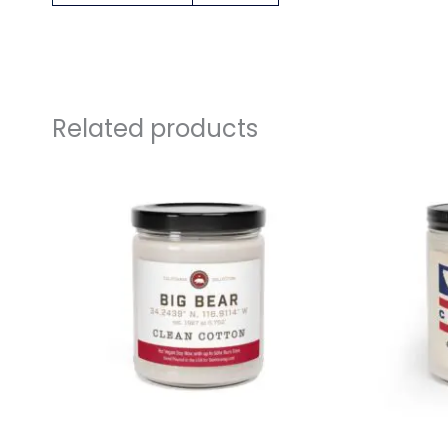
Related products
link
link