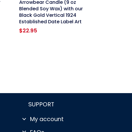
y
Arrowbear Candle (9 oz
Blended Soy Wax) with our
Black Gold Vertical 1924
Established Date Label Art
$
22.95
SUPPORT
My account