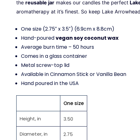
the
reusable jar
makes our candles the perfect
Lak
aromatherapy at it’s finest. So keep
Lake Arrowhea
One size (2.75″ x 3.5″) (6.9cm x 8.8cm)
Hand-poured
vegan soy coconut wax
Average burn time – 50 hours
Comes in a glass container
Metal screw-top lid
Available in Cinnamon Stick or Vanilla Bean
Hand poured in the USA
One size
Height, in
3.50
Diameter, in
2.75