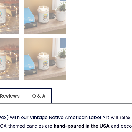
Reviews
Q & A
ax) with our Vintage Native American Label Art
will rela
 CA themed candles are
hand-poured in the USA
and decor