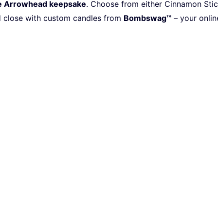
e Arrowhead keepsake
.
Choose from either Cinnamon Stick 
d
close with custom candles from
Bombswag™
– your onlin