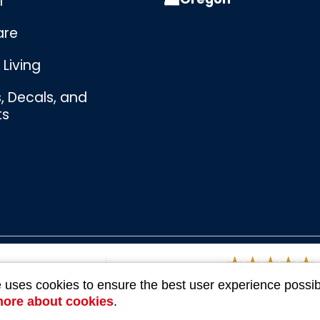
l
are
Living
s, Decals, and
ts
Bombswag™
Souvenirs
3 Ratings
e uses cookies to ensure the best user experience possib
more about cookies
.
Company