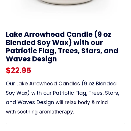
link
Lake Arrowhead Candle (9 oz
Blended Soy Wax) with our
Patriotic Flag, Trees, Stars, and
Waves Design
$
22.95
Our
Lake Arrowhead Candles
(9 oz Blended
Soy Wax) with our Patriotic Flag, Trees, Stars,
and Waves Design
will relax body & mind
with
soothing aromatherapy.