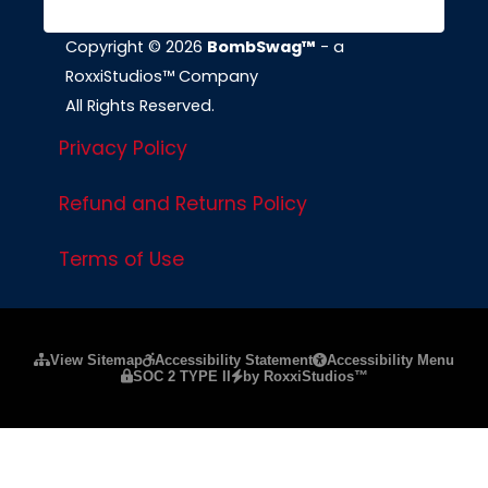
Copyright © 2026
BombSwag™
- a
RoxxiStudios™ Company
All Rights Reserved.
Privacy Policy
Refund and Returns Policy
Terms of Use
Please ensure Javascript is enabled for purposes of
website a
View Sitemap
Accessibility Statement
Accessibility Menu
SOC 2 TYPE II
by RoxxiStudios™