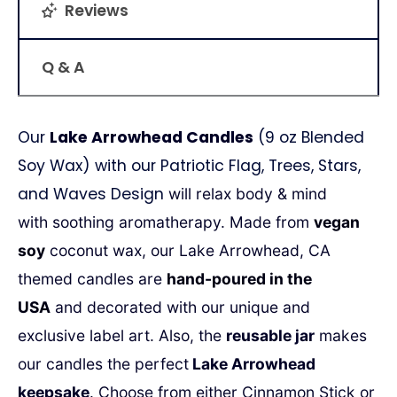
Reviews
Q & A
Our
Lake Arrowhead Candles
(9 oz Blended
Soy Wax) with our Patriotic Flag, Trees, Stars,
and Waves Design
will relax body & mind
with
soothing aromatherapy. Made from
vegan
soy
coconut wax, our Lake Arrowhead, CA
themed candles are
hand-poured in the
USA
and decorated with our unique and
exclusive label art.
Also, the
reusable jar
makes
our candles the perfect
Lake Arrowhead
keepsake
.
Choose from either Cinnamon Stick or