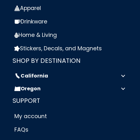
Apparel
Drinkware
Home & Living
Stickers, Decals, and Magnets
SHOP BY DESTINATION
California
Oregon
SUPPORT
My account
FAQs