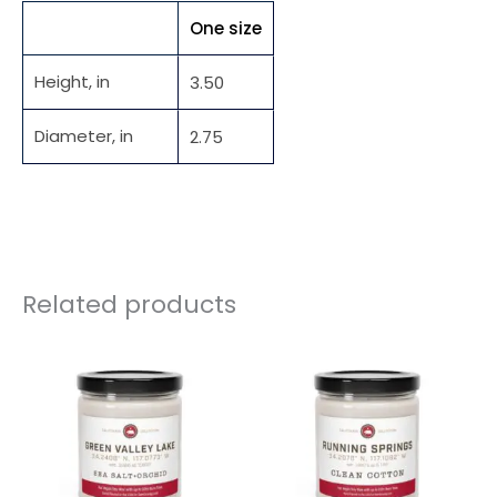
One size
Height, in
3.50
Diameter, in
2.75
Related products