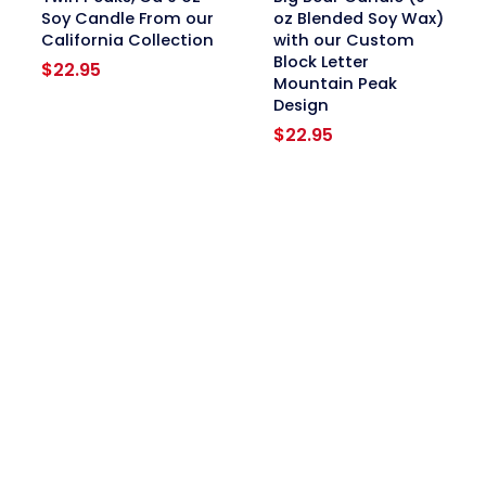
Soy Candle From our
oz Blended Soy Wax)
California Collection
with our Custom
Block Letter
$
22.95
Mountain Peak
Design
$
22.95