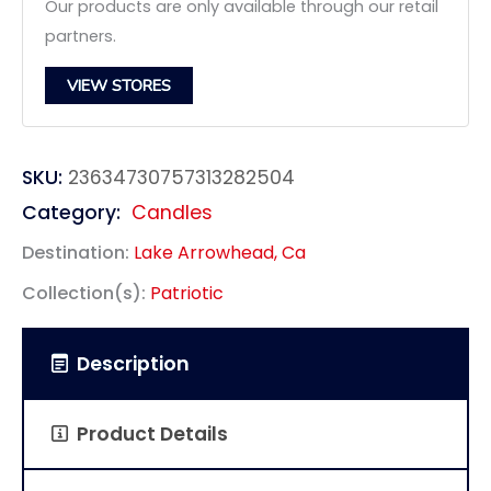
Our products are only available through our retail
partners.
VIEW STORES
SKU:
23634730757313282504
Category:
Candles
Destination:
Lake Arrowhead, Ca
Collection(s):
Patriotic
Description
Product Details