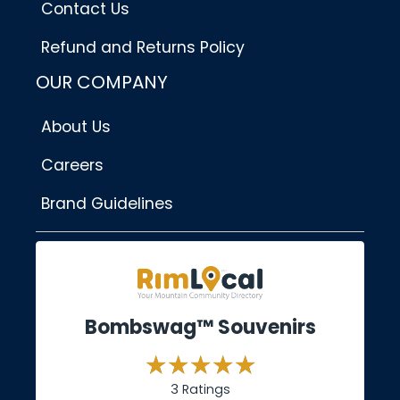
Contact Us
Refund and Returns Policy
OUR COMPANY
About Us
Careers
Brand Guidelines
Bombswag™ Souvenirs
3 Ratings