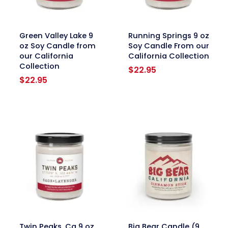
link
link
Green Valley Lake 9
Running Springs 9 oz
oz Soy Candle from
Soy Candle From our
our California
California Collection
Collection
$
22.95
$
22.95
link
link
Twin Peaks, Ca 9 oz
Big Bear Candle (9