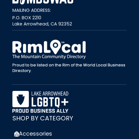
MAILING ADDRESS:
P.O. BOX 2210
Lake Arrowhead, CA 92352
external link
Proud to be listed on the Rim of the World Local Business
Directory.
SHOP BY CATEGORY
Accessories