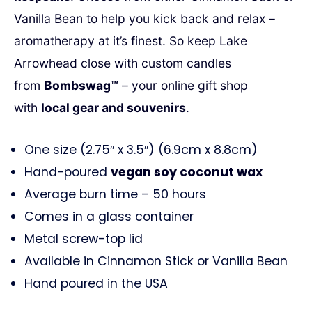
Vanilla Bean to help you kick back and relax –
aromatherapy at it’s finest. So keep
Lake
Arrowhead
close with custom candles
from
Bombswag™
– your online gift shop
with
local gear and souvenirs
.
One size (2.75″ x 3.5″) (6.9cm x 8.8cm)
Hand-poured
vegan soy coconut wax
Average burn time – 50 hours
Comes in a glass container
Metal screw-top lid
Available in Cinnamon Stick or Vanilla Bean
Hand poured in the USA