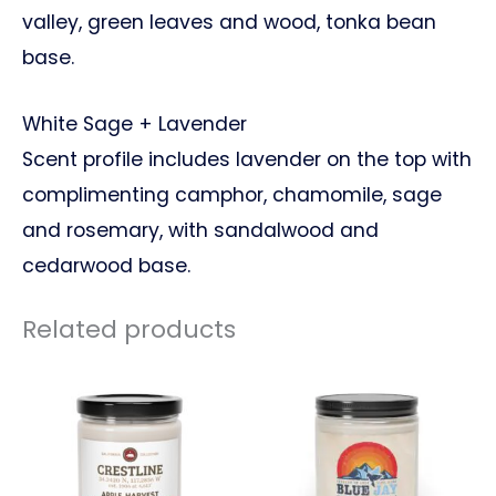
valley, green leaves and wood, tonka bean
base.
White Sage + Lavender
Scent profile includes lavender on the top with
complimenting camphor, chamomile, sage
and rosemary, with sandalwood and
cedarwood base.
Related products