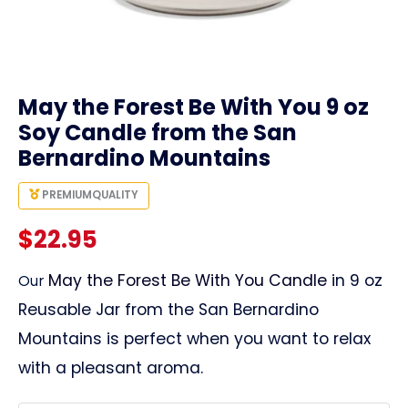
link
May the Forest Be With You 9 oz
Soy Candle from the San
Bernardino Mountains
PREMIUM
QUALITY
$
22.95
May the Forest Be With You Candle
in 9 oz
Our
Reusable Jar from the San Bernardino
Mountains is perfect when you want to relax
with a pleasant aroma.