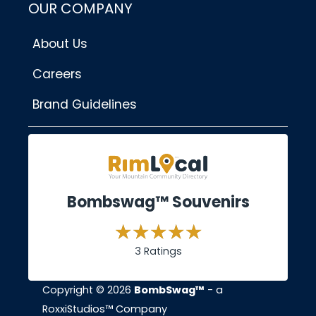
OUR COMPANY
About Us
Careers
Brand Guidelines
Bombswag™ Souvenirs
3 Ratings
Copyright © 2026
BombSwag™
- a
RoxxiStudios™ Company