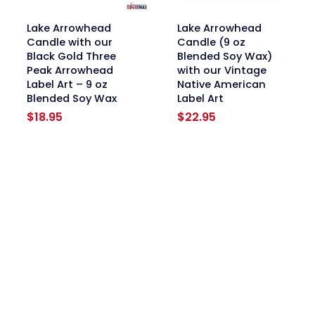
link
link
Lake Arrowhead
Lake Arrowhead
Candle with our
Candle (9 oz
Black Gold Three
Blended Soy Wax)
Peak Arrowhead
with our Vintage
Label Art – 9 oz
Native American
Blended Soy Wax
Label Art
$
18.95
$
22.95