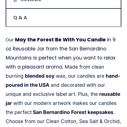
Q & A
May the Forest Be With You Candle
in 9
Our
oz Reusable Jar from the San Bernardino
Mountains is perfect when you want to relax
with a pleasant aroma.
Made from clean
burning
blended soy
wax, our candles are
hand-
poured in the USA
and decorated with our
unique and exclusive label art.
Plus, the
reusable
jar
with our modern artwork
makes our candles
the perfect
San Bernardino Forest keepsakes
.
Choose from our Clean Cotton, Sea Salt & Orchid,