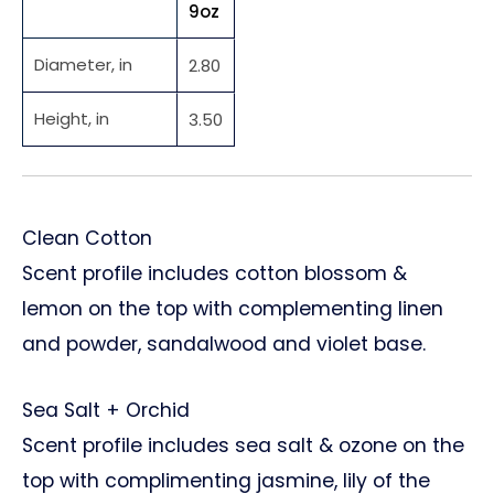
9oz
Diameter, in
2.80
Height, in
3.50
Clean Cotton
Scent profile includes cotton blossom &
lemon on the top with complementing linen
and powder, sandalwood and violet base.
Sea Salt + Orchid
Scent profile includes sea salt & ozone on the
top with complimenting jasmine, lily of the