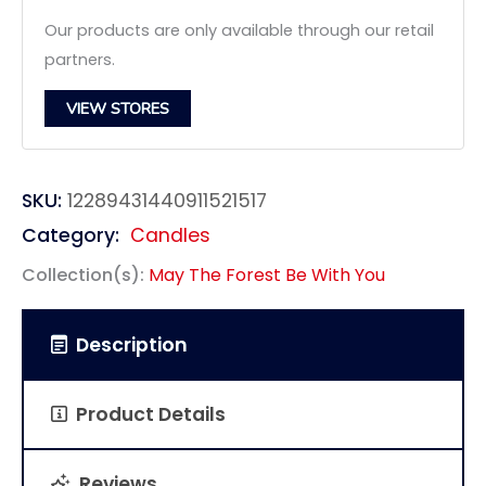
Our products are only available through our retail
partners.
VIEW STORES
SKU:
12289431440911521517
Category:
Candles
Collection(s):
May The Forest Be With You
Description
Product Details
Reviews