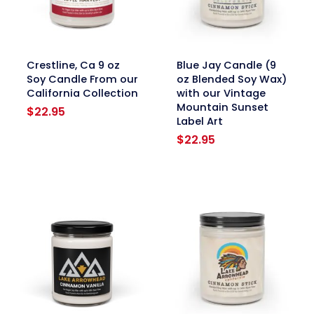
link
link
Crestline, Ca 9 oz
Blue Jay Candle (9
Soy Candle From our
oz Blended Soy Wax)
California Collection
with our Vintage
Mountain Sunset
$
22.95
Label Art
$
22.95