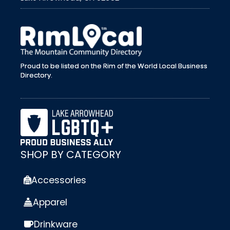
external link
Proud to be listed on the Rim of the World Local Business
Directory.
SHOP BY CATEGORY
Accessories
Apparel
Drinkware