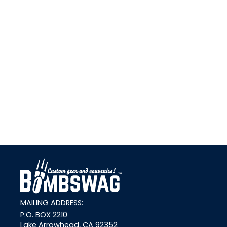
link
MAILING ADDRESS:
P.O. BOX 2210
Lake Arrowhead, CA 92352