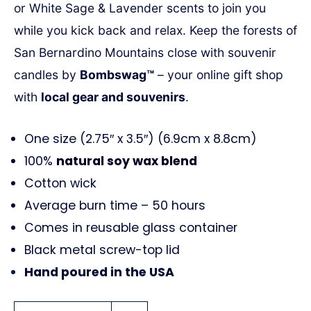
or White Sage & Lavender scents to join you
while you kick back and relax. Keep
the forests of
San Bernardino Mountains close with souvenir
candles by
Bombswag™
– your online gift shop
with
local gear and souvenirs
.
One size (2.75″ x 3.5″) (6.9cm x 8.8cm)
100%
natural soy wax blend
Cotton wick
Average burn time – 50 hours
Comes in reusable glass container
Black metal screw-top lid
Hand poured in the USA