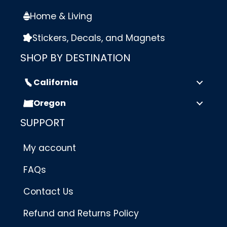
Home & Living
Stickers, Decals, and Magnets
SHOP BY DESTINATION
California
Oregon
SUPPORT
My account
FAQs
Contact Us
Refund and Returns Policy