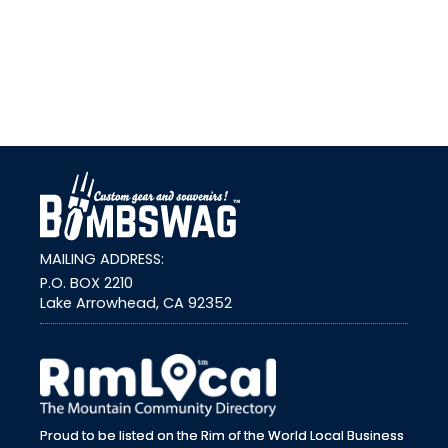
link
MAILING ADDRESS:
P.O. BOX 2210
Lake Arrowhead, CA 92352
external link
Proud to be listed on the Rim of the World Local Business