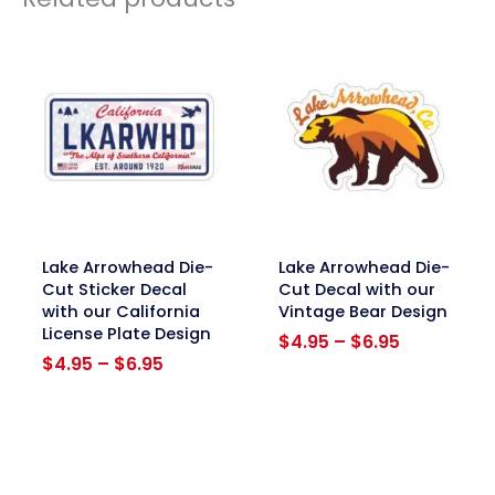
link
link
Lake Arrowhead Die-
Lake Arrowhead Die-
Cut Sticker Decal
Cut Decal with our
with our California
Vintage Bear Design
License Plate Design
Price
$
4.95
–
$
6.95
Price
range:
$
4.95
–
$
6.95
range:
$4.95
$4.95
through
through
$6.95
$6.95