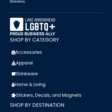
Directory.
SHOP BY CATEGORY
Accessories
Apparel
Drinkware
Home & Living
Stickers, Decals, and Magnets
SHOP BY DESTINATION