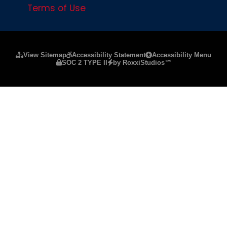
Terms of Use
Please ensure Javascript is enabled for purposes of
website a
View Sitemap
Accessibility Statement
Accessibility Menu
SOC 2 TYPE II
by RoxxiStudios™