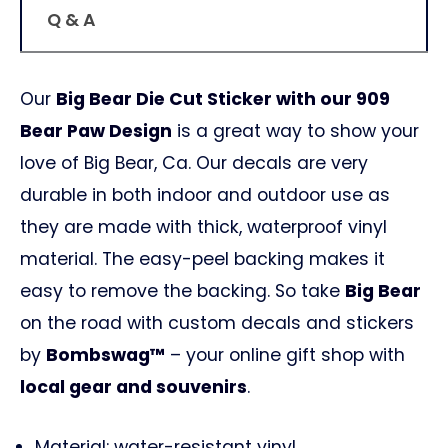
Q & A
Our
Big Bear Die Cut Sticker with our 909
Bear Paw Design
is a great way to show your
love of Big Bear, Ca. Our decals are very
durable in both indoor and outdoor use as
they are made with thick, waterproof vinyl
material. The easy-peel backing makes it
easy to remove the backing. So take
Big Bear
on the road with custom decals and stickers
by
Bombswag™
– your online gift shop with
local gear and souvenirs
.
Material: water-resistant vinyl