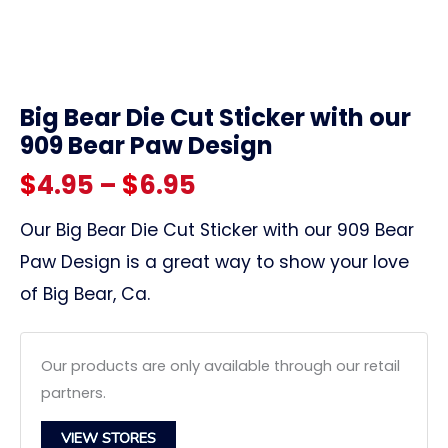
link
Big Bear Die Cut Sticker with our
909 Bear Paw Design
Price
$
4.95
–
$
6.95
range:
Our Big Bear Die Cut Sticker with our 909 Bear
Paw Design is a great way to show your love
$4.95
of Big Bear, Ca.
through
$6.95
Our products are only available through our retail
partners.
VIEW STORES