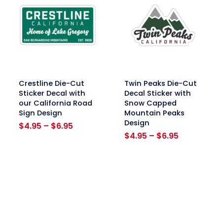
link
link
Crestline Die-Cut
Twin Peaks Die-Cut
Sticker Decal with
Decal Sticker with
our California Road
Snow Capped
Sign Design
Mountain Peaks
Design
Price
$
4.95
–
$
6.95
range:
Price
$
4.95
–
$
6.95
$4.95
range:
through
$4.95
$6.95
through
$6.95