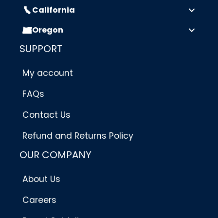
California
Oregon
SUPPORT
My account
FAQs
Contact Us
Refund and Returns Policy
OUR COMPANY
About Us
Careers