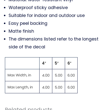
Waterproof sticky adhesive
Suitable for indoor and outdoor use
Easy peel backing
Matte finish
The dimensions listed refer to the longest
side of the decal
4″
5″
6″
Max Width, in
4.00
5.00
6.00
Max Length, in
4.00
5.00
6.00
Related products