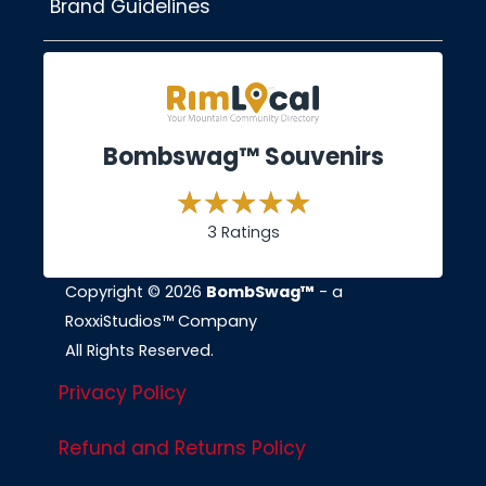
Brand Guidelines
Bombswag™ Souvenirs
3 Ratings
Copyright © 2026
BombSwag™
- a
RoxxiStudios™ Company
All Rights Reserved.
Privacy Policy
Refund and Returns Policy