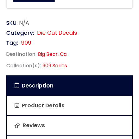
SKU:
N/A
Category:
Die Cut Decals
Tag:
909
Destination:
Big Bear, Ca
Collection(s):
909 Series
Description
Product Details
Reviews