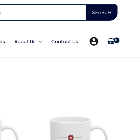
Search
SEARCH
for:
es
About Us
Contact Us