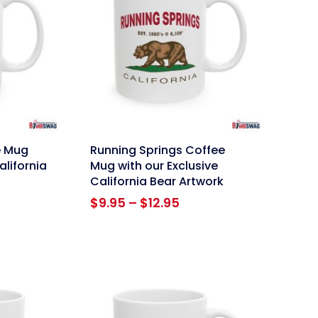
link
e Mug
Running Springs Coffee
alifornia
Mug with our Exclusive
California Bear Artwork
ce
Price
$
9.95
–
$
12.95
ge:
range:
95
$9.95
ough
through
.95
$12.95