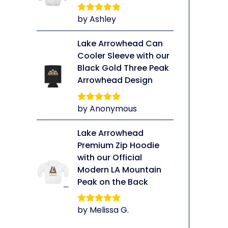
by Ashley
Rated
5
out
of 5
Lake Arrowhead Can
Cooler Sleeve with our
Black Gold Three Peak
li
Arrowhead Design
by Anonymous
Rated
5
out
of 5
Lake Arrowhead
Premium Zip Hoodie
with our Official
Modern LA Mountain
Peak on the Back
by Melissa G.
Rated
5
out
of 5