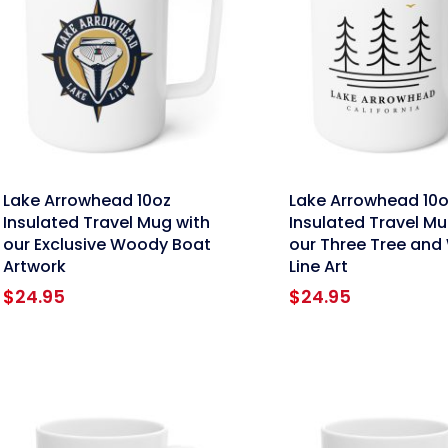
nk
link
Lake Arrowhead 10oz
Lake Arrowhead 10o
Insulated Travel Mug with
Insulated Travel Mu
our Exclusive Woody Boat
our Three Tree and
Artwork
Line Art
$
24.95
$
24.95