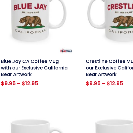
nk
link
Blue Jay CA Coffee Mug
Crestline Coffee M
with our Exclusive California
our Exclusive Califo
Bear Artwork
Bear Artwork
Price
Pri
$
9.95
–
$
12.95
$
9.95
–
$
12.95
range:
ran
$9.95
$9.
through
thr
$12.95
$12