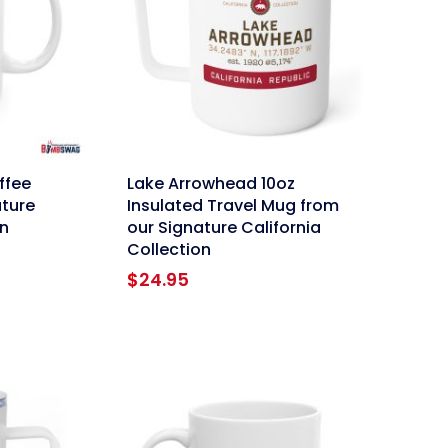
link
ffee
Lake Arrowhead 10oz
ture
Insulated Travel Mug from
on
our Signature California
Collection
ce
ge:
$
24.95
95
ough
.95