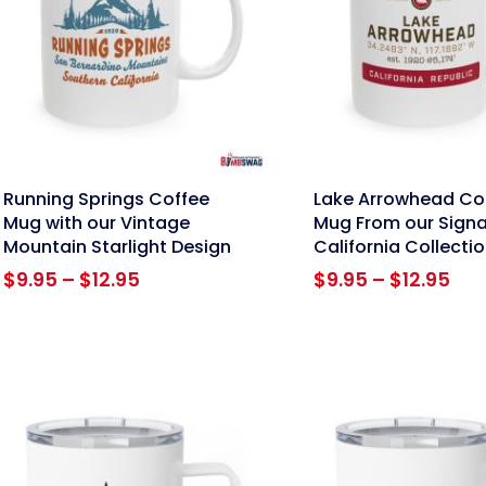
nk
link
Running Springs Coffee
Lake Arrowhead Co
Mug with our Vintage
Mug From our Signa
Mountain Starlight Design
California Collecti
Price
Pri
$
9.95
–
$
12.95
$
9.95
–
$
12.95
range:
ran
$9.95
$9.
through
thr
$12.95
$12