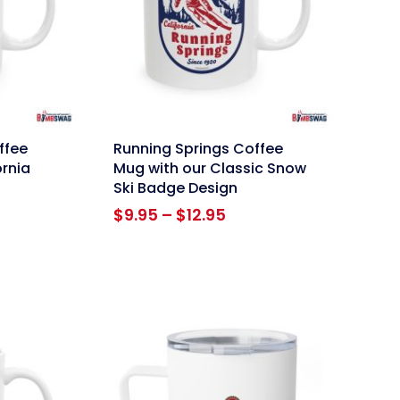
link
ffee
Running Springs Coffee
ornia
Mug with our Classic Snow
Ski Badge Design
ce
Price
$
9.95
–
$
12.95
ge:
range:
95
$9.95
ough
through
.95
$12.95