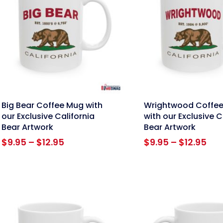
nk
link
Big Bear Coffee Mug with
Wrightwood Coffe
our Exclusive California
with our Exclusive C
Bear Artwork
Bear Artwork
Price
Pri
$
9.95
–
$
12.95
$
9.95
–
$
12.95
range:
ran
$9.95
$9.
through
thr
$12.95
$12