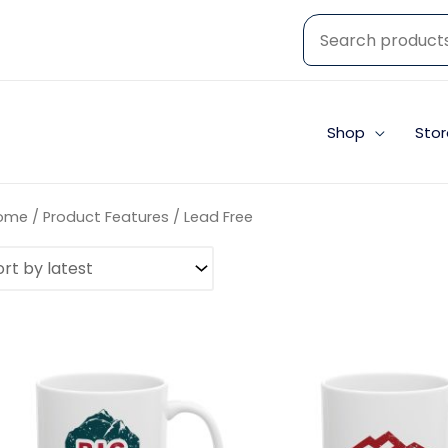
Shop
Stor
ome
/ Product Features / Lead Free