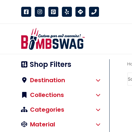
link
Shop Filters
H
Destination
Collections
Categories
Material