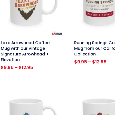
nk
link
Lake Arrowhead Coffee
Running Springs Co
Mug with our Vintage
Mug from our Calif
Signature Arrowhead +
Collection
Elevation
Pri
$
9.95
–
$
12.95
Price
ran
$
9.95
–
$
12.95
range:
$9.
$9.95
thr
through
$12
$12.95