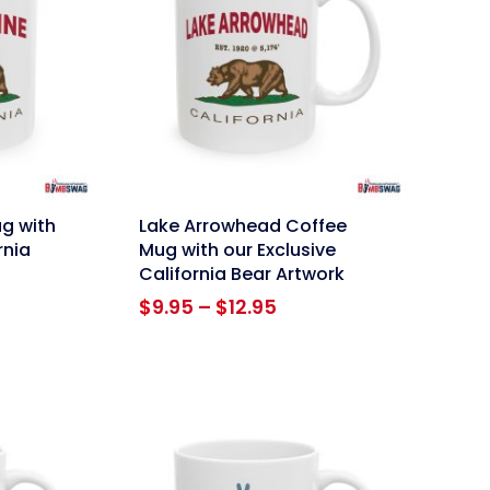
link
ug with
Lake Arrowhead Coffee
rnia
Mug with our Exclusive
California Bear Artwork
ce
Price
$
9.95
–
$
12.95
ge:
range:
95
$9.95
ough
through
.95
$12.95