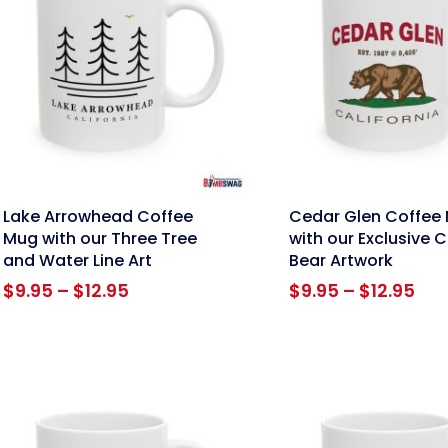
nk
link
Lake Arrowhead Coffee
Cedar Glen Coffee
Mug with our Three Tree
with our Exclusive C
and Water Line Art
Bear Artwork
Price
Pri
$
9.95
–
$
12.95
$
9.95
–
$
12.95
range:
ran
$9.95
$9.
through
thr
$12.95
$12