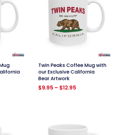
link
 Mug
Twin Peaks Coffee Mug with
alifornia
our Exclusive California
Bear Artwork
ce
Price
$
9.95
–
$
12.95
ge:
range:
95
$9.95
ough
through
.95
$12.95