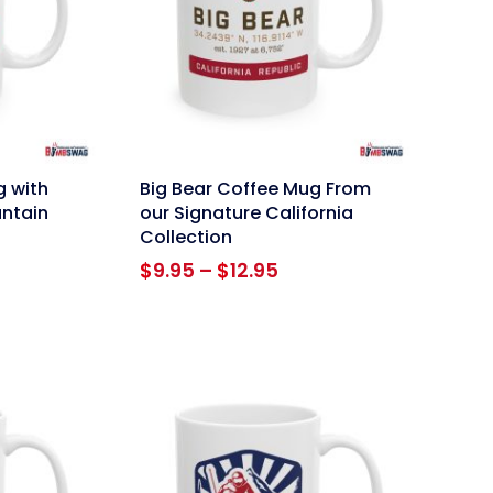
link
g with
Big Bear Coffee Mug From
ntain
our Signature California
Collection
ce
Price
$
9.95
–
$
12.95
ge:
range:
95
$9.95
ough
through
.95
$12.95