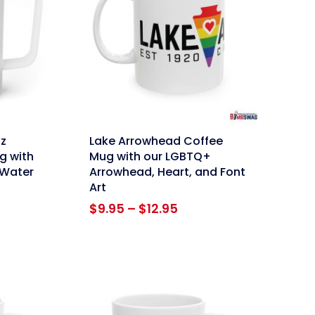
link
z
Lake Arrowhead Coffee
g with
Mug with our LGBTQ+
 Water
Arrowhead, Heart, and Font
Art
Price
$
9.95
–
$
12.95
range:
$9.95
through
$12.95