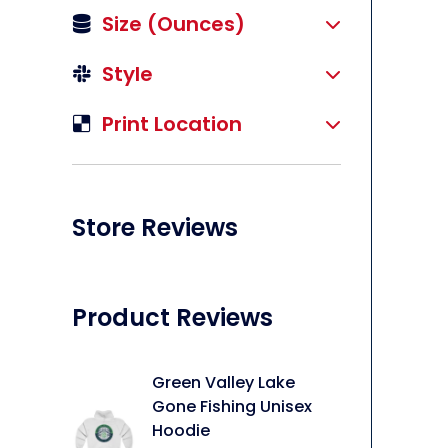
Size (ounces)
Style
Print Location
li
Store Reviews
Product Reviews
Green Valley Lake
Gone Fishing Unisex
Hoodie