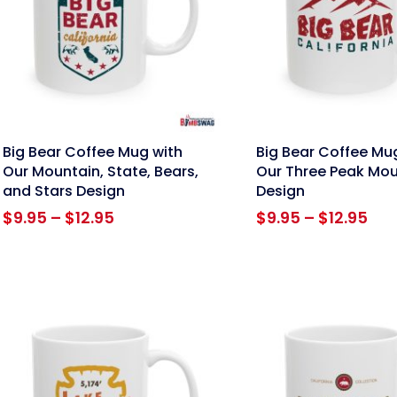
nk
link
Big Bear Coffee Mug with
Big Bear Coffee Mu
Our Mountain, State, Bears,
Our Three Peak Mou
and Stars Design
Design
Price
Pri
$
9.95
–
$
12.95
$
9.95
–
$
12.95
range:
ran
$9.95
$9.
through
thr
$12.95
$12