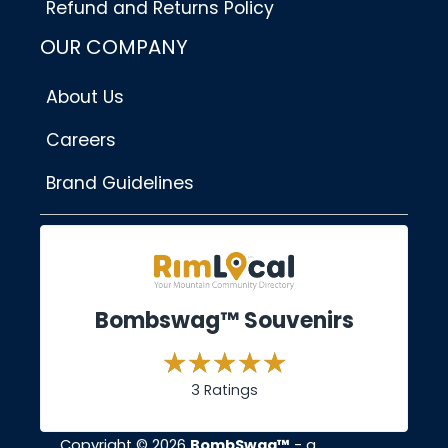
Refund and Returns Policy
OUR COMPANY
About Us
Careers
Brand Guidelines
Bombswag™ Souvenirs
3 Ratings
Copyright © 2026
BombSwag™
- a