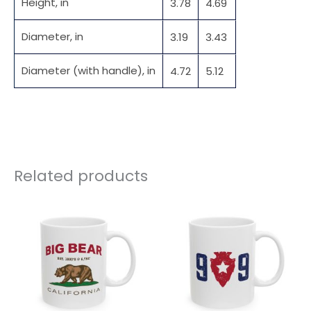
Height, in
3.78
4.69
Diameter, in
3.19
3.43
Diameter (with handle), in
4.72
5.12
Related products