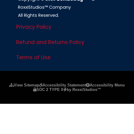
RoxxiStudios™ Company
All Rights Reserved.
Privacy Policy
Refund and Returns Policy
Terms of Use
Please ensure Javascript is enabled for purposes of
website a
View Sitemap
Accessibility Statement
Accessibility Menu
SOC 2 TYPE II
by RoxxiStudios™