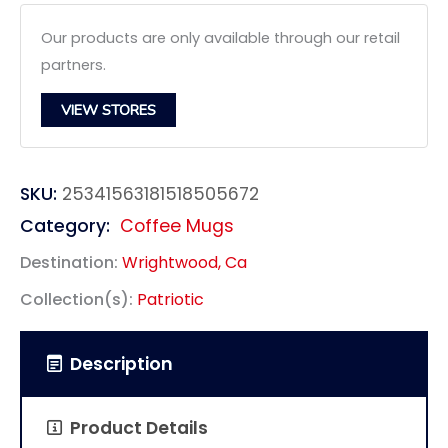
Our products are only available through our retail
partners.
VIEW STORES
SKU:
25341563181518505672
Category:
Coffee Mugs
Destination:
Wrightwood, Ca
Collection(s):
Patriotic
Description
Product Details