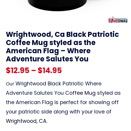
link
Wrightwood, Ca Black Patriotic
Coffee Mug styled as the
American Flag – Where
Adventure Salutes You
Price
$
12.95
–
$
14.95
range:
Wrightwood Black Patriotic
Where
Our
Adventure Salutes You
Coffee Mug
styled as
$12.95
the American Flag is perfect for showing off
through
your patriotic side along with your love of
Wrightwood, CA
.
$14.95