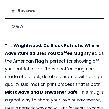
Reviews
Q & A
Wrightwood, Ca Black Patriotic
Where
This
Adventure Salutes You
Coffee Mug
styled as
the American Flag is perfect for showing off
your patriotic side. These coffee mugs are
made of a black, durable ceramic with a high
quality sublimation print process that is both
Microwave and Dishwasher Safe
. This mug is
a great way to share your love of
Wrightwood,
CA
in a patriotic way and will last for years to come.