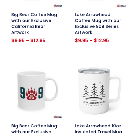
link
link
Big Bear Coffee Mug
Lake Arrowhead
with our Exclusive
Coffee Mug with our
California Bear
Exclusive 909 Series
Artwork
Artwork
Price
Price
$
9.95
–
$
12.95
$
9.95
–
$
12.95
range:
range:
$9.95
$9.95
through
through
$12.95
$12.95
link
link
Big Bear Coffee Mug
Lake Arrowhead 10oz
with our Exclusive
Insulated Travel Mug