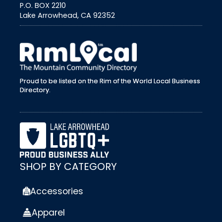
P.O. BOX 2210
Lake Arrowhead, CA 92352
external link
Proud to be listed on the Rim of the World Local Business
Directory.
SHOP BY CATEGORY
Accessories
Apparel