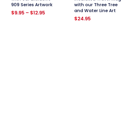
909 Series Artwork
with our Three Tree
and Water Line Art
Price
$
9.95
–
$
12.95
range:
$
24.95
$9.95
through
$12.95