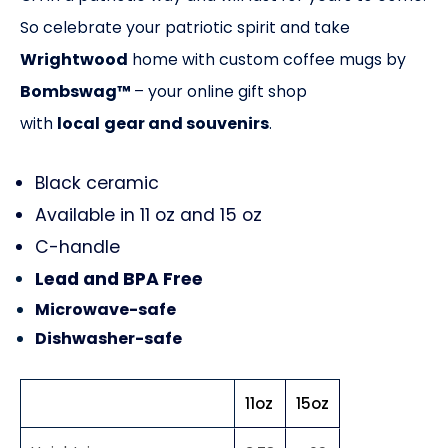
So celebrate your patriotic spirit and take
Wrightwood
home with custom coffee mugs by
Bombswag™
– your online gift shop
with
local
gear and souvenirs
.
Black ceramic
Available in 11 oz and 15 oz
C-handle
Lead and BPA Free
Microwave-safe
Dishwasher-safe
11oz
15oz