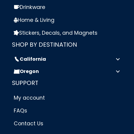
Drinkware
Home & Living
Stickers, Decals, and Magnets
SHOP BY DESTINATION
California
Oregon
SUPPORT
My account
FAQs
Contact Us