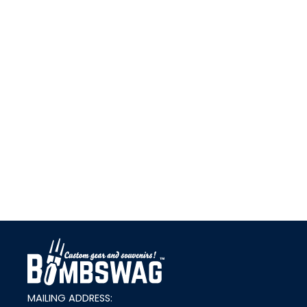
link
MAILING ADDRESS: