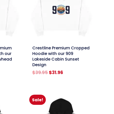
link
emium
Crestline Premium Cropped
th our
Hoodie with our 909
owhead
Lakeside Cabin Sunset
Design
rent
Original
Current
$
39.95
$
31.96
e
price
price
was:
is:
96.
$39.95.
$31.96.
Sale!