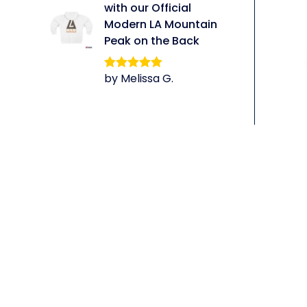
with our Official
Modern LA Mountain
Peak on the Back
by Melissa G.
Rated
5
out
of 5
li