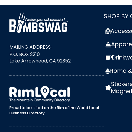
link
SHOP BY
Access
Appare
MAILING ADDRESS:
P.O. BOX 2210
Drinkw
Lake Arrowhead, CA 92352
Home & 
Sticker
external link
Magne
Proud to be listed on the Rim of the World Local
Business Directory.