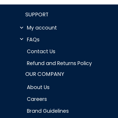
SUPPORT
My account
FAQs
Contact Us
Refund and Returns Policy
OUR COMPANY
About Us
Careers
Brand Guidelines