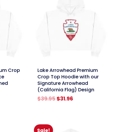
link
ium Crop
Lake Arrowhead Premium
ke
Crop Top Hoodie with our
shed
Signature Arrowhead
(California Flag) Design
rent
Original
Current
$
39.95
$
31.96
e
price
price
was:
is:
96.
$39.95.
$31.96.
Sale!