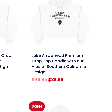
link
 Crop
Lake Arrowhead Premium
r
Crop Top Hoodie with our
Sign
Alps of Southern California
Design
rent
Original
Current
$
49.95
$
39.96
e
price
price
was:
is:
96.
$49.95.
$39.96.
Sale!