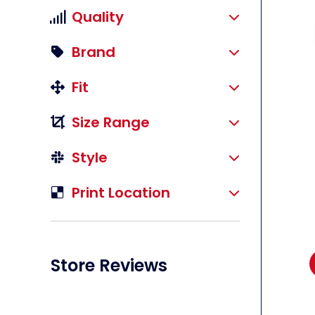
Quality
Brand
Fit
li
Size Range
Style
Print Location
Store Reviews