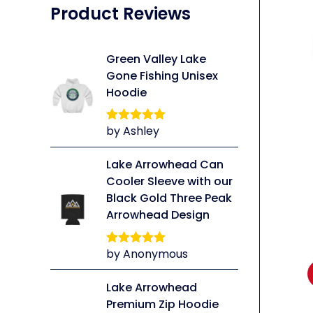
Product Reviews
Green Valley Lake
Gone Fishing Unisex
Hoodie
li
by Ashley
Rated
5
out
of 5
Lake Arrowhead Can
Cooler Sleeve with our
Black Gold Three Peak
Arrowhead Design
by Anonymous
Rated
5
out
of 5
Lake Arrowhead
Premium Zip Hoodie