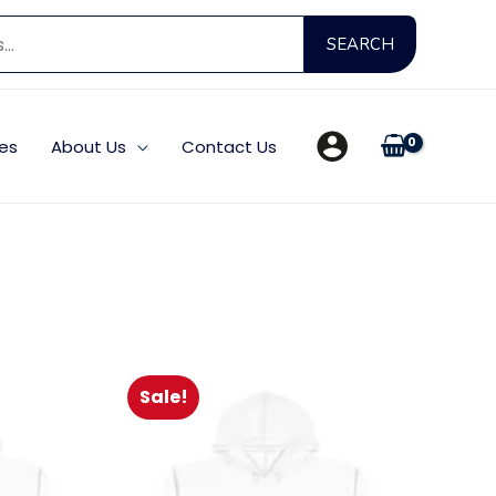
Search
SEARCH
for:
es
About Us
Contact Us
Sale!