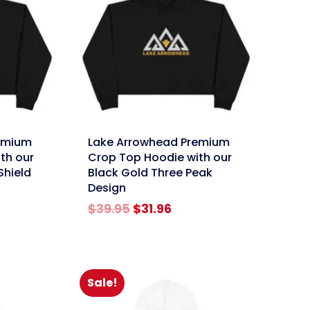
link
emium
Lake Arrowhead Premium
th our
Crop Top Hoodie with our
Shield
Black Gold Three Peak
Design
rent
e
Original
Current
$
39.95
$
31.96
price
price
96.
was:
is:
$39.95.
$31.96.
Sale!