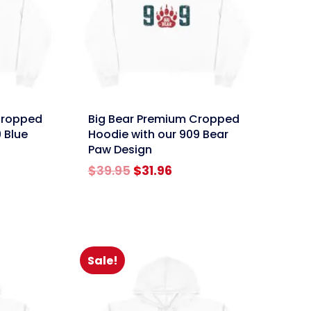
link
Cropped
Big Bear Premium Cropped
 Blue
Hoodie with our 909 Bear
Paw Design
rent
Original
Current
$
39.95
$
31.96
e
price
price
was:
is:
96.
$39.95.
$31.96.
Sale!