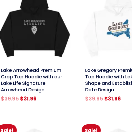
nk
link
Lake Arrowhead Premium
Lake Gregory Prem
Crop Top Hoodie with our
Top Hoodie with La
Lake Life Signature
Shape and Establi
Arrowhead Design
Date Design
Original
Current
Original
Cur
$
39.95
$
31.96
$
39.95
$
31.96
price
price
price
pric
was:
is:
was:
is:
$39.95.
$31.96.
$39.95.
$31.
Sale!
Sale!