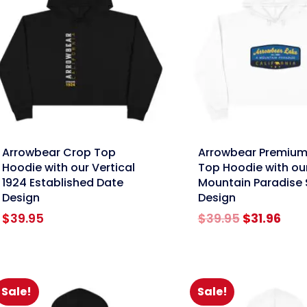
nk
link
Arrowbear Crop Top
Arrowbear Premium
Hoodie with our Vertical
Top Hoodie with ou
1924 Established Date
Mountain Paradise 
Design
Design
Original
Cur
$
39.95
$
39.95
$
31.96
price
pric
was:
is:
$39.95.
$31.
Sale!
Sale!