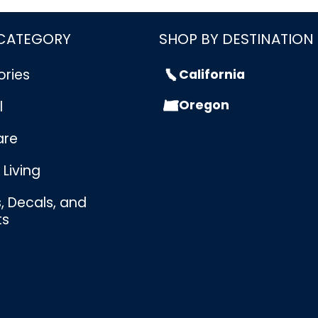
 CATEGORY
SHOP BY DESTINATION
ories
California
Oregon
l
are
Living
s, Decals, and
ts