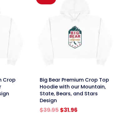
link
m Crop
Big Bear Premium Crop Top
r
Hoodie with our Mountain,
sign
State, Bears, and Stars
Design
rent
e
Original
Current
$
39.95
$
31.96
price
price
96.
was:
is:
$39.95.
$31.96.