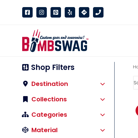
link
Shop Filters
H
Destination
Collections
Categories
Material