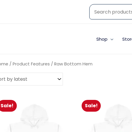
Shop
Stor
ome
/ Product Features / Raw Bottom Hem
Sale!
Sale!