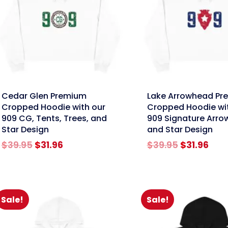
nk
link
Cedar Glen Premium
Lake Arrowhead Pr
Cropped Hoodie with our
Cropped Hoodie wi
909 CG, Tents, Trees, and
909 Signature Arr
Star Design
and Star Design
Original
Current
Original
Cur
$
39.95
$
31.96
$
39.95
$
31.96
price
price
price
pric
was:
is:
was:
is:
$39.95.
$31.96.
$39.95.
$31.
Sale!
Sale!