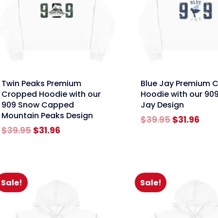
nk
link
Twin Peaks Premium
Blue Jay Premium 
Cropped Hoodie with our
Hoodie with our 909
909 Snow Capped
Jay Design
Mountain Peaks Design
Original
Cur
$
39.95
$
31.96
Original
Current
price
pric
$
39.95
$
31.96
price
price
was:
is:
was:
is:
$39.95.
$31.
$39.95.
$31.96.
Sale!
Sale!