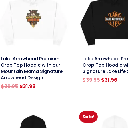
nk
link
Lake Arrowhead Premium
Lake Arrowhead Pr
Crop Top Hoodie with our
Crop Top Hoodie wi
Mountain Mama Signature
Signature Lake Life 
Arrowhead Design
Original
Cur
$
39.95
$
31.96
Original
Current
price
pric
$
39.95
$
31.96
price
price
was:
is:
was:
is:
$39.95.
$31.
$39.95.
$31.96.
Sale!