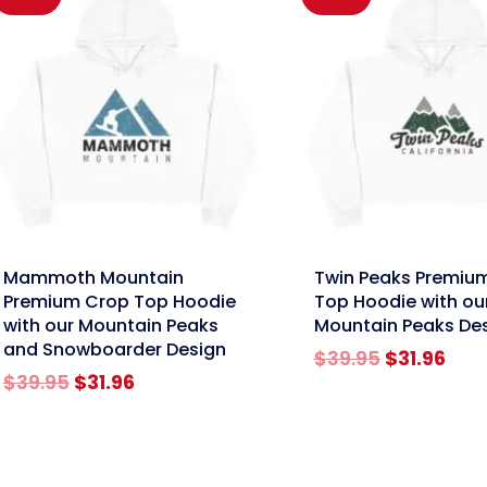
nk
link
Mammoth Mountain
Twin Peaks Premiu
Premium Crop Top Hoodie
Top Hoodie with ou
with our Mountain Peaks
Mountain Peaks De
and Snowboarder Design
Original
Cur
$
39.95
$
31.96
Original
Current
price
pric
$
39.95
$
31.96
price
price
was:
is:
was:
is:
$39.95.
$31.
$39.95.
$31.96.