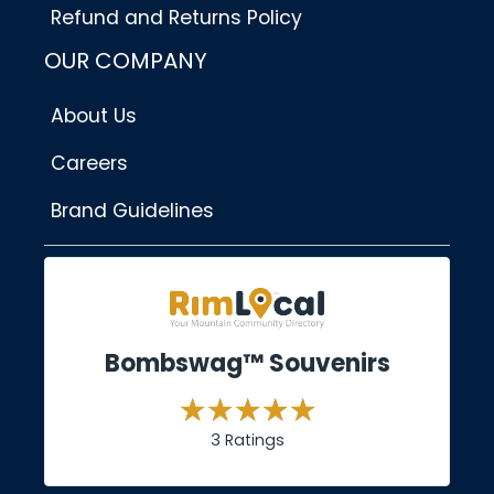
Refund and Returns Policy
OUR COMPANY
About Us
Careers
Brand Guidelines
Bombswag™ Souvenirs
3 Ratings