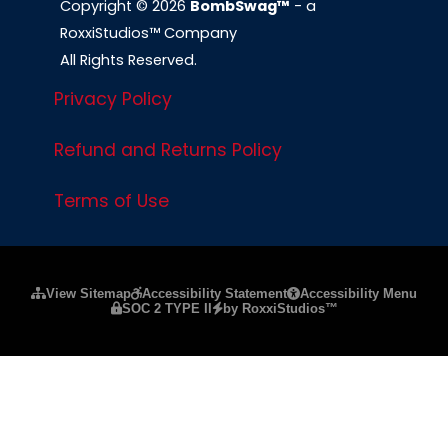
Copyright © 2026
BombSwag™
- a
RoxxiStudios™ Company
All Rights Reserved.
Privacy Policy
Refund and Returns Policy
Terms of Use
Please ensure Javascript is enabled for purposes of
website a
View Sitemap
Accessibility Statement
Accessibility Menu
SOC 2 TYPE II
by RoxxiStudios™