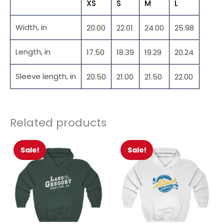
XS
S
M
L
Width, in
20.00
22.01
24.00
25.98
Length, in
17.50
18.39
19.29
20.24
Sleeve length, in
20.50
21.00
21.50
22.00
Related products
Sale!
Sale!