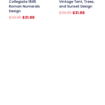
Collegiate 1845
Vintage Tent, Trees,
Roman Numerals
and Sunset Design
Design
Original
Current
$
39.95
$
31.96
Original
Current
price
price
$
39.95
$
31.96
price
price
was:
is:
was:
is:
$39.95.
$31.96.
$39.95.
$31.96.