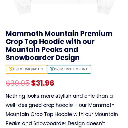
link
Mammoth Mountain Premium
Crop Top Hoodie with our
Mountain Peaks and
Snowboarder Design
PREMIUM
QUALITY
PREMIUM
COMFORT
Original
Current
$
39.95
$
31.96
price
price
Nothing looks more stylish and chic than a
well-designed crop hoodie – our Mammoth
was:
is:
Mountain Crop Top Hoodie with our Mountain
$39.95.
$31.96.
Peaks and Snowboarder Design doesn’t