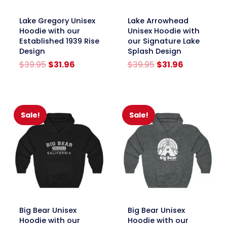
link
link
Lake Gregory Unisex
Lake Arrowhead
Hoodie with our
Unisex Hoodie with
Established 1939 Rise
our Signature Lake
Design
Splash Design
Original
Current
Original
Current
$
39.95
$
31.96
$
39.95
$
31.96
price
price
price
price
was:
is:
was:
is:
$39.95.
$31.96.
$39.95.
$31.96.
Sale!
Sale!
link
link
Big Bear Unisex
Big Bear Unisex
Hoodie with our
Hoodie with our