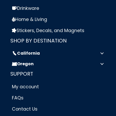
Drinkware
Home & Living
Stickers, Decals, and Magnets
SHOP BY DESTINATION
California
Oregon
SUPPORT
My account
FAQs
Contact Us