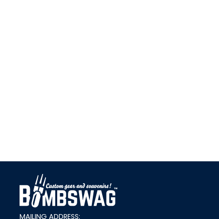
link
MAILING ADDRESS: