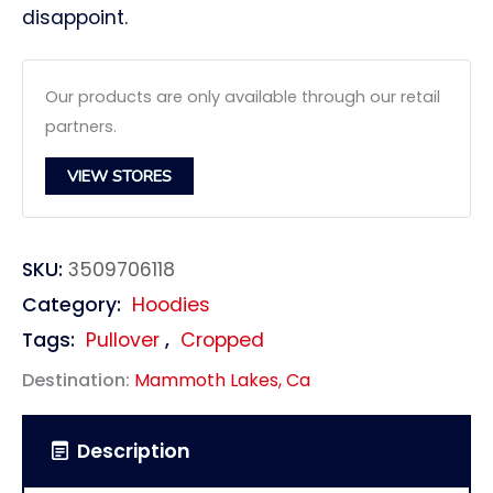
disappoint.
Our products are only available through our retail
partners.
VIEW STORES
SKU:
3509706118
Category:
Hoodies
Tags:
Pullover
,
Cropped
Destination:
Mammoth Lakes, Ca
Description