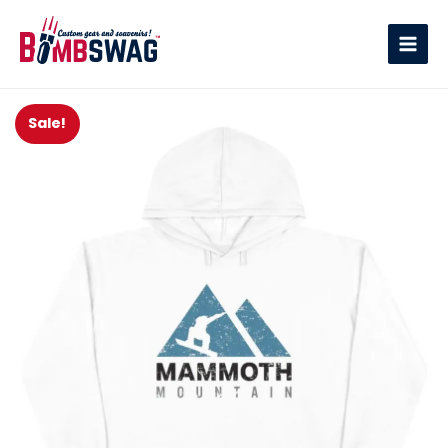
link
Sale!