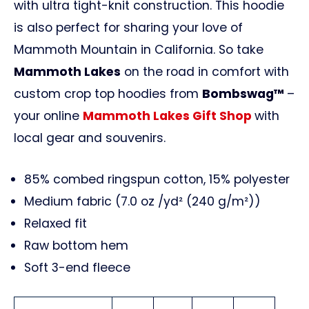
with ultra tight-knit construction. This hoodie
is also perfect for sharing your love of
Mammoth Mountain in California. So take
Mammoth Lakes
on the road in comfort with
custom crop top hoodies from
Bombswag™
–
your online
Mammoth Lakes Gift Shop
with
local gear and souvenirs.
85% combed ringspun cotton, 15% polyester
Medium fabric (7.0 oz /yd² (240 g/m²))
Relaxed fit
Raw bottom hem
Soft 3-end fleece