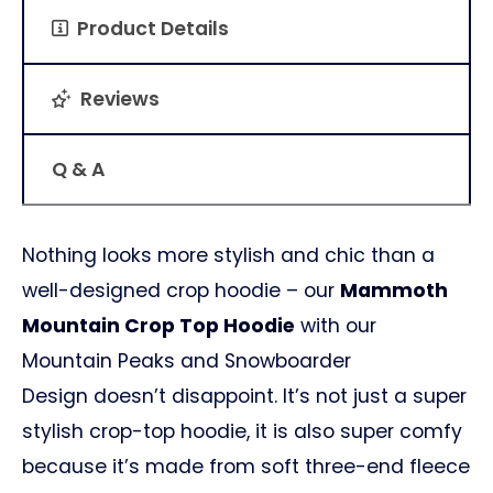
Product Details
Reviews
Q & A
Nothing looks more stylish and chic than a
well-designed crop hoodie – our
Mammoth
Mountain Crop Top Hoodie
with our
Mountain Peaks and Snowboarder
Design doesn’t disappoint. It’s not just a super
stylish crop-top hoodie, it is also super comfy
because it’s made from soft three-end fleece