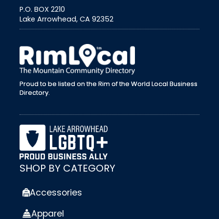
P.O. BOX 2210
Lake Arrowhead, CA 92352
external link
Proud to be listed on the Rim of the World Local Business
Directory.
SHOP BY CATEGORY
Accessories
Apparel