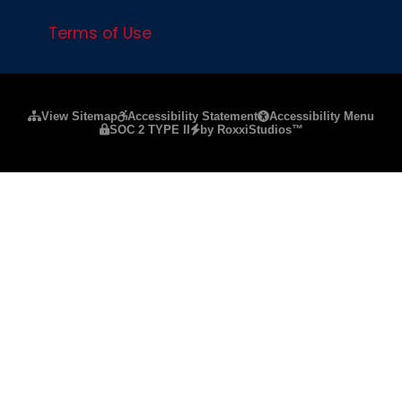
Terms of Use
Please ensure Javascript is enabled for purposes of
website a
View Sitemap
Accessibility Statement
Accessibility Menu
SOC 2 TYPE II
by RoxxiStudios™