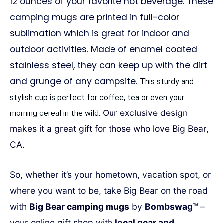
12 ounces of your favorite hot beverage. These
camping mugs are printed in full-color
sublimation which is great for indoor and
outdoor activities. Made of enamel coated
stainless steel, they can keep up with the dirt
and grunge of any campsite.
This sturdy and
stylish cup is perfect for coffee, tea or even your
Our exclusive design
morning cereal in the wild.
makes it a great gift for those who love Big Bear,
CA.
So, whether it’s your hometown, vacation spot, or
where you want to be, take Big Bear on the road
with
Big Bear camping mugs
by
Bombswag™
–
your online gift shop with
local gear and