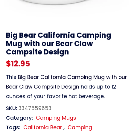
link
Big Bear California Camping
Mug with our Bear Claw
Campsite Design
$
12.95
This
Big Bear California Camping Mug with our
Bear Claw Campsite Design
holds up to 12
ounces of your favorite hot beverage.
SKU:
3347559653
Category:
Camping Mugs
Tags:
California Bear
,
Camping