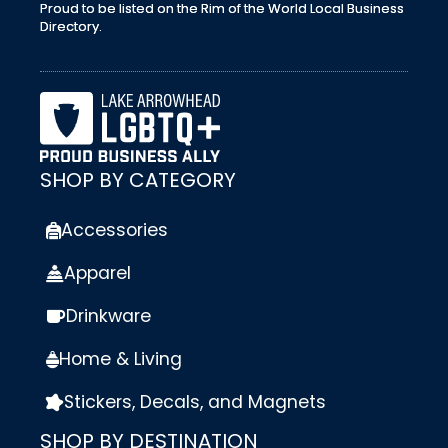
Proud to be listed on the Rim of the World Local Business
Directory.
SHOP BY CATEGORY
Accessories
Apparel
Drinkware
Home & Living
Stickers, Decals, and Magnets
SHOP BY DESTINATION