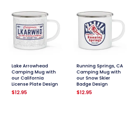
link
link
Lake Arrowhead
Running Springs, CA
Camping Mug with
Camping Mug with
our California
our Snow Skier
License Plate Design
Badge Design
$
12.95
$
12.95