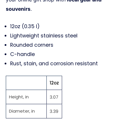
souvenirs
.
12oz (0.35 l)
Lightweight stainless steel
Rounded corners
C-handle
Rust, stain, and corrosion resistant
12oz
Height, in
3.07
Diameter, in
3.39