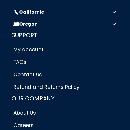
California
Oregon
SUPPORT
My account
FAQs
Contact Us
Refund and Returns Policy
OUR COMPANY
About Us
Careers