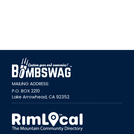
link
MAILING ADDRESS:
P.O. BOX 2210
Lake Arrowhead, CA 92352
external link