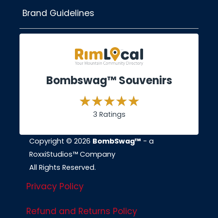
Brand Guidelines
Bombswag™ Souvenirs
3 Ratings
Copyright © 2026
BombSwag™
- a
RoxxiStudios™ Company
All Rights Reserved.
Privacy Policy
Refund and Returns Policy