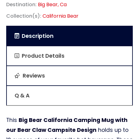
Destination:
Big Bear, Ca
Collection(s):
California Bear
Description
Product Details
Reviews
Q & A
This
Big Bear California Camping Mug with
our Bear Claw Campsite Design
holds up to