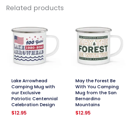
Related products
link
link
Lake Arrowhead
May the Forest Be
Camping Mug with
With You Camping
our Exclusive
Mug from the San
Patriotic Centennial
Bernardino
Celebration Design
Mountains
$
12.95
$
12.95