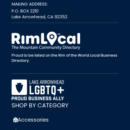
MAILING ADDRESS:
P.O. BOX 2210
Lake Arrowhead, CA 92352
external link
Proud to be listed on the Rim of the World Local Business
Directory.
SHOP BY CATEGORY
Accessories