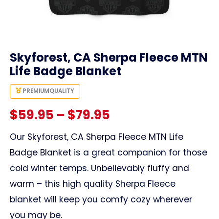
link
Skyforest, CA Sherpa Fleece MTN
Life Badge Blanket
PREMIUM
QUALITY
Price
$
59.95
–
$
79.95
range:
Our
Skyforest, CA Sherpa Fleece MTN Life
Badge Blanket
is a great companion for those
$59.95
cold winter temps. Unbelievably
fluffy and
through
warm
– this high quality Sherpa Fleece
blanket will keep you comfy cozy wherever
$79.95
you may be.