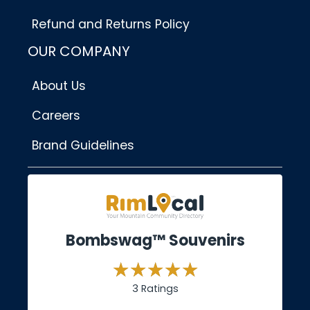
Refund and Returns Policy
OUR COMPANY
About Us
Careers
Brand Guidelines
Bombswag™ Souvenirs
3 Ratings