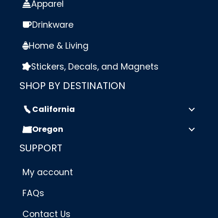
Apparel
Drinkware
Home & Living
Stickers, Decals, and Magnets
SHOP BY DESTINATION
California
Oregon
SUPPORT
My account
FAQs
Contact Us