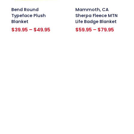
link
link
Bend Round
Mammoth, CA
Typeface Plush
Sherpa Fleece MTN
Blanket
Life Badge Blanket
Price
Price
$
39.95
–
$
49.95
$
59.95
–
$
79.95
range:
range:
$39.95
$59.95
through
through
$49.95
$79.95