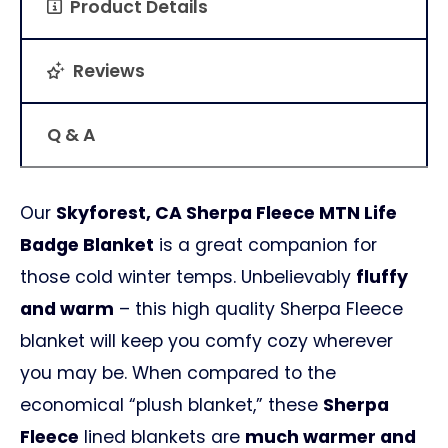
Product Details
Reviews
Q & A
Our
Skyforest, CA Sherpa Fleece MTN Life
Badge Blanket
is a great companion for
those cold winter temps. Unbelievably
fluffy
and warm
– this high quality Sherpa Fleece
blanket will keep you comfy cozy wherever
you may be. When compared to the
economical “plush blanket,” these
Sherpa
Fleece
lined blankets are
much warmer and