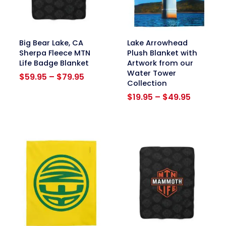
link
link
Big Bear Lake, CA
Lake Arrowhead
Sherpa Fleece MTN
Plush Blanket with
Life Badge Blanket
Artwork from our
Water Tower
Price
$
59.95
–
$
79.95
Collection
range:
$59.95
Price
$
19.95
–
$
49.95
through
range:
$79.95
$19.95
through
$49.95