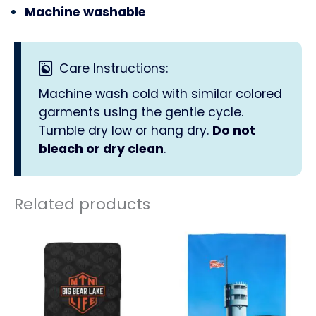
Machine washable
Care Instructions:
Machine wash cold with similar colored
garments using the gentle cycle.
Tumble dry low or hang dry.
Do not
bleach or dry clean
.
Related products