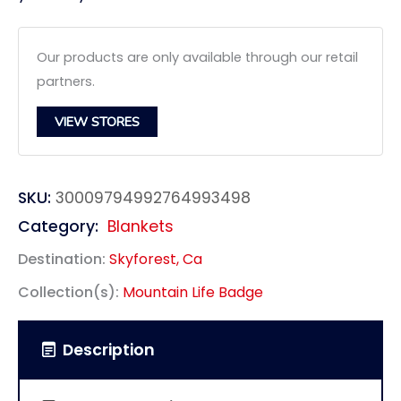
Our products are only available through our retail
partners.
VIEW STORES
SKU:
30009794992764993498
Category:
Blankets
Destination:
Skyforest, Ca
Collection(s):
Mountain Life Badge
Description