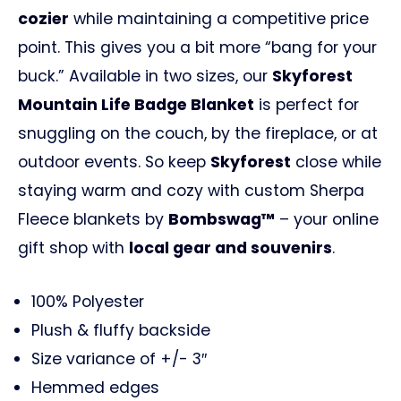
cozier
while maintaining a competitive price
point. This gives you a bit more “bang for your
buck.” Available in two sizes, our
Skyforest
Mountain Life Badge Blanket
is perfect for
snuggling on the couch, by the fireplace, or at
outdoor events. So keep
Skyforest
close while
staying warm and cozy with custom Sherpa
Fleece blankets by
Bombswag™
– your online
gift shop with
local gear and souvenirs
.
100% Polyester
Plush & fluffy backside
Size variance of +/- 3″
Hemmed edges