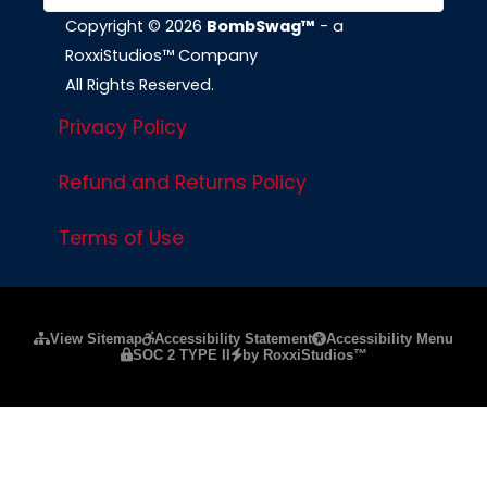
Copyright © 2026
BombSwag™
- a
RoxxiStudios™ Company
All Rights Reserved.
Privacy Policy
Refund and Returns Policy
Terms of Use
Please ensure Javascript is enabled for purposes of
website a
View Sitemap
Accessibility Statement
Accessibility Menu
SOC 2 TYPE II
by RoxxiStudios™