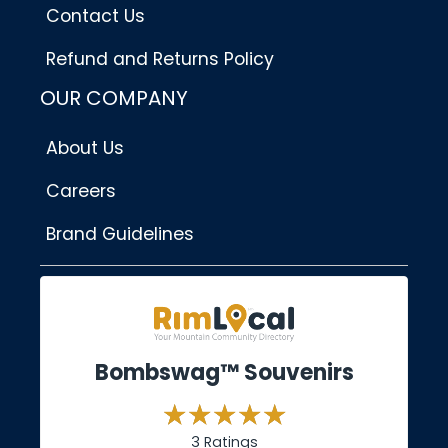
Contact Us
Refund and Returns Policy
OUR COMPANY
About Us
Careers
Brand Guidelines
Bombswag™ Souvenirs
3 Ratings