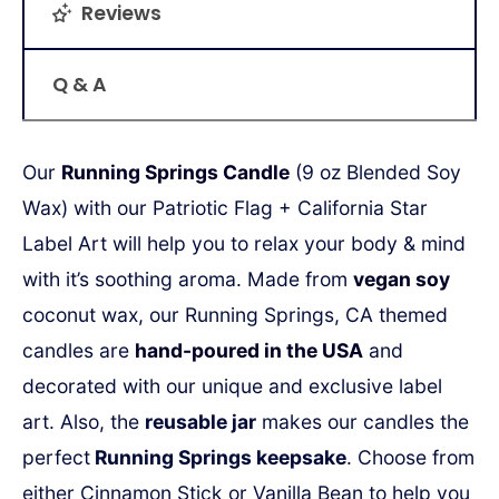
Reviews
Q & A
Our
Running Springs Candle
(9 oz Blended Soy
Wax) with our Patriotic Flag + California Star
Label Art will help you to relax your body & mind
with it’s soothing aroma. Made from
vegan soy
coconut wax, our Running Springs, CA themed
candles are
hand-poured in the USA
and
decorated with our unique and exclusive label
art.
Also, the
reusable jar
makes our candles the
perfect
Running Springs keepsake
.
Choose from
either Cinnamon Stick or Vanilla Bean to help you