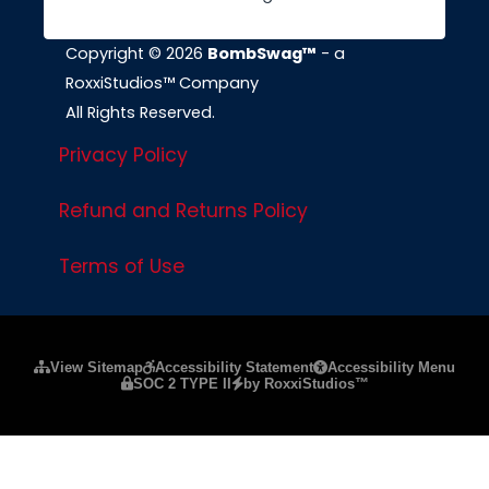
Copyright © 2026
BombSwag™
- a
RoxxiStudios™ Company
All Rights Reserved.
Privacy Policy
Refund and Returns Policy
Terms of Use
Please ensure Javascript is enabled for purposes of
website a
View Sitemap
Accessibility Statement
Accessibility Menu
SOC 2 TYPE II
by RoxxiStudios™