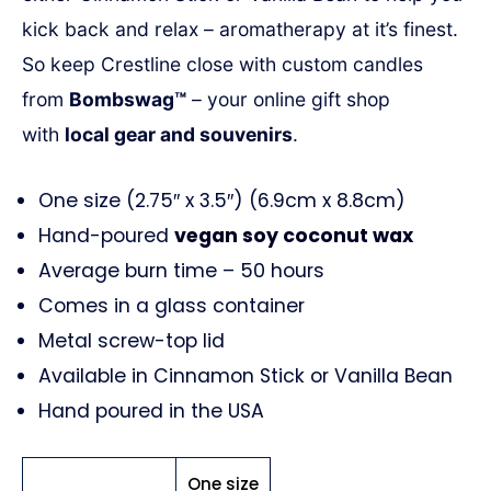
kick back and relax – aromatherapy at it’s finest.
So keep
Crestline
close with custom candles
from
Bombswag™
– your online gift shop
with
local gear and souvenirs
.
One size (2.75″ x 3.5″) (6.9cm x 8.8cm)
Hand-poured
vegan soy coconut wax
Average burn time – 50 hours
Comes in a glass container
Metal screw-top lid
Available in Cinnamon Stick or Vanilla Bean
Hand poured in the USA
One size