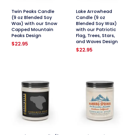
link
link
Twin Peaks Candle
Lake Arrowhead
(9 oz Blended Soy
Candle (9 oz
Wax) with our Snow
Blended Soy Wax)
Capped Mountain
with our Patriotic
Peaks Design
Flag, Trees, Stars,
and Waves Design
$
22.95
$
22.95
link
link