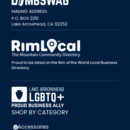
MAILING ADDRESS:
P.O. BOX 2210
Lake Arrowhead, CA 92352
external link
Proud to be listed on the Rim of the World Local Business
Directory.
SHOP BY CATEGORY
Accessories