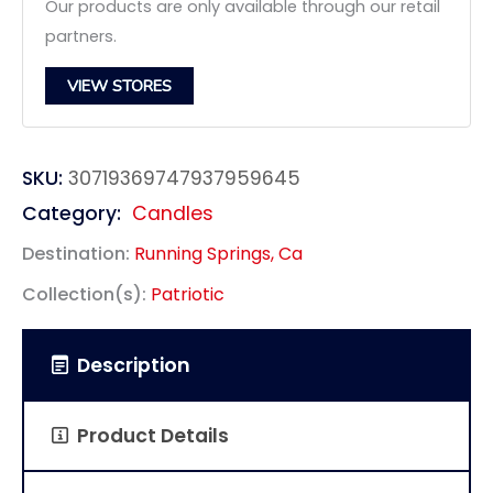
Our products are only available through our retail
partners.
VIEW STORES
SKU:
30719369747937959645
Category:
Candles
Destination:
Running Springs, Ca
Collection(s):
Patriotic
Description
Product Details