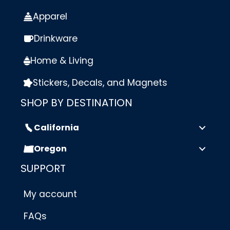
Apparel
Drinkware
Home & Living
Stickers, Decals, and Magnets
SHOP BY DESTINATION
California
Oregon
SUPPORT
My account
FAQs