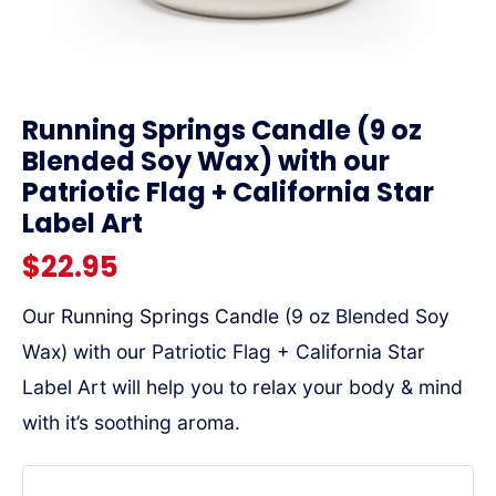
link
Running Springs Candle (9 oz
Blended Soy Wax) with our
Patriotic Flag + California Star
Label Art
$
22.95
Our
Running Springs Candle
(9 oz Blended Soy
Wax) with our Patriotic Flag + California Star
Label Art will help you to relax your body & mind
with it’s soothing aroma.