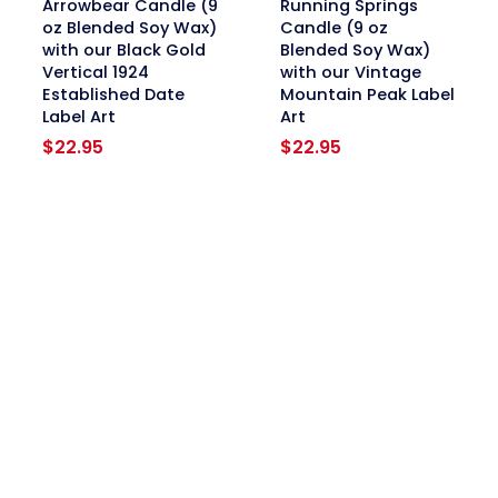
Arrowbear Candle (9
Running Springs
oz Blended Soy Wax)
Candle (9 oz
with our Black Gold
Blended Soy Wax)
Vertical 1924
with our Vintage
Established Date
Mountain Peak Label
Label Art
Art
$
22.95
$
22.95