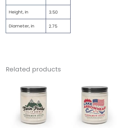
Height, in
3.50
Diameter, in
2.75
Related products