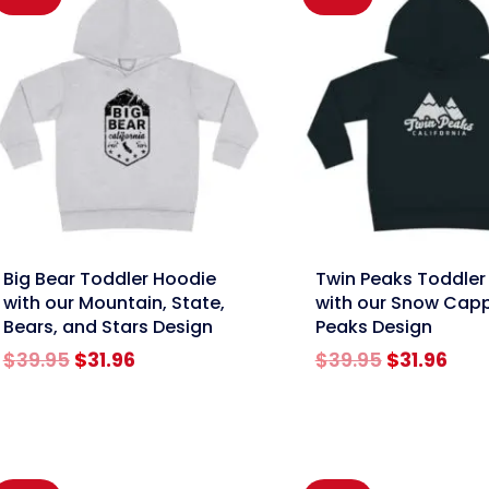
nk
link
Big Bear Toddler Hoodie
Twin Peaks Toddler
with our Mountain, State,
with our Snow Cap
Bears, and Stars Design
Peaks Design
Original
Current
Original
Cur
$
39.95
$
31.96
$
39.95
$
31.96
price
price
price
pric
was:
is:
was:
is:
$39.95.
$31.96.
$39.95.
$31.