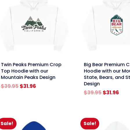
nk
link
Twin Peaks Premium Crop
Big Bear Premium 
Top Hoodie with our
Hoodie with our Mo
Mountain Peaks Design
State, Bears, and S
Design
Original
Current
$
39.95
$
31.96
price
price
Original
Cur
$
39.95
$
31.96
was:
is:
price
pric
$39.95.
$31.96.
was:
is:
$39.95.
$31.
Sale!
Sale!