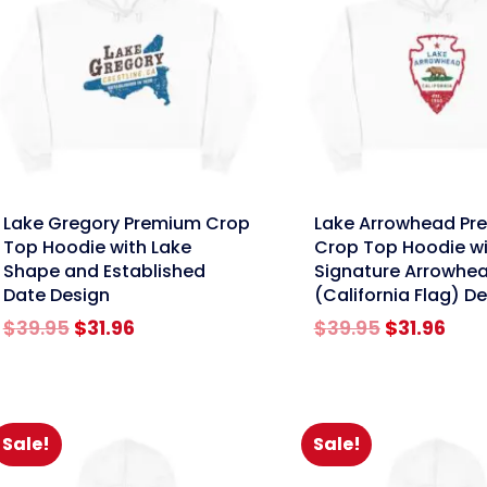
nk
link
Lake Gregory Premium Crop
Lake Arrowhead Pr
Top Hoodie with Lake
Crop Top Hoodie wi
Shape and Established
Signature Arrowhe
Date Design
(California Flag) D
Original
Current
Original
Cur
$
39.95
$
31.96
$
39.95
$
31.96
price
price
price
pric
was:
is:
was:
is:
$39.95.
$31.96.
$39.95.
$31.
Sale!
Sale!