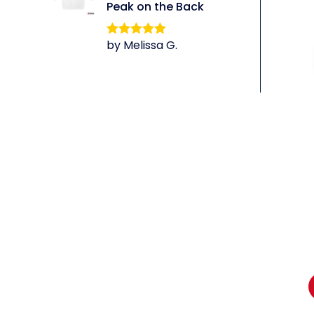
Peak on the Back
by Melissa G.
Rated
5
out
of 5
li