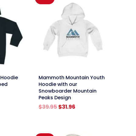
link
 Hoodie
Mammoth Mountain Youth
ped
Hoodie with our
Snowboarder Mountain
Peaks Design
rent
e
Original
Current
$
39.95
$
31.96
price
price
96.
was:
is:
$39.95.
$31.96.