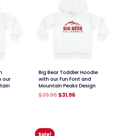
link
n
Big Bear Toddler Hoodie
h our
with our Fun Font and
tain
Mountain Peaks Design
Original
Current
$
39.95
$
31.96
rent
price
price
e
was:
is:
$39.95.
$31.96.
96.
Sale!