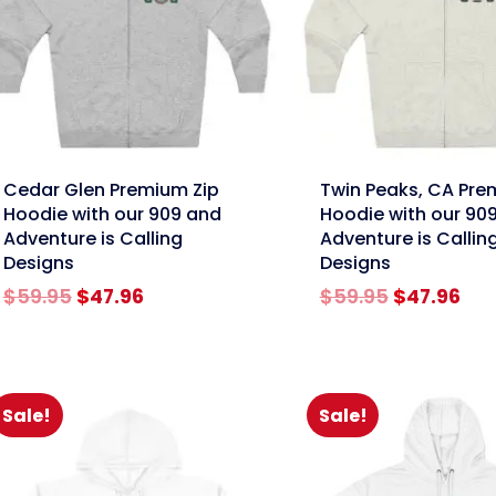
nk
link
Cedar Glen Premium Zip
Twin Peaks, CA Pre
Hoodie with our 909 and
Hoodie with our 90
Adventure is Calling
Adventure is Callin
Designs
Designs
Original
Current
Original
Cur
$
59.95
$
47.96
$
59.95
$
47.96
price
price
price
pri
was:
is:
was:
is:
$59.95.
$47.96.
$59.95.
$47
Sale!
Sale!