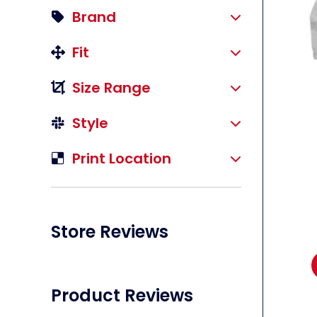
Brand
Fit
Size Range
li
Style
Print Location
Store Reviews
Product Reviews