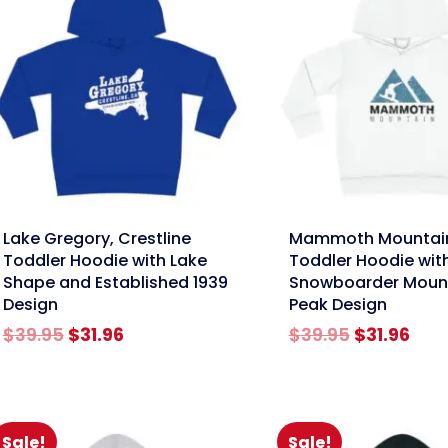
nk
link
Lake Gregory, Crestline
Mammoth Mountai
Toddler Hoodie with Lake
Toddler Hoodie wit
Shape and Established 1939
Snowboarder Moun
Design
Peak Design
Original
Current
Original
Cur
$
39.95
$
31.96
$
39.95
$
31.96
price
price
price
pric
was:
is:
was:
is:
$39.95.
$31.96.
$39.95.
$31.
Sale!
Sale!