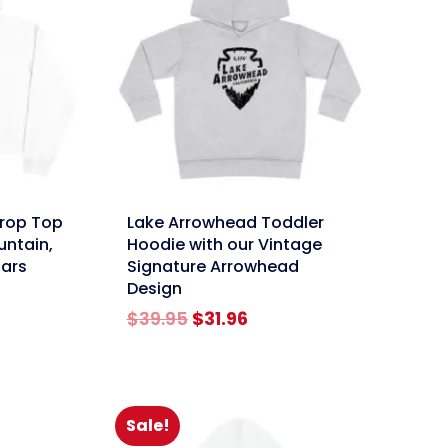
link
Crop Top
Lake Arrowhead Toddler
untain,
Hoodie with our Vintage
tars
Signature Arrowhead
Design
rent
Original
Current
$
39.95
$
31.96
e
price
price
was:
is:
96.
$39.95.
$31.96.
Sale!