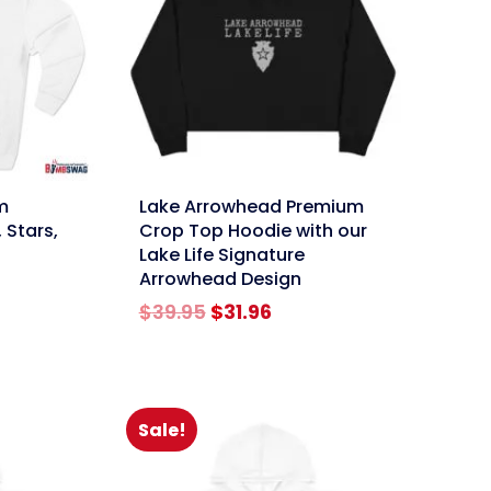
link
m
Lake Arrowhead Premium
 Stars,
Crop Top Hoodie with our
Lake Life Signature
Arrowhead Design
rent
ce
Original
Current
$
39.95
$
31.96
price
price
.96.
was:
is:
$39.95.
$31.96.
Sale!