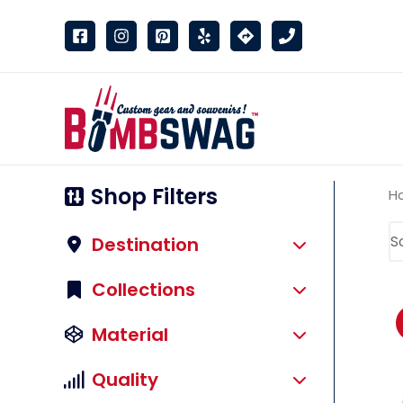
link
Shop Filters
H
Destination
Collections
Material
Quality