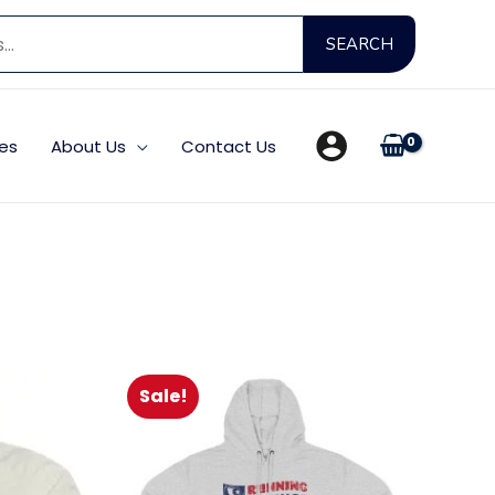
Search
SEARCH
for:
es
About Us
Contact Us
Sale!