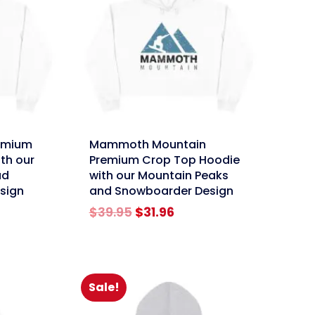
link
emium
Mammoth Mountain
th our
Premium Crop Top Hoodie
ad
with our Mountain Peaks
esign
and Snowboarder Design
rent
Original
Current
$
39.95
$
31.96
e
price
price
was:
is:
96.
$39.95.
$31.96.
Sale!