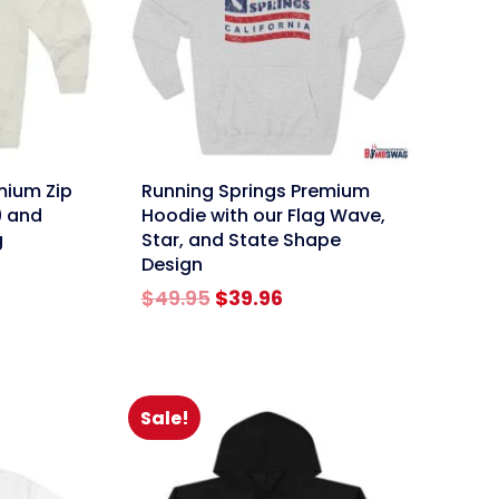
link
mium Zip
Running Springs Premium
9 and
Hoodie with our Flag Wave,
g
Star, and State Shape
Design
rent
Original
Current
$
49.95
$
39.96
ce
price
price
was:
is:
.96.
$49.95.
$39.96.
Sale!