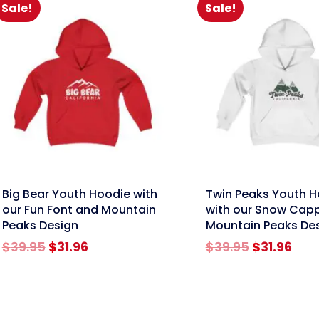
Sale!
Sale!
nk
link
Big Bear Youth Hoodie with
Twin Peaks Youth H
our Fun Font and Mountain
with our Snow Cap
Peaks Design
Mountain Peaks De
Original
Current
Original
Cur
$
39.95
$
31.96
$
39.95
$
31.96
price
price
price
pric
was:
is:
was:
is:
$39.95.
$31.96.
$39.95.
$31.