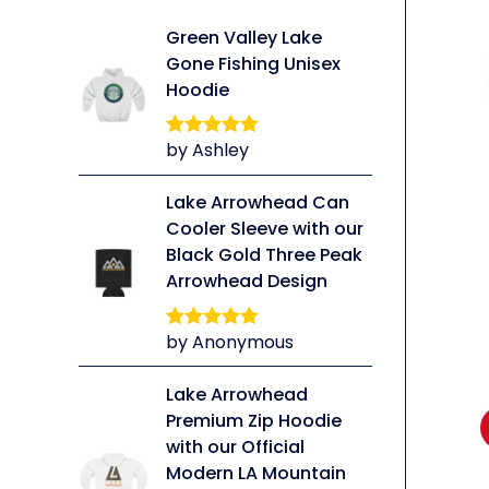
Green Valley Lake
Gone Fishing Unisex
Hoodie
by Ashley
Rated
5
out
of 5
li
Lake Arrowhead Can
Cooler Sleeve with our
Black Gold Three Peak
Arrowhead Design
by Anonymous
Rated
5
out
of 5
Lake Arrowhead
Premium Zip Hoodie
with our Official
Modern LA Mountain