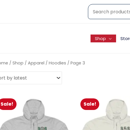
Shop
Stor
ome
/
Shop
/
Apparel
/
Hoodies
/ Page 3
Sale!
Sale!