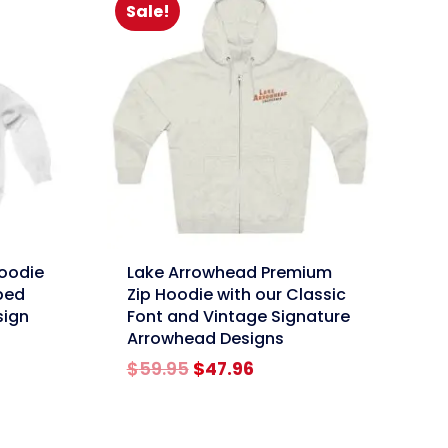
Sale!
link
oodie
Lake Arrowhead Premium
ped
Zip Hoodie with our Classic
sign
Font and Vintage Signature
Arrowhead Designs
rent
e
Original
Current
$
59.95
$
47.96
price
price
96.
was:
is:
$59.95.
$47.96.