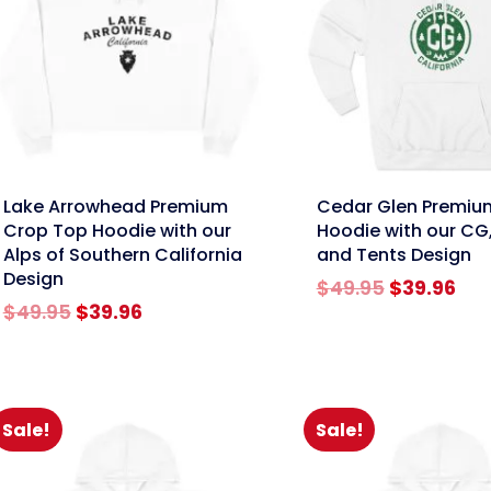
nk
link
Lake Arrowhead Premium
Cedar Glen Premiu
Crop Top Hoodie with our
Hoodie with our CG,
Alps of Southern California
and Tents Design
Design
Original
Cur
$
49.95
$
39.96
Original
Current
price
pri
$
49.95
$
39.96
price
price
was:
is:
was:
is:
$49.95.
$39
$49.95.
$39.96.
Sale!
Sale!