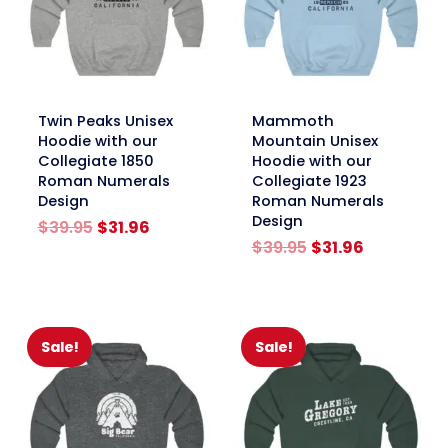
link
link
Twin Peaks Unisex
Mammoth
Hoodie with our
Mountain Unisex
Collegiate 1850
Hoodie with our
Roman Numerals
Collegiate 1923
Design
Roman Numerals
Design
Original
Current
$
39.95
$
31.96
price
price
Original
Current
$
39.95
$
31.96
was:
is:
price
price
$39.95.
$31.96.
was:
is:
$39.95.
$31.96.
Sale!
Sale!