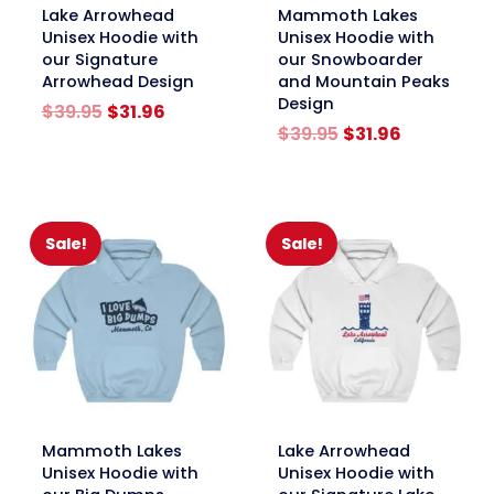
link
link
Lake Arrowhead
Mammoth Lakes
Unisex Hoodie with
Unisex Hoodie with
our Signature
our Snowboarder
Arrowhead Design
and Mountain Peaks
Design
Original
Current
$
39.95
$
31.96
price
price
Original
Current
$
39.95
$
31.96
was:
is:
price
price
$39.95.
$31.96.
was:
is:
$39.95.
$31.96.
Sale!
Sale!
link
link
Mammoth Lakes
Lake Arrowhead
Unisex Hoodie with
Unisex Hoodie with