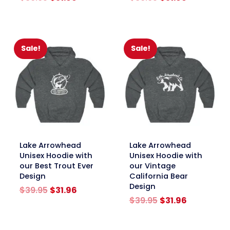
price
price
price
price
was:
is:
was:
is:
$39.95.
$31.96.
$39.95.
$31.96.
Sale!
Sale!
link
link
Lake Arrowhead
Lake Arrowhead
Unisex Hoodie with
Unisex Hoodie with
our Best Trout Ever
our Vintage
Design
California Bear
Design
Original
Current
$
39.95
$
31.96
price
price
Original
Current
$
39.95
$
31.96
was:
is:
price
price
$39.95.
$31.96.
was:
is: