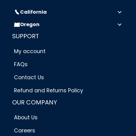
California
Oregon
SUPPORT
My account
FAQs
Contact Us
Refund and Returns Policy
OUR COMPANY
About Us
Careers