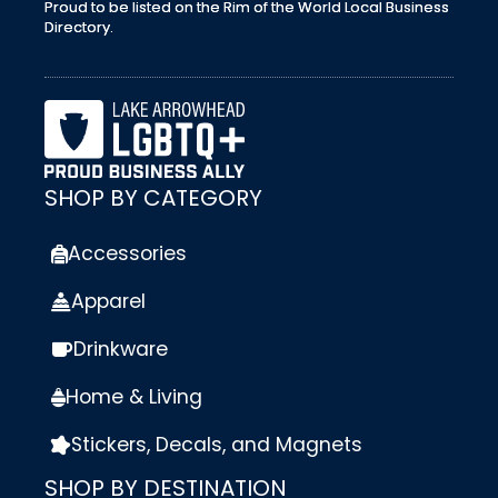
Proud to be listed on the Rim of the World Local Business
Directory.
SHOP BY CATEGORY
Accessories
Apparel
Drinkware
Home & Living
Stickers, Decals, and Magnets
SHOP BY DESTINATION