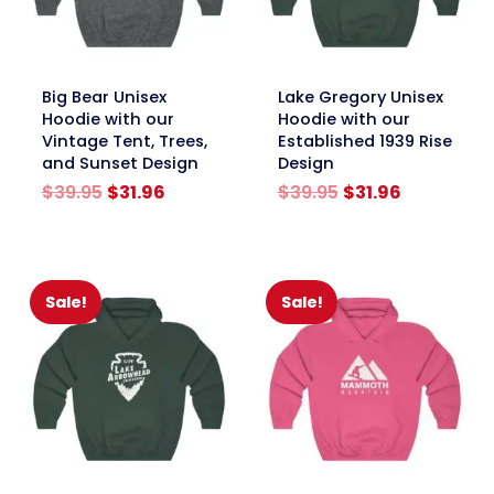
link
link
Big Bear Unisex
Lake Gregory Unisex
Hoodie with our
Hoodie with our
Vintage Tent, Trees,
Established 1939 Rise
and Sunset Design
Design
Original
Current
Original
Current
$
39.95
$
31.96
$
39.95
$
31.96
price
price
price
price
was:
is:
was:
is:
$39.95.
$31.96.
$39.95.
$31.96.
Sale!
Sale!