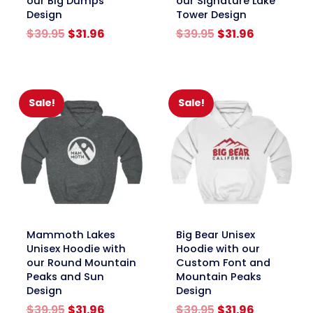
our Big Dumps
our Signature Lake
Design
Tower Design
Original
Current
Original
Current
$
39.95
$
31.96
$
39.95
$
31.96
price
price
price
price
was:
is:
was:
is:
$39.95.
$31.96.
$39.95.
$31.96.
Sale!
Sale!
link
link
Mammoth Lakes
Big Bear Unisex
Unisex Hoodie with
Hoodie with our
our Round Mountain
Custom Font and
Peaks and Sun
Mountain Peaks
Design
Design
Original
Current
Original
Current
$
39.95
$
31.96
$
39.95
$
31.96