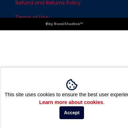
Refund and Returns Policy
Terms of Use
by RoxxiStudios™
Please ensure Javascript is enabled for purposes of
website a
This site uses cookies to ensure the best user experie
Learn more about cookies
.
Accept