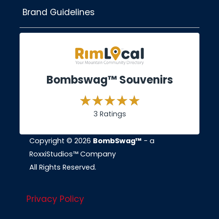
Brand Guidelines
Bombswag™ Souvenirs
3 Ratings
Copyright © 2026
BombSwag™
- a
RoxxiStudios™ Company
All Rights Reserved.
Privacy Policy