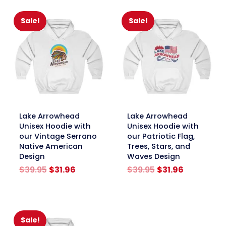
$39.95.
$31.96.
Sale!
Sale!
link
link
Lake Arrowhead
Lake Arrowhead
Unisex Hoodie with
Unisex Hoodie with
our Vintage Serrano
our Patriotic Flag,
Native American
Trees, Stars, and
Design
Waves Design
Original
Current
Original
Current
$
39.95
$
31.96
$
39.95
$
31.96
price
price
price
price
was:
is:
was:
is:
$39.95.
$31.96.
$39.95.
$31.96.
Sale!