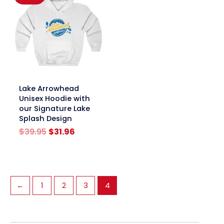
link
Lake Arrowhead
Unisex Hoodie with
our Signature Lake
Splash Design
Original
Current
$
39.95
$
31.96
price
price
was:
is:
$39.95.
$31.96.
←
1
2
3
4