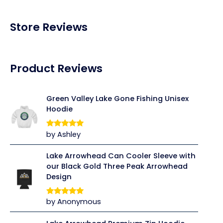
Store Reviews
Product Reviews
Green Valley Lake Gone Fishing Unisex
Hoodie
by Ashley
Rated
5
out
of 5
Lake Arrowhead Can Cooler Sleeve with
our Black Gold Three Peak Arrowhead
Design
by Anonymous
Rated
5
out
of 5