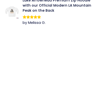
Lake Arrowhead Premium Zip Hoodie
with our Official Modern LA Mountain
Peak on the Back
by Melissa G.
Rated
5
out
of 5