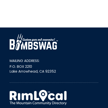
link
MAILING ADDRESS:
P.O. BOX 2210
Lake Arrowhead, CA 92352
external link