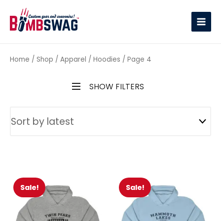
link
Home
/
Shop
/
Apparel
/
Hoodies
/ Page 4
SHOW FILTERS
Sale!
Sale!